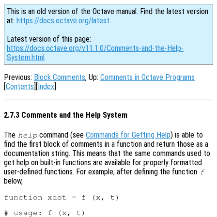
This is an old version of the Octave manual. Find the latest version
at:
https://docs.octave.org/latest
.
Latest version of this page:
https://docs.octave.org/v11.1.0/Comments-and-the-Help-
System.html
Previous:
Block Comments
, Up:
Comments in Octave Programs
[
Contents
][
Index
]
2.7.3 Comments and the Help System
The
command (see
Commands for Getting Help
) is able to
help
find the first block of comments in a function and return those as a
documentation string. This means that the same commands used to
get help on built-in functions are available for properly formatted
user-defined functions. For example, after defining the function
f
below,
function xdot = f (x, t)

# usage: f (x, t)
