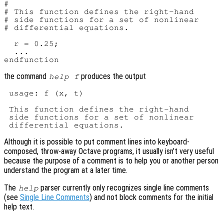
#

# This function defines the right-hand

# side functions for a set of nonlinear

# differential equations.

  r = 0.25;

  ...

the command
produces the output
help f
 usage: f (x, t)

 This function defines the right-hand

 side functions for a set of nonlinear

Although it is possible to put comment lines into keyboard-
composed, throw-away Octave programs, it usually isn’t very useful
because the purpose of a comment is to help you or another person
understand the program at a later time.
The
parser currently only recognizes single line comments
help
(see
Single Line Comments
) and not block comments for the initial
help text.