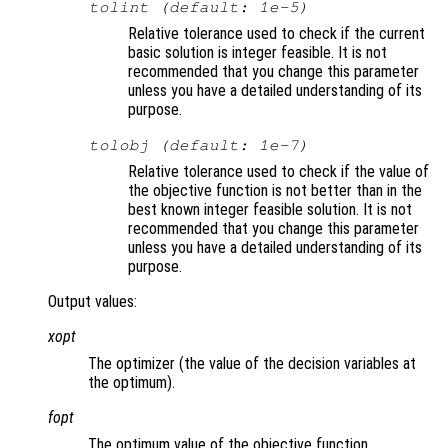
tolint (default: 1e-5)
Relative tolerance used to check if the current
basic solution is integer feasible. It is not
recommended that you change this parameter
unless you have a detailed understanding of its
purpose.
tolobj (default: 1e-7)
Relative tolerance used to check if the value of
the objective function is not better than in the
best known integer feasible solution. It is not
recommended that you change this parameter
unless you have a detailed understanding of its
purpose.
Output values:
xopt
The optimizer (the value of the decision variables at
the optimum).
fopt
The optimum value of the objective function.