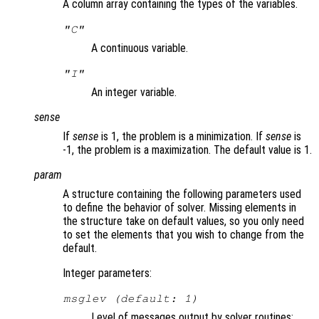
A column array containing the types of the variables.
"C"
A continuous variable.
"I"
An integer variable.
sense
If
sense
is 1, the problem is a minimization. If
sense
is
-1, the problem is a maximization. The default value is 1.
param
A structure containing the following parameters used
to define the behavior of solver. Missing elements in
the structure take on default values, so you only need
to set the elements that you wish to change from the
default.
Integer parameters:
msglev (default: 1)
Level of messages output by solver routines: