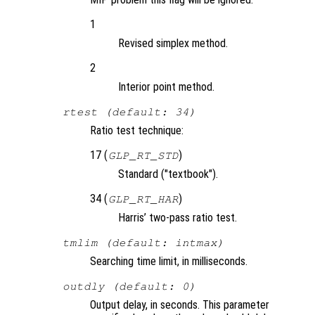
1
Revised simplex method.
2
Interior point method.
rtest (default: 34)
Ratio test technique:
17 (
)
GLP_RT_STD
Standard ("textbook").
34 (
)
GLP_RT_HAR
Harris’ two-pass ratio test.
tmlim (default: intmax)
Searching time limit, in milliseconds.
outdly (default: 0)
Output delay, in seconds. This parameter