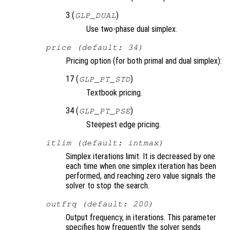
3 (
)
GLP_DUAL
Use two-phase dual simplex.
price (default: 34)
Pricing option (for both primal and dual simplex):
17 (
)
GLP_PT_STD
Textbook pricing.
34 (
)
GLP_PT_PSE
Steepest edge pricing.
itlim (default: intmax)
Simplex iterations limit. It is decreased by one
each time when one simplex iteration has been
performed, and reaching zero value signals the
solver to stop the search.
outfrq (default: 200)
Output frequency, in iterations. This parameter
specifies how frequently the solver sends