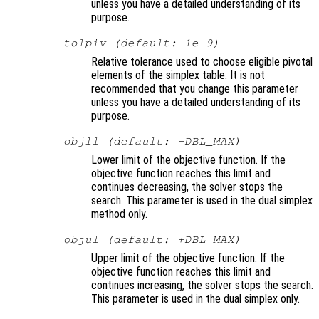
unless you have a detailed understanding of its
purpose.
tolpiv (default: 1e-9)
Relative tolerance used to choose eligible pivotal
elements of the simplex table. It is not
recommended that you change this parameter
unless you have a detailed understanding of its
purpose.
objll (default: -DBL_MAX)
Lower limit of the objective function. If the
objective function reaches this limit and
continues decreasing, the solver stops the
search. This parameter is used in the dual simplex
method only.
objul (default: +DBL_MAX)
Upper limit of the objective function. If the
objective function reaches this limit and
continues increasing, the solver stops the search.
This parameter is used in the dual simplex only.