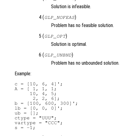
Solution is infeasible.
4 (
)
GLP_NOFEAS
Problem has no feasible solution.
5 (
)
GLP_OPT
Solution is optimal.
6 (
)
GLP_UNBND
Problem has no unbounded solution.
Example:
c = [10, 6, 4]';

A = [ 1, 1, 1;

     10, 4, 5;

      2, 2, 6];

b = [100, 600, 300]';

lb = [0, 0, 0]';

ub = [];

ctype = "UUU";

vartype = "CCC";

s = -1;
