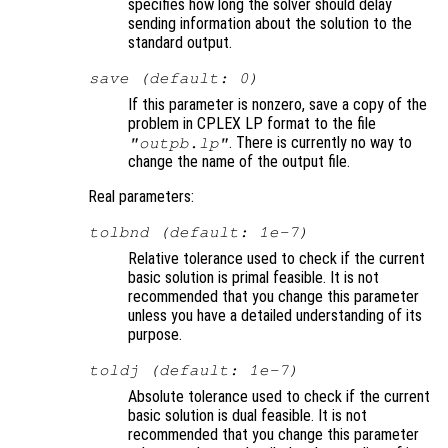
specifies how long the solver should delay
sending information about the solution to the
standard output.
save (default: 0)
If this parameter is nonzero, save a copy of the
problem in CPLEX LP format to the file
. There is currently no way to
"outpb.lp"
change the name of the output file.
Real parameters:
tolbnd (default: 1e-7)
Relative tolerance used to check if the current
basic solution is primal feasible. It is not
recommended that you change this parameter
unless you have a detailed understanding of its
purpose.
toldj (default: 1e-7)
Absolute tolerance used to check if the current
basic solution is dual feasible. It is not
recommended that you change this parameter