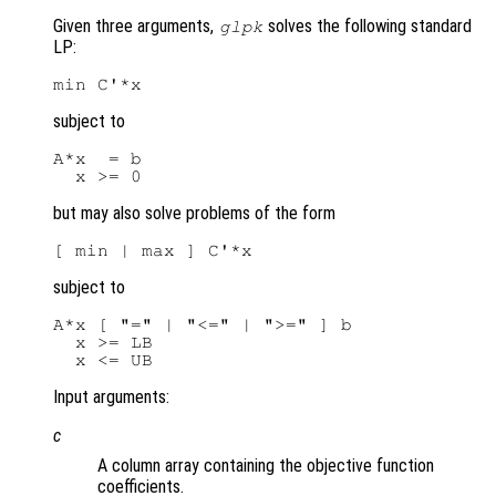
Given three arguments,
solves the following standard
glpk
LP:
subject to
A*x  = b

but may also solve problems of the form
subject to
A*x [ "=" | "<=" | ">=" ] b

  x >= LB

Input arguments:
c
A column array containing the objective function
coefficients.