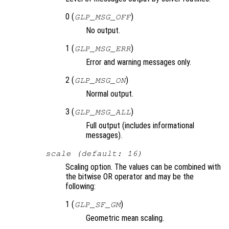
0 (
)
GLP_MSG_OFF
No output.
1 (
)
GLP_MSG_ERR
Error and warning messages only.
2 (
)
GLP_MSG_ON
Normal output.
3 (
)
GLP_MSG_ALL
Full output (includes informational
messages).
scale (default: 16)
Scaling option. The values can be combined with
the bitwise OR operator and may be the
following:
1 (
)
GLP_SF_GM
Geometric mean scaling.