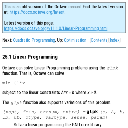
This is an old version of the Octave manual. Find the latest version
at:
https://docs.octave.org/latest
.
Latest version of this page:
https://docs.octave.org/v11.1.0/Linear-Programming.html
Next:
Quadratic Programming
, Up:
Optimization
[
Contents
][
Index
]
25.1 Linear Programming
Octave can solve Linear Programming problems using the
glpk
function. That is, Octave can solve
subject to the linear constraints
A*x = b
where
x ≥ 0
.
The
function also supports variations of this problem.
glpk
glpk
[
xopt
,
fmin
,
errnum
,
extra
] =
(
c
,
A
,
b
,
lb
,
ub
,
ctype
,
vartype
,
sense
,
param
)
Solve a linear program using the GNU
library.
GLPK