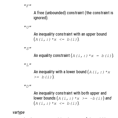
"F"
A free (unbounded) constraint (the constraint is
ignored).
"U"
An inequality constraint with an upper bound
(
).
A(i,:)*x <= b(i)
"S"
An equality constraint (
).
A(i,:)*x = b(i)
"L"
An inequality with a lower bound (
A(i,:)*x
).
>= b(i)
"D"
An inequality constraint with both upper and
lower bounds (
)
and
A(i,:)*x >= -b(i)
(
).
A(i,:)*x <= b(i)
vartype