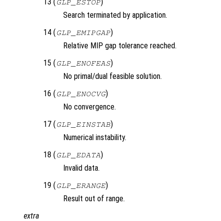
13 (
)
GLP_ESTOP
Search terminated by application.
14 (
)
GLP_EMIPGAP
Relative MIP gap tolerance reached.
15 (
)
GLP_ENOFEAS
No primal/dual feasible solution.
16 (
)
GLP_ENOCVG
No convergence.
17 (
)
GLP_EINSTAB
Numerical instability.
18 (
)
GLP_EDATA
Invalid data.
19 (
)
GLP_ERANGE
Result out of range.
extra