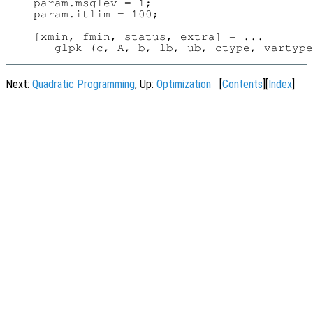
param.msglev = 1;

param.itlim = 100;

[xmin, fmin, status, extra] = ...

Next:
Quadratic Programming
, Up:
Optimization
[
Contents
][
Index
]