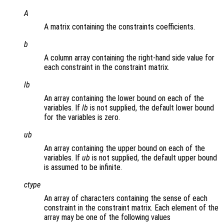
A
A matrix containing the constraints coefficients.
b
A column array containing the right-hand side value for
each constraint in the constraint matrix.
lb
An array containing the lower bound on each of the
variables. If
lb
is not supplied, the default lower bound
for the variables is zero.
ub
An array containing the upper bound on each of the
variables. If
ub
is not supplied, the default upper bound
is assumed to be infinite.
ctype
An array of characters containing the sense of each
constraint in the constraint matrix. Each element of the
array may be one of the following values