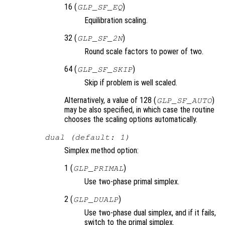
16 (
)
GLP_SF_EQ
Equilibration scaling.
32 (
)
GLP_SF_2N
Round scale factors to power of two.
64 (
)
GLP_SF_SKIP
Skip if problem is well scaled.
Alternatively, a value of 128 (
)
GLP_SF_AUTO
may be also specified, in which case the routine
chooses the scaling options automatically.
dual (default: 1)
Simplex method option:
1 (
)
GLP_PRIMAL
Use two-phase primal simplex.
2 (
)
GLP_DUALP
Use two-phase dual simplex, and if it fails,
switch to the primal simplex.