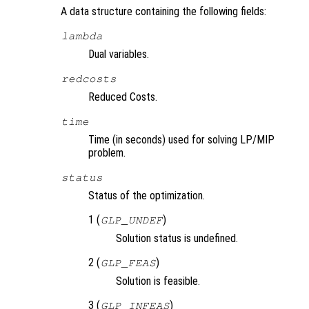
A data structure containing the following fields:
lambda
Dual variables.
redcosts
Reduced Costs.
time
Time (in seconds) used for solving LP/MIP
problem.
status
Status of the optimization.
1 (
)
GLP_UNDEF
Solution status is undefined.
2 (
)
GLP_FEAS
Solution is feasible.
3 (
)
GLP_INFEAS