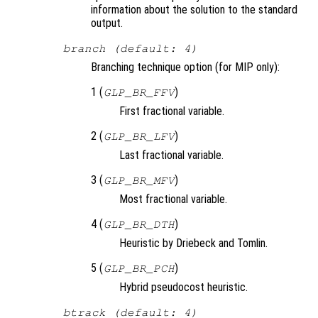
information about the solution to the standard
output.
branch (default: 4)
Branching technique option (for MIP only):
1 (
)
GLP_BR_FFV
First fractional variable.
2 (
)
GLP_BR_LFV
Last fractional variable.
3 (
)
GLP_BR_MFV
Most fractional variable.
4 (
)
GLP_BR_DTH
Heuristic by Driebeck and Tomlin.
5 (
)
GLP_BR_PCH
Hybrid pseudocost heuristic.
btrack (default: 4)