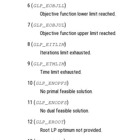
6 (
)
GLP_EOBJLL
Objective function lower limit reached.
7 (
)
GLP_EOBJUL
Objective function upper limit reached.
8 (
)
GLP_EITLIM
Iterations limit exhausted.
9 (
)
GLP_ETMLIM
Time limit exhausted.
10 (
)
GLP_ENOPFS
No primal feasible solution.
11 (
)
GLP_ENODFS
No dual feasible solution.
12 (
)
GLP_EROOT
Root LP optimum not provided.