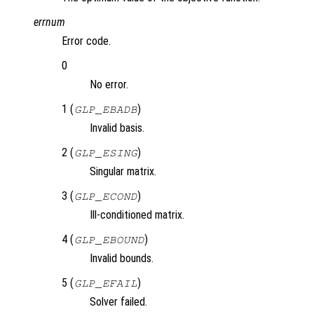
errnum
Error code.
0
No error.
1 (
)
GLP_EBADB
Invalid basis.
2 (
)
GLP_ESING
Singular matrix.
3 (
)
GLP_ECOND
Ill-conditioned matrix.
4 (
)
GLP_EBOUND
Invalid bounds.
5 (
)
GLP_EFAIL
Solver failed.