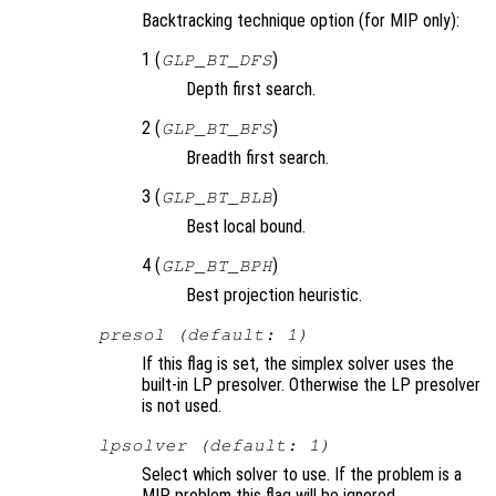
Backtracking technique option (for MIP only):
1 (
)
GLP_BT_DFS
Depth first search.
2 (
)
GLP_BT_BFS
Breadth first search.
3 (
)
GLP_BT_BLB
Best local bound.
4 (
)
GLP_BT_BPH
Best projection heuristic.
presol (default: 1)
If this flag is set, the simplex solver uses the
built-in LP presolver. Otherwise the LP presolver
is not used.
lpsolver (default: 1)
Select which solver to use. If the problem is a
MIP problem this flag will be ignored.