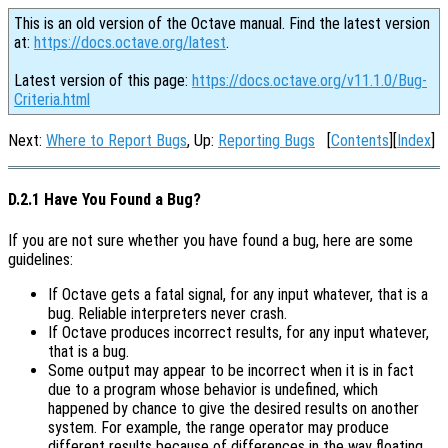
This is an old version of the Octave manual. Find the latest version
at:
https://docs.octave.org/latest
.
Latest version of this page:
https://docs.octave.org/v11.1.0/Bug-
Criteria.html
Next:
Where to Report Bugs
, Up:
Reporting Bugs
[
Contents
][
Index
]
D.2.1 Have You Found a Bug?
If you are not sure whether you have found a bug, here are some
guidelines:
If Octave gets a fatal signal, for any input whatever, that is a
bug. Reliable interpreters never crash.
If Octave produces incorrect results, for any input whatever,
that is a bug.
Some output may appear to be incorrect when it is in fact
due to a program whose behavior is undefined, which
happened by chance to give the desired results on another
system. For example, the range operator may produce
different results because of differences in the way floating