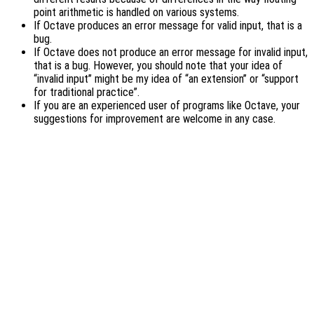
point arithmetic is handled on various systems.
If Octave produces an error message for valid input, that is a
bug.
If Octave does not produce an error message for invalid input,
that is a bug. However, you should note that your idea of
“invalid input” might be my idea of “an extension” or “support
for traditional practice”.
If you are an experienced user of programs like Octave, your
suggestions for improvement are welcome in any case.