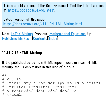
This is an old version of the Octave manual. Find the latest version
at:
https://docs.octave.org/latest
.
Latest version of this page:
https://docs.octave.org/v11.1.0/HTML-Markup.html
Next:
LaTeX Markup
, Previous:
Mathematical Equations
, Up:
Publishing Markup
[
Contents
][
Index
]
11.11.2.12 HTML Markup
If the published output is a HTML report, you can insert HTML
markup, that is only visible in this kind of output.
##

# <html>

# <table style="border:1px solid black;">

# <tr><td>1</td><td>2</td></tr>

# <tr><td>3</td><td>3</td></tr>
