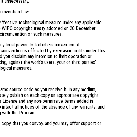
 it unnecessary.
cumvention Law.
ffective technological measure under any applicable
f the WIPO copyright treaty adopted on 20 December
ng circumvention of such measures.
y legal power to forbid circumvention of
cumvention is effected by exercising rights under this
you disclaim any intention to limit operation or
ng, against the work’s users, your or third parties’
logical measures.
m’s source code as you receive it, in any medium,
ately publish on each copy an appropriate copyright
his License and any non-permissive terms added in
 intact all notices of the absence of any warranty; and
ng with the Program.
h copy that you convey, and you may offer support or