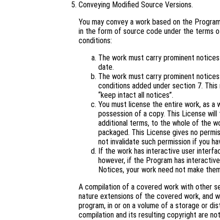
Conveying Modified Source Versions.
You may convey a work based on the Program,
in the form of source code under the terms of
conditions:
The work must carry prominent notices s
date.
The work must carry prominent notices s
conditions added under section 7. This
“keep intact all notices”.
You must license the entire work, as a
possession of a copy. This License will 
additional terms, to the whole of the wo
packaged. This License gives no permiss
not invalidate such permission if you ha
If the work has interactive user interf
however, if the Program has interactive
Notices, your work need not make them
A compilation of a covered work with other s
nature extensions of the covered work, and wh
program, in or on a volume of a storage or dis
compilation and its resulting copyright are not