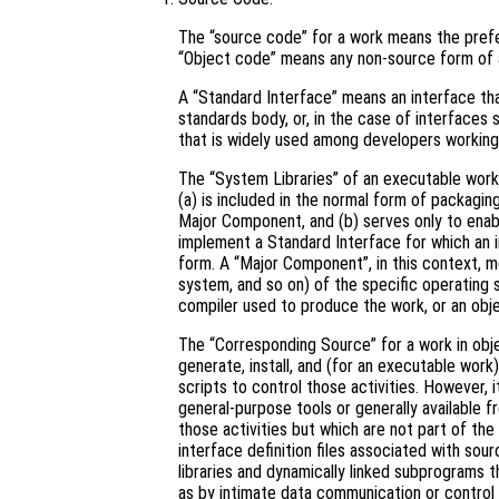
The “source code” for a work means the prefe
“Object code” means any non-source form of 
A “Standard Interface” means an interface that
standards body, or, in the case of interfaces 
that is widely used among developers working 
The “System Libraries” of an executable work 
(a) is included in the normal form of packagin
Major Component, and (b) serves only to enab
implement a Standard Interface for which an i
form. A “Major Component”, in this context, 
system, and so on) of the specific operating 
compiler used to produce the work, or an obje
The “Corresponding Source” for a work in ob
generate, install, and (for an executable work
scripts to control those activities. However, 
general-purpose tools or generally available 
those activities but which are not part of th
interface definition files associated with sou
libraries and dynamically linked subprograms t
as by intimate data communication or contro