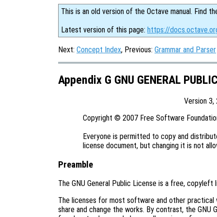
This is an old version of the Octave manual. Find th
Latest version of this page:
https://docs.octave.or
Next:
Concept Index
, Previous:
Grammar and Parser
Appendix G GNU GENERAL PUBLI
Version 3,
Copyright © 2007 Free Software Foundation,
Everyone is permitted to copy and distribute
Preamble
The GNU General Public License is a free, copyleft 
The licenses for most software and other practical
share and change the works. By contrast, the GNU G