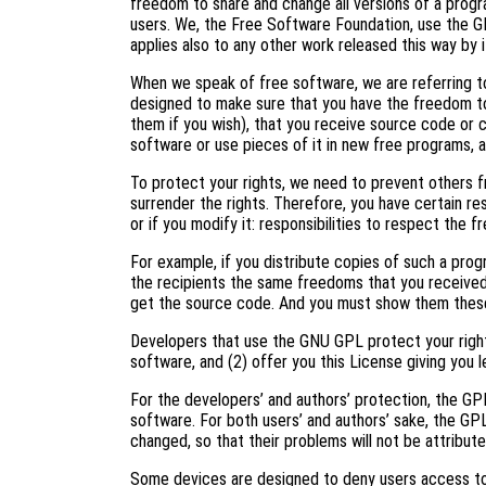
freedom to share and change all versions of a progr
users. We, the Free Software Foundation, use the G
applies also to any other work released this way by i
When we speak of free software, we are referring to
designed to make sure that you have the freedom to
them if you wish), that you receive source code or c
software or use pieces of it in new free programs, 
To protect your rights, we need to prevent others f
surrender the rights. Therefore, you have certain res
or if you modify it: responsibilities to respect the 
For example, if you distribute copies of such a prog
the recipients the same freedoms that you received
get the source code. And you must show them these
Developers that use the GNU GPL protect your right
software, and (2) offer you this License giving you l
For the developers’ and authors’ protection, the GPL 
software. For both users’ and authors’ sake, the GP
changed, so that their problems will not be attribut
Some devices are designed to deny users access to i