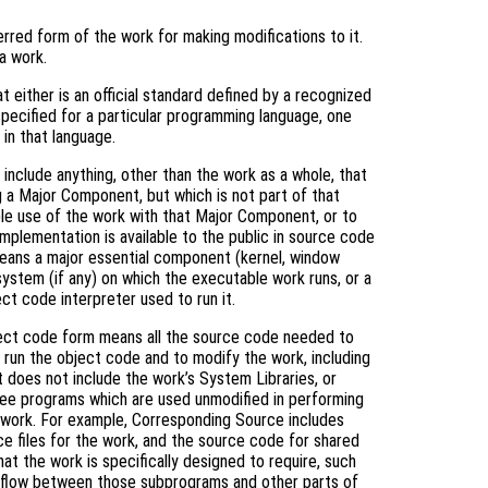
rred form of the work for making modifications to it.
a work.
 either is an official standard defined by a recognized
specified for a particular programming language, one
in that language.
include anything, other than the work as a whole, that
g a Major Component, but which is not part of that
le use of the work with that Major Component, or to
mplementation is available to the public in source code
means a major essential component (kernel, window
system (if any) on which the executable work runs, or a
ct code interpreter used to run it.
ject code form means all the source code needed to
) run the object code and to modify the work, including
it does not include the work’s System Libraries, or
free programs which are used unmodified in performing
e work. For example, Corresponding Source includes
rce files for the work, and the source code for shared
hat the work is specifically designed to require, such
l flow between those subprograms and other parts of