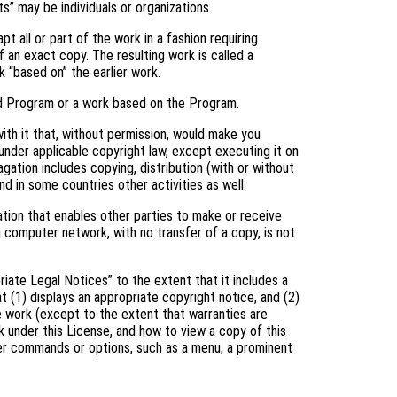
s” may be individuals or organizations.
 all or part of the work in a fashion requiring
 an exact copy. The resulting work is called a
k “based on” the earlier work.
d Program or a work based on the Program.
th it that, without permission, would make you
 under applicable copyright law, except executing it on
gation includes copying, distribution (with or without
and in some countries other activities as well.
tion that enables other parties to make or receive
a computer network, with no transfer of a copy, is not
riate Legal Notices” to the extent that it includes a
t (1) displays an appropriate copyright notice, and (2)
he work (except to the extent that warranties are
 under this License, and how to view a copy of this
user commands or options, such as a menu, a prominent