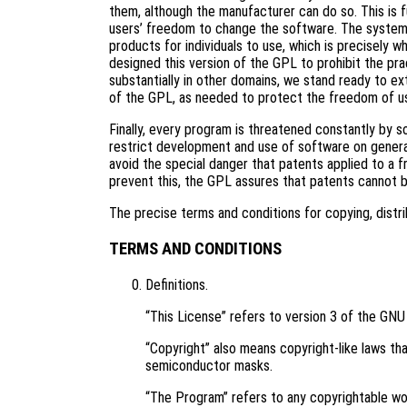
them, although the manufacturer can do so. This is 
users’ freedom to change the software. The systema
products for individuals to use, which is precisely 
designed this version of the GPL to prohibit the pra
substantially in other domains, we stand ready to ex
of the GPL, as needed to protect the freedom of u
Finally, every program is threatened constantly by 
restrict development and use of software on genera
avoid the special danger that patents applied to a f
prevent this, the GPL assures that patents cannot 
The precise terms and conditions for copying, distri
TERMS AND CONDITIONS
Definitions.
“This License” refers to version 3 of the GNU
“Copyright” also means copyright-like laws tha
semiconductor masks.
“The Program” refers to any copyrightable wor