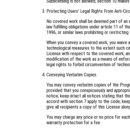
Sublicensing is not allowed; section 10 makes
Protecting Users’ Legal Rights From Anti-Cir
No covered work shall be deemed part of an e
law fulfilling obligations under article 11 o
1996, or similar laws prohibiting or restricti
When you convey a covered work, you waive an
technological measures to the extent such cir
License with respect to the covered work, and 
modification of the work as a means of enforci
legal rights to forbid circumvention of techno
Conveying Verbatim Copies.
You may convey verbatim copies of the Progra
provided that you conspicuously and appropri
notice; keep intact all notices stating that t
accord with section 7 apply to the code; keep
give all recipients a copy of this License alo
You may charge any price or no price for eac
warranty protection for a fee.