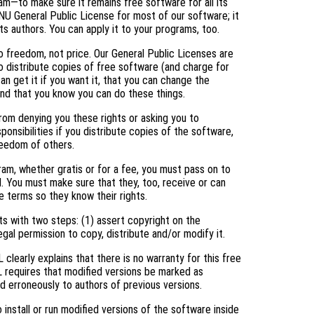
am—to make sure it remains free software for all its
NU General Public License for most of our software; it
ts authors. You can apply it to your programs, too.
 freedom, not price. Our General Public Licenses are
 distribute copies of free software (and charge for
an get it if you want it, that you can change the
and that you know you can do these things.
rom denying you these rights or asking you to
ponsibilities if you distribute copies of the software,
freedom of others.
ram, whether gratis or for a fee, you must pass on to
. You must make sure that they, too, receive or can
 terms so they know their rights.
s with two steps: (1) assert copyright on the
egal permission to copy, distribute and/or modify it.
clearly explains that there is no warranty for this free
L requires that modified versions be marked as
ed erroneously to authors of previous versions.
nstall or run modified versions of the software inside