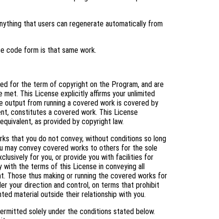
ything that users can regenerate automatically from
ce code form is that same work.
nted for the term of copyright on the Program, and are
 met. This License explicitly affirms your unlimited
e output from running a covered work is covered by
tent, constitutes a covered work. This License
equivalent, as provided by copyright law.
s that you do not convey, without conditions so long
You may convey covered works to others for the sole
usively for you, or provide you with facilities for
 with the terms of this License in conveying all
ht. Those thus making or running the covered works for
er your direction and control, on terms that prohibit
ed material outside their relationship with you.
ermitted solely under the conditions stated below.