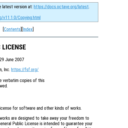
e latest version at:
https://docs.octave.org/latest
.
g/v11.1.0/Copying.html
[
Contents
][
Index
]
C LICENSE
 29 June 2007
 Inc. 
https://fsf.org/
 verbatim copies of this

license for software and other kinds of works.
 works are designed to take away your freedom to
eneral Public License is intended to guarantee your