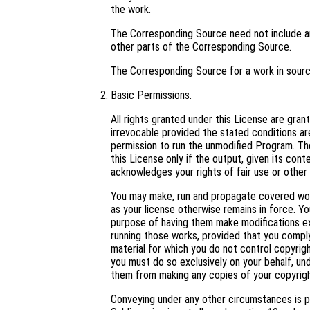
the work.
The Corresponding Source need not include an
other parts of the Corresponding Source.
The Corresponding Source for a work in sour
Basic Permissions.
All rights granted under this License are gra
irrevocable provided the stated conditions are
permission to run the unmodified Program. Th
this License only if the output, given its con
acknowledges your rights of fair use or other 
You may make, run and propagate covered work
as your license otherwise remains in force. 
purpose of having them make modifications excl
running those works, provided that you comply
material for which you do not control copyrig
you must do so exclusively on your behalf, und
them from making any copies of your copyright
Conveying under any other circumstances is p