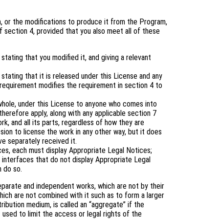
 or the modifications to produce it from the Program,
 section 4, provided that you also meet all of these
tating that you modified it, and giving a relevant
tating that it is released under this License and any
 requirement modifies the requirement in section 4 to
 whole, under this License to anyone who comes into
therefore apply, along with any applicable section 7
rk, and all its parts, regardless of how they are
ion to license the work in any other way, but it does
ve separately received it.
aces, each must display Appropriate Legal Notices;
 interfaces that do not display Appropriate Legal
 do so.
eparate and independent works, which are not by their
ich are not combined with it such as to form a larger
tribution medium, is called an “aggregate” if the
 used to limit the access or legal rights of the