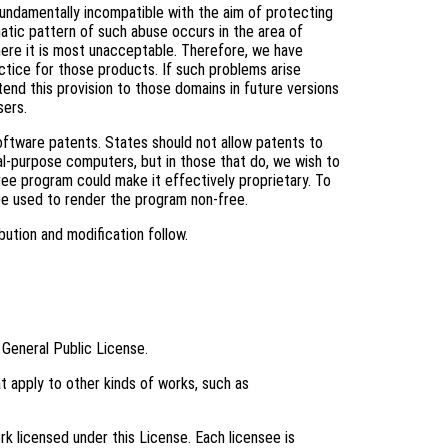
fundamentally incompatible with the aim of protecting
tic pattern of such abuse occurs in the area of
where it is most unacceptable. Therefore, we have
ctice for those products. If such problems arise
tend this provision to those domains in future versions
sers.
software patents. States should not allow patents to
l-purpose computers, but in those that do, we wish to
ree program could make it effectively proprietary. To
be used to render the program non-free.
bution and modification follow.
 General Public License.
t apply to other kinds of works, such as
k licensed under this License. Each licensee is