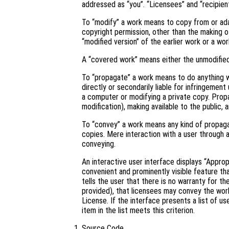
addressed as “you”. “Licensees” and “recipient
To “modify” a work means to copy from or adapt
copyright permission, other than the making of
“modified version” of the earlier work or a wor
A “covered work” means either the unmodifie
To “propagate” a work means to do anything wi
directly or secondarily liable for infringement
a computer or modifying a private copy. Propa
modification), making available to the public, 
To “convey” a work means any kind of propaga
copies. Mere interaction with a user through 
conveying.
An interactive user interface displays “Approp
convenient and prominently visible feature tha
tells the user that there is no warranty for t
provided), that licensees may convey the work
License. If the interface presents a list of 
item in the list meets this criterion.
Source Code.