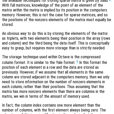
the available techniques for storing sparse matrix is given by Saad
.
With full matrices, knowledge of the point of an element of the
matrix within the matrix is implied by its position in the computers
memory. However, this is not the case for sparse matrices, and so
the positions of the nonzero elements of the matrix must equally be
stored.
An obvious way to do this is by storing the elements of the matrix
as triplets, with two elements being their position in the array (rows
and column) and the third being the data itself. This is conceptually
easy to grasp, but requires more storage than is strictly needed.
The storage technique used within Octave is the compressed
9
column format. It is similar to the Yale format.
In this format the
position of each element in a row and the data are stored as
previously. However, if we assume that all elements in the same
column are stored adjacent in the computers memory, then we only
need to store information on the number of nonzero elements in
each column, rather than their positions. Thus assuming that the
matrix has more nonzero elements than there are columns in the
matrix, we win in terms of the amount of memory used.
In fact, the column index contains one more element than the
number of columns, with the first element always being zero. The