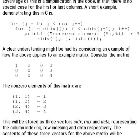
advantage of this is a simplification in the code, in that there is no
special case for the first or last columns. A short example,
demonstrating this in C is.
  for (j = 0; j < nc; j++)

    for (i = cidx(j); i < cidx(j+1); i++)

       printf ("nonzero element (%i,%i) is %
A clear understanding might be had by considering an example of
how the above applies to an example matrix. Consider the matrix
    1   2   0  0

    0   0   0  3

The nonzero elements of this matrix are
   (1, 1)  ⇒ 1

   (1, 2)  ⇒ 2

   (2, 4)  ⇒ 3

This will be stored as three vectors
cidx
,
ridx
and
data
, representing
the column indexing, row indexing and data respectively. The
contents of these three vectors for the above matrix will be