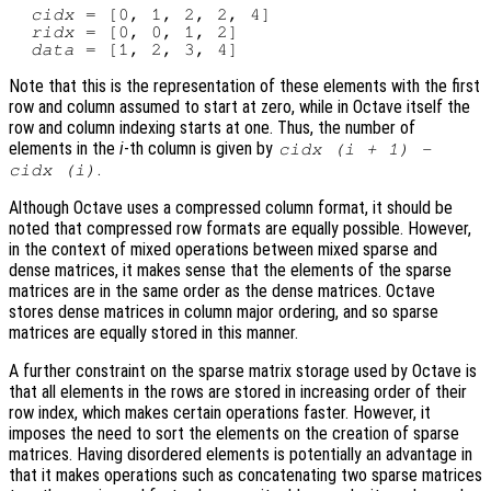
cidx
 = [0, 1, 2, 2, 4]

ridx
 = [0, 0, 1, 2]

data
Note that this is the representation of these elements with the first
row and column assumed to start at zero, while in Octave itself the
row and column indexing starts at one. Thus, the number of
elements in the
i
-th column is given by
cidx
(
i
+ 1) -
.
cidx
(
i
)
Although Octave uses a compressed column format, it should be
noted that compressed row formats are equally possible. However,
in the context of mixed operations between mixed sparse and
dense matrices, it makes sense that the elements of the sparse
matrices are in the same order as the dense matrices. Octave
stores dense matrices in column major ordering, and so sparse
matrices are equally stored in this manner.
A further constraint on the sparse matrix storage used by Octave is
that all elements in the rows are stored in increasing order of their
row index, which makes certain operations faster. However, it
imposes the need to sort the elements on the creation of sparse
matrices. Having disordered elements is potentially an advantage in
that it makes operations such as concatenating two sparse matrices