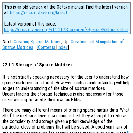
This is an old version of the Octave manual. Find the latest version
at:
https://docs.octave.org/latest
.
Latest version of this page:
https://docs.octave.org/v11.1.0/Storage-of-Sparse-Matrices.html
Next:
Creating Sparse Matrices
, Up:
Creation and Manipulation of
Sparse Matrices
[
Contents
][
Index
]
22.1.1 Storage of Sparse Matrices
It is not strictly speaking necessary for the user to understand how
sparse matrices are stored. However, such an understanding will help
to get an understanding of the size of sparse matrices.
Understanding the storage technique is also necessary for those
users wishing to create their own oct-files.
There are many different means of storing sparse matrix data. What
all of the methods have in common is that they attempt to reduce
the complexity and storage given a priori knowledge of the
particular class of problems that will be solved. A good summary of
8