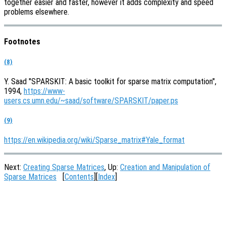
together easier and faster, however it adds complexity and speed
problems elsewhere.
Footnotes
(8)
Y. Saad "SPARSKIT: A basic toolkit for sparse matrix computation",
1994,
https://www-
users.cs.umn.edu/~saad/software/SPARSKIT/paper.ps
(9)
https://en.wikipedia.org/wiki/Sparse_matrix#Yale_format
Next:
Creating Sparse Matrices
, Up:
Creation and Manipulation of
Sparse Matrices
[
Contents
][
Index
]