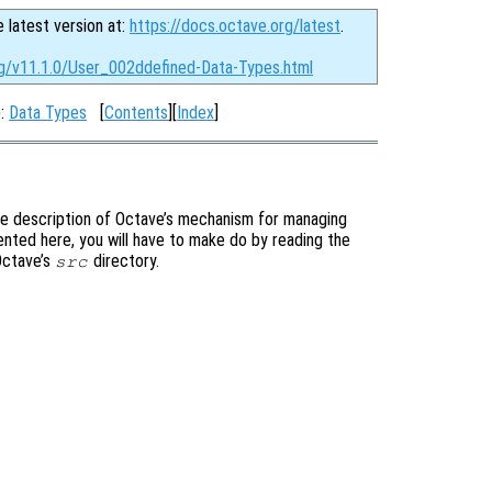
e latest version at:
https://docs.octave.org/latest
.
rg/v11.1.0/User_002ddefined-Data-Types.html
p:
Data Types
[
Contents
][
Index
]
te description of Octave’s mechanism for managing
ented here, you will have to make do by reading the
 Octave’s
directory.
src