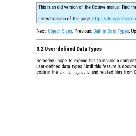
This is an old version of the Octave manual. Find th
Latest version of this page:
https://docs.octave.o
Next:
Object Sizes
, Previous:
Built-in Data Types
, U
3.2 User-defined Data Types
Someday I hope to expand this to include a comple
user-defined data types. Until this feature is docum
code in the
,
, and related files from
ov.h
ops.h