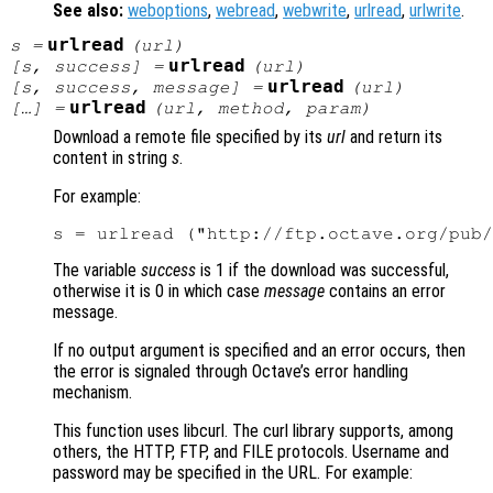
See also:
weboptions
,
webread
,
webwrite
,
urlread
,
urlwrite
.
urlread
s
=
(
url
)
urlread
[
s
,
success
] =
(
url
)
urlread
[
s
,
success
,
message
] =
(
url
)
urlread
[…] =
(
url
,
method
,
param
)
Download a remote file specified by its
url
and return its
content in string
s
.
For example:
The variable
success
is 1 if the download was successful,
otherwise it is 0 in which case
message
contains an error
message.
If no output argument is specified and an error occurs, then
the error is signaled through Octave’s error handling
mechanism.
This function uses libcurl. The curl library supports, among
others, the HTTP, FTP, and FILE protocols. Username and
password may be specified in the URL. For example: