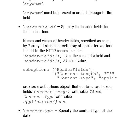
‘
’.
KeyName
‘
’ must be present in order to assign to this
KeyName
field.
‘
’ — Specify the header fields for
HeaderFields
the connection.
Names and values of header fields, specified as an m-
by-2 array of strings or cell array of character vectors
to add to the HTTP request header.
is the name of a field and
HeaderFields{i,1}
is its value.
HeaderFields{i,2}
weboptions ("HeaderFields",

            {"Content-Length", "78" 
creates a weboptions object that contains two header
fields:
with value
and
Content-Length
78
with value
Content-Type
.
application/json
‘
’ — Specify the content type of the
ContentType
data.