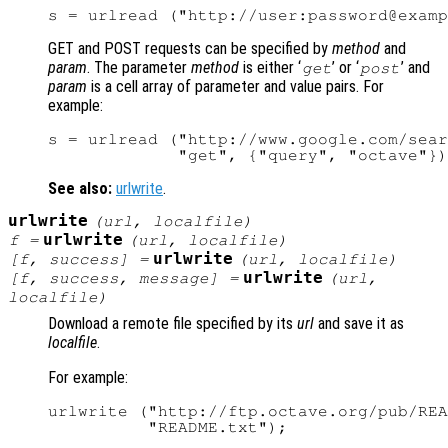
GET and POST requests can be specified by
method
and
param
. The parameter
method
is either ‘
’ or ‘
’ and
get
post
param
is a cell array of parameter and value pairs. For
example:
s = urlread ("http://www.google.com/sear
See also:
urlwrite
.
urlwrite
(
url
,
localfile
)
urlwrite
f
=
(
url
,
localfile
)
urlwrite
[
f
,
success
] =
(
url
,
localfile
)
urlwrite
[
f
,
success
,
message
] =
(
url
,
localfile
)
Download a remote file specified by its
url
and save it as
localfile
.
For example:
urlwrite ("http://ftp.octave.org/pub/REA