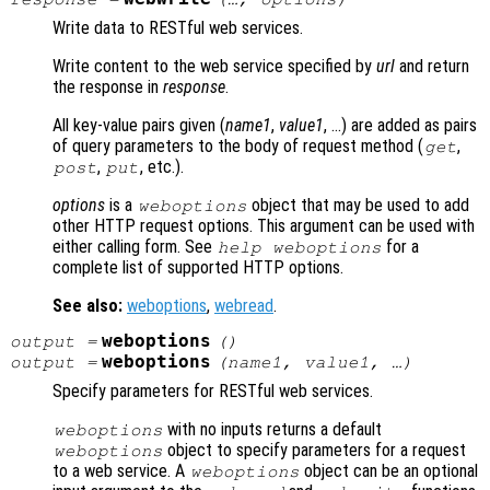
Write data to RESTful web services.
Write content to the web service specified by
url
and return
the response in
response
.
All key-value pairs given (
name1
,
value1
, …) are added as pairs
of query parameters to the body of request method (
,
get
,
, etc.).
post
put
options
is a
object that may be used to add
weboptions
other HTTP request options. This argument can be used with
either calling form. See
for a
help weboptions
complete list of supported HTTP options.
See also:
weboptions
,
webread
.
weboptions
output
=
()
weboptions
output
=
(
name1
,
value1
, …)
Specify parameters for RESTful web services.
with no inputs returns a default
weboptions
object to specify parameters for a request
weboptions
to a web service. A
object can be an optional
weboptions