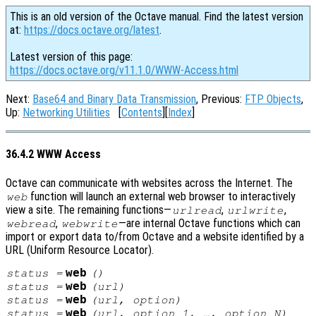
This is an old version of the Octave manual. Find the latest version
at:
https://docs.octave.org/latest
.
Latest version of this page:
https://docs.octave.org/v11.1.0/WWW-Access.html
Next:
Base64 and Binary Data Transmission
, Previous:
FTP Objects
,
Up:
Networking Utilities
[
Contents
][
Index
]
36.4.2 WWW Access
Octave can communicate with websites across the Internet. The
function will launch an external web browser to interactively
web
view a site. The remaining functions—
,
,
urlread
urlwrite
,
—are internal Octave functions which can
webread
webwrite
import or export data to/from Octave and a website identified by a
URL (Uniform Resource Locator).
web
status
=
()
web
status
=
(
url
)
web
status
=
(
url
,
option
)
web
status
=
(
url
,
option_1
, …,
option_N
)