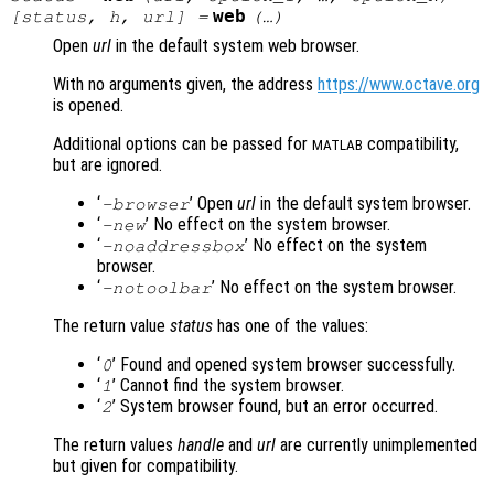
web
[
status
,
h
,
url
] =
(…)
Open
url
in the default system web browser.
With no arguments given, the address
https://www.octave.org
is opened.
Additional options can be passed for
compatibility,
MATLAB
but are ignored.
‘
’ Open
url
in the default system browser.
-browser
‘
’ No effect on the system browser.
-new
‘
’ No effect on the system
-noaddressbox
browser.
‘
’ No effect on the system browser.
-notoolbar
The return value
status
has one of the values:
‘
’ Found and opened system browser successfully.
0
‘
’ Cannot find the system browser.
1
‘
’ System browser found, but an error occurred.
2
The return values
handle
and
url
are currently unimplemented
but given for compatibility.