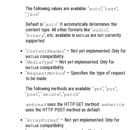
The following values are available: ‘
’, ‘
’,
auto
text
‘
’
json
Default is ‘
’. It automatically determines the
auto
content type. All other formats like ‘
’,
audio
‘
’, etc. available in
are not currently
binary
MATLAB
supported.
‘
’ — Not yet implemented. Only for
ContentReader
compatibility.
MATLAB
‘
’ — Not yet implemented. Only for
MediaType
compatibility.
MATLAB
‘
’ — Specifies the type of request
RequestMethod
to be made.
The following methods are available: ‘
’, ‘
’,
get
put
‘
’, ‘
’, ‘
’
post
delete
patch
uses the HTTP GET method.
webread
webwrite
uses the HTTP POST method as default.
‘
’ – Not yet implemented. Only for
ArrayFormat
compatibility.
MATLAB