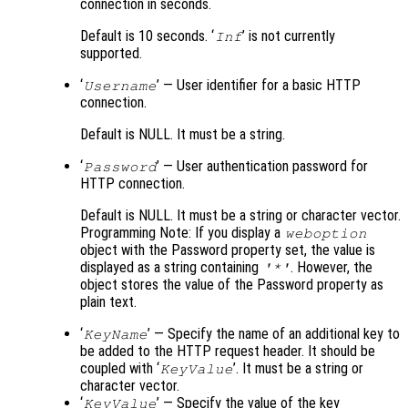
connection in seconds.
Default is 10 seconds. ‘
’ is not currently
Inf
supported.
‘
’ — User identifier for a basic HTTP
Username
connection.
Default is NULL. It must be a string.
‘
’ — User authentication password for
Password
HTTP connection.
Default is NULL. It must be a string or character vector.
Programming Note: If you display a
weboption
object with the Password property set, the value is
displayed as a string containing
. However, the
'*'
object stores the value of the Password property as
plain text.
‘
’ — Specify the name of an additional key to
KeyName
be added to the HTTP request header. It should be
coupled with ‘
’. It must be a string or
KeyValue
character vector.
‘
’ — Specify the value of the key
KeyValue