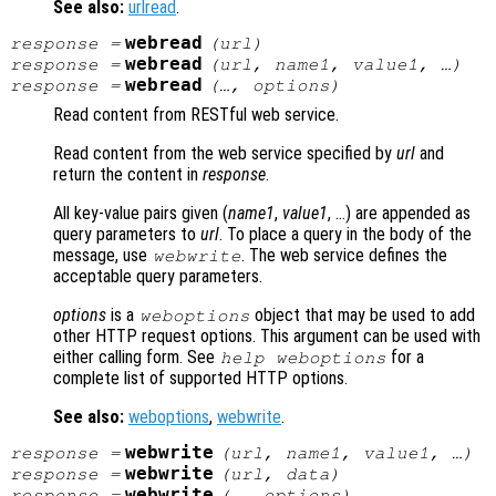
See also:
urlread
.
webread
response
=
(
url
)
webread
response
=
(
url
,
name1
,
value1
, …)
webread
response
=
(…,
options
)
Read content from RESTful web service.
Read content from the web service specified by
url
and
return the content in
response
.
All key-value pairs given (
name1
,
value1
, …) are appended as
query parameters to
url
. To place a query in the body of the
message, use
. The web service defines the
webwrite
acceptable query parameters.
options
is a
object that may be used to add
weboptions
other HTTP request options. This argument can be used with
either calling form. See
for a
help weboptions
complete list of supported HTTP options.
See also:
weboptions
,
webwrite
.
webwrite
response
=
(
url
,
name1
,
value1
, …)
webwrite
response
=
(
url
,
data
)
webwrite
response
=
(…,
options
)