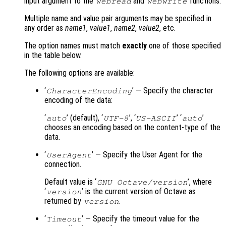
input argument to the
and
functions.
webread
webwrite
Multiple name and value pair arguments may be specified in
any order as
name1
,
value1
,
name2
,
value2
, etc.
The option names must match
exactly
one of those specified
in the table below.
The following options are available:
‘
’ — Specify the character
CharacterEncoding
encoding of the data:
‘
’ (default), ‘
’, ‘
’ ‘
’
auto
UTF-8
US-ASCII
auto
chooses an encoding based on the content-type of the
data.
‘
’ — Specify the User Agent for the
UserAgent
connection.
Default value is ‘
’, where
GNU Octave/version
‘
’ is the current version of Octave as
version
returned by
.
version
‘
’ — Specify the timeout value for the
Timeout