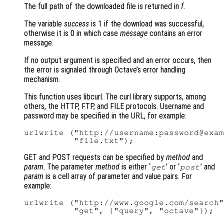
The full path of the downloaded file is returned in
f
.
The variable
success
is 1 if the download was successful,
otherwise it is 0 in which case
message
contains an error
message.
If no output argument is specified and an error occurs, then
the error is signaled through Octave’s error handling
mechanism.
This function uses libcurl. The curl library supports, among
others, the HTTP, FTP, and FILE protocols. Username and
password may be specified in the URL, for example:
urlwrite ("http://username:password@exam
GET and POST requests can be specified by
method
and
param
. The parameter
method
is either ‘
’ or ‘
’ and
get
post
param
is a cell array of parameter and value pairs. For
example:
urlwrite ("http://www.google.com/search"