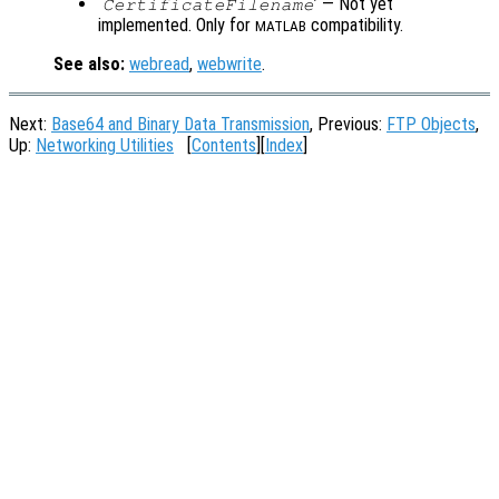
‘
’ — Not yet
CertificateFilename
implemented. Only for
compatibility.
MATLAB
See also:
webread
,
webwrite
.
Next:
Base64 and Binary Data Transmission
, Previous:
FTP Objects
,
Up:
Networking Utilities
[
Contents
][
Index
]