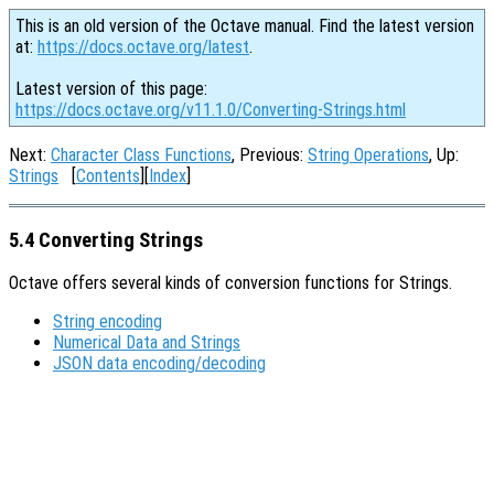
This is an old version of the Octave manual. Find the latest version
at:
https://docs.octave.org/latest
.
Latest version of this page:
https://docs.octave.org/v11.1.0/Converting-Strings.html
Next:
Character Class Functions
, Previous:
String Operations
, Up:
Strings
[
Contents
][
Index
]
5.4 Converting Strings
Octave offers several kinds of conversion functions for Strings.
String encoding
Numerical Data and Strings
JSON data encoding/decoding