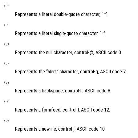
\"
Represents a literal double-quote character, ‘
’.
"
\'
Represents a literal single-quote character, ‘
’.
'
\0
Represents the null character, control-@, ASCII code 0.
\a
Represents the “alert” character, control-g, ASCII code 7.
\b
Represents a backspace, control-h, ASCII code 8.
\f
Represents a formfeed, control-l, ASCII code 12.
\n
Represents a newline, control-j, ASCII code 10.