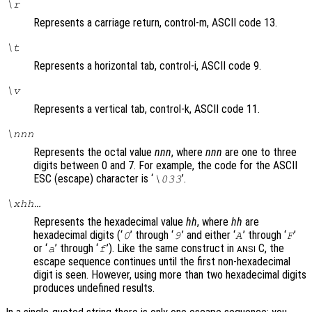
\r
Represents a carriage return, control-m, ASCII code 13.
\t
Represents a horizontal tab, control-i, ASCII code 9.
\v
Represents a vertical tab, control-k, ASCII code 11.
\
nnn
Represents the octal value
nnn
, where
nnn
are one to three
digits between 0 and 7. For example, the code for the ASCII
ESC (escape) character is ‘
’.
\033
\x
hh
…
Represents the hexadecimal value
hh
, where
hh
are
hexadecimal digits (‘
’ through ‘
’ and either ‘
’ through ‘
’
0
9
A
F
or ‘
’ through ‘
’). Like the same construct in
C, the
a
f
ANSI
escape sequence continues until the first non-hexadecimal
digit is seen. However, using more than two hexadecimal digits
produces undefined results.