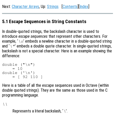
Next:
Character Arrays
, Up:
Strings
[
Contents
][
Index
]
5.1 Escape Sequences in String Constants
In double-quoted strings, the backslash character is used to
introduce
escape sequences
that represent other characters. For
example, ‘
’ embeds a newline character in a double-quoted string
\n
and ‘
’ embeds a double quote character. In single-quoted strings,
\"
backslash is not a special character. Here is an example showing the
difference:
double ("\n")

    ⇒ 10

double ('\n')

Here is a table of all the escape sequences used in Octave (within
double quoted strings). They are the same as those used in the C
programming language.
\\
Represents a literal backslash, ‘
’.
\