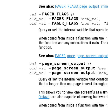
See also:
PAGER_FLAGS
,
page_output_imme
PAGER_FLAGS
val
=
()
PAGER_FLAGS
old_val
=
(
new_val
)
PAGER_FLAGS
old_val
=
(
new_val
, "
Query or set the internal variable that specifi
When called from inside a function with the
"
the function and any subroutines it calls. The 
function.
See also:
PAGER
,
more
,
page_screen_outpu
page_screen_output
val
=
()
page_screen_output
old_val
=
(
new
page_screen_output
old_val
=
(
new
Query or set the internal variable that contr
that is longer than one page is sent through a
This allows you to view one screenful at a t
Octave
) are also capable of moving backward
When called from inside a function with the
"