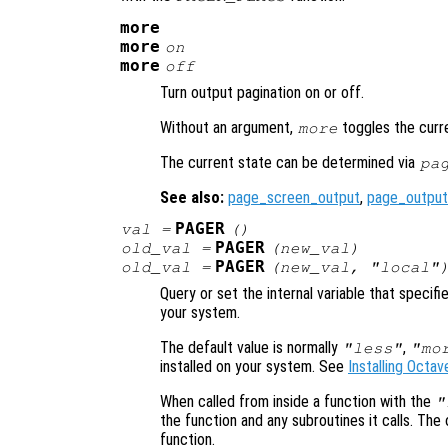
more
more
on
more
off
Turn output pagination on or off.
Without an argument,
toggles the curr
more
The current state can be determined via
pa
See also:
page_screen_output
,
page_output
PAGER
val
=
()
PAGER
old_val
=
(
new_val
)
PAGER
old_val
=
(
new_val
, "local"
Query or set the internal variable that specif
your system.
The default value is normally
,
"less"
"mo
installed on your system. See
Installing Octav
When called from inside a function with the
"
the function and any subroutines it calls. The 
function.