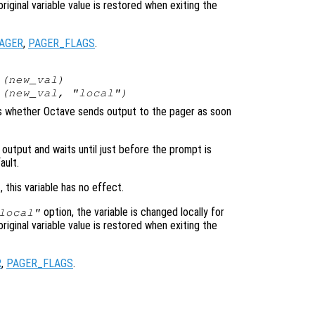
original variable value is restored when exiting the
AGER
,
PAGER_FLAGS
.
(
new_val
)
(
new_val
, "local")
ols whether Octave sends output to the pager as soon
 output and waits until just before the prompt is
ault.
, this variable has no effect.
option, the variable is changed locally for
local"
original variable value is restored when exiting the
R
,
PAGER_FLAGS
.