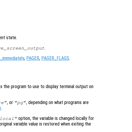
ent state.
.
ge_screen_output
_immediately
,
PAGER
,
PAGER_FLAGS
.
)
ies the program to use to display terminal output on
, or
, depending on what programs are
re"
"pg"
e
.
option, the variable is changed locally for
local"
original variable value is restored when exiting the