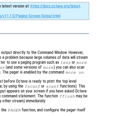
e latest version at:
https://docs.octave.org/latest
.
rg/v11.1.0/Paging-Screen-Output.html
all output directly to the Command Window. However,
e a problem because large volumes of data will stream
etter to use a paging program such as
or
less
more
(and some versions of
) you can also scan
ss
more
ms. The pager is enabled by the command
.
more on
ust before Octave is ready to print the top level
e, by using the
or
functions). This
fscanf
scanf
put appears on your screen if you have asked Octave
gle command statement. The function
may be
fflush
y other stream) immediately.
h the
function, and configure the pager itself
PAGER