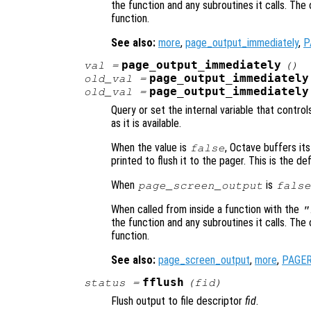
the function and any subroutines it calls. The 
function.
See also:
more
,
page_output_immediately
,
P
page_output_immediately
val
=
()
page_output_immediately
old_val
=
page_output_immediately
old_val
=
Query or set the internal variable that contr
as it is available.
When the value is
, Octave buffers its
false
printed to flush it to the pager. This is the def
When
is
page_screen_output
false
When called from inside a function with the
"
the function and any subroutines it calls. The 
function.
See also:
page_screen_output
,
more
,
PAGE
fflush
status
=
(
fid
)
Flush output to file descriptor
fid
.