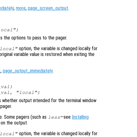
diately
,
more
,
page_screen_output
.
local")
es the options to pass to the pager.
option, the variable is changed locally for
local"
original variable value is restored when exiting the
t
,
page_output_immediately
.
_val
)
_val
, "local")
ols whether output intended for the terminal window
 pager.
ime. Some pagers (such as
—see
Installing
less
 on the output.
option, the variable is changed locally for
local"