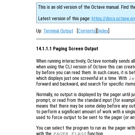
This is an old version of the Octave manual. Find th
Latest version of this page:
https://docs.octave.o
Up:
Terminal Output
[
Contents
][
Index
]
14.1.1.1 Paging Screen Output
When running interactively, Octave normally sends 
when using the CLI version of Octave this can creat
by before you can read them. In such cases, it is b
which displays just one screenful at a time. With
le
forward and backward, and search for specific ite
Normally, no output is displayed by the pager until j
prompt, or read from the standard input (for exampl
means that there may be some delay before any out
to perform a significant amount of work with a sin
used to force output to be sent to the pager (or an
You can select the program to run as the pager wit
with the
function.
PAGER_FLAGS