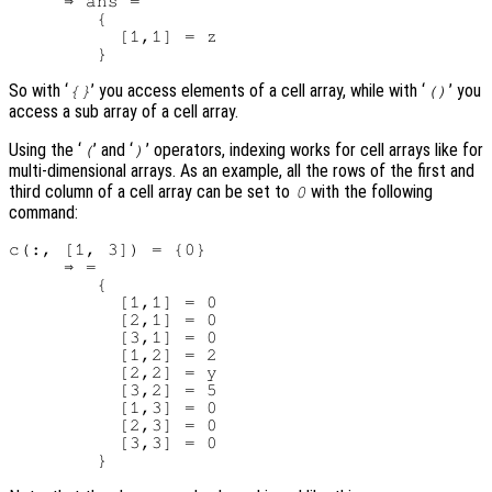
     ⇒ ans =

        {

          [1,1] = z

So with ‘
’ you access elements of a cell array, while with ‘
’ you
{}
()
access a sub array of a cell array.
Using the ‘
’ and ‘
’ operators, indexing works for cell arrays like for
(
)
multi-dimensional arrays. As an example, all the rows of the first and
third column of a cell array can be set to
with the following
0
command:
c(:, [1, 3]) = {0}

     ⇒ =

        {

          [1,1] = 0

          [2,1] = 0

          [3,1] = 0

          [1,2] = 2

          [2,2] = y

          [3,2] = 5

          [1,3] = 0

          [2,3] = 0

          [3,3] = 0
