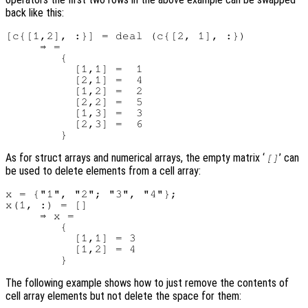
back like this:
[c{[1,2], :}] = deal (c{[2, 1], :})

     ⇒ =

        {

          [1,1] =  1

          [2,1] =  4

          [1,2] =  2

          [2,2] =  5

          [1,3] =  3

          [2,3] =  6

As for struct arrays and numerical arrays, the empty matrix ‘
’ can
[]
be used to delete elements from a cell array:
x = {"1", "2"; "3", "4"};

x(1, :) = []

     ⇒ x =

        {

          [1,1] = 3

          [1,2] = 4

The following example shows how to just remove the contents of
cell array elements but not delete the space for them: