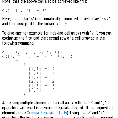
Note, that the above can also be achieved like this:
Here, the scalar ‘
’ is automatically promoted to cell array ‘
’
0
{0}
and then assigned to the subarray of
.
c
To give another example for indexing cell arrays with ‘
’, you can
()
exchange the first and the second row of a cell array as in the
following command:
c = {1, 2, 3; 4, 5, 6};

c([1, 2], :) = c([2, 1], :)

     ⇒ =

        {

          [1,1] =  4

          [2,1] =  1

          [1,2] =  5

          [2,2] =  2

          [1,3] =  6

          [2,3] =  3

Accessing multiple elements of a cell array with the ‘
’ and ‘
’
{
}
operators will result in a comma-separated list of all the requested
elements (see
Comma-Separated Lists
). Using the ‘
’ and ‘
’
{
}
operators the first two rows in the above example can be swapped