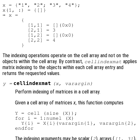
x = {"1", "2"; "3", "4"};

x(1, :) = {[]}

⇒ x =

      {

        [1,1] = [](0x0)

        [2,1] = 3

        [1,2] = [](0x0)

        [2,2] = 4

The indexing operations operate on the cell array and not on the
objects within the cell array. By contrast,
applies
cellindexmat
matrix indexing to the objects within each cell array entry and
returns the requested values.
cellindexmat
y
=
(
x
,
varargin
)
Perform indexing of matrices in a cell array.
Given a cell array of matrices
x
, this function computes
Y = cell (size (X));

for i = 1:numel (X)

  Y{i} = X{i}(varargin{1}, varargin{2}, 
The indexing arguments may be scalar (
), arrays (
),
2
[1, 3]