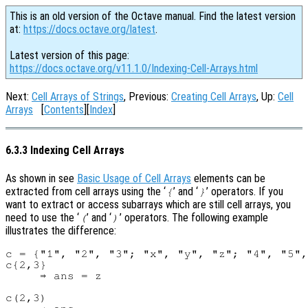
This is an old version of the Octave manual. Find the latest version
at:
https://docs.octave.org/latest
.
Latest version of this page:
https://docs.octave.org/v11.1.0/Indexing-Cell-Arrays.html
Next:
Cell Arrays of Strings
, Previous:
Creating Cell Arrays
, Up:
Cell
Arrays
[
Contents
][
Index
]
6.3.3 Indexing Cell Arrays
As shown in see
Basic Usage of Cell Arrays
elements can be
extracted from cell arrays using the ‘
’ and ‘
’ operators. If you
{
}
want to extract or access subarrays which are still cell arrays, you
need to use the ‘
’ and ‘
’ operators. The following example
(
)
illustrates the difference:
c = {"1", "2", "3"; "x", "y", "z"; "4", "5",
c{2,3}

     ⇒ ans = z

c(2,3)
