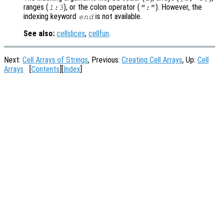
ranges (
), or the colon operator (
). However, the
1:3
":"
indexing keyword
is not available.
end
See also:
cellslices
,
cellfun
.
Next:
Cell Arrays of Strings
, Previous:
Creating Cell Arrays
, Up:
Cell
Arrays
[
Contents
][
Index
]