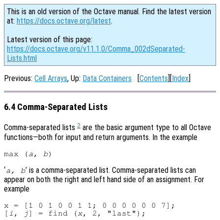
This is an old version of the Octave manual. Find the latest version
at:
https://docs.octave.org/latest
.
Latest version of this page:
https://docs.octave.org/v11.1.0/Comma_002dSeparated-
Lists.html
Previous:
Cell Arrays
, Up:
Data Containers
[
Contents
][
Index
]
6.4 Comma-Separated Lists
2
Comma-separated lists
are the basic argument type to all Octave
functions—both for input and return arguments. In the example
max (
a
, 
b
‘
’ is a comma-separated list. Comma-separated lists can
a
,
b
appear on both the right and left hand side of an assignment. For
example
x = [1 0 1 0 0 1 1; 0 0 0 0 0 0 7];

[
i
, 
j
] = find (
x