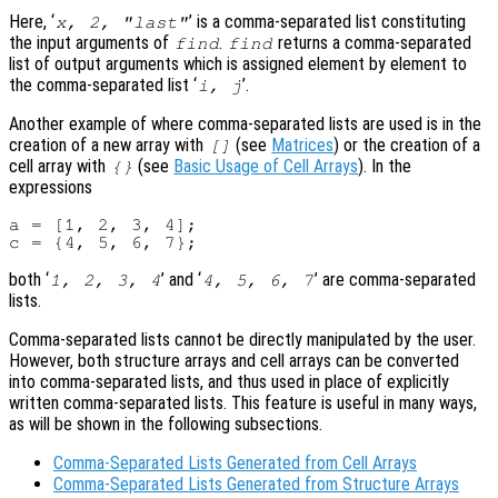
Here, ‘
’ is a comma-separated list constituting
x
, 2, "last"
the input arguments of
.
returns a comma-separated
find
find
list of output arguments which is assigned element by element to
the comma-separated list ‘
’.
i
,
j
Another example of where comma-separated lists are used is in the
creation of a new array with
(see
Matrices
) or the creation of a
[]
cell array with
(see
Basic Usage of Cell Arrays
). In the
{}
expressions
a = [1, 2, 3, 4];

both ‘
’ and ‘
’ are comma-separated
1, 2, 3, 4
4, 5, 6, 7
lists.
Comma-separated lists cannot be directly manipulated by the user.
However, both structure arrays and cell arrays can be converted
into comma-separated lists, and thus used in place of explicitly
written comma-separated lists. This feature is useful in many ways,
as will be shown in the following subsections.
Comma-Separated Lists Generated from Cell Arrays
Comma-Separated Lists Generated from Structure Arrays