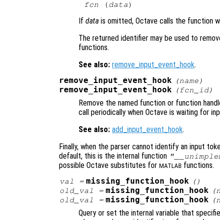
fcn
 (
data
If
data
is omitted, Octave calls the function 
The returned identifier may be used to remove
functions.
See also:
remove_input_event_hook
.
remove_input_event_hook
(
name
)
remove_input_event_hook
(
fcn_id
)
Remove the named function or function handle 
call periodically when Octave is waiting for inp
See also:
add_input_event_hook
.
Finally, when the parser cannot identify an input token
default, this is the internal function
"__unimple
possible Octave substitutes for
functions.
MATLAB
missing_function_hook
val
=
()
missing_function_hook
old_val
=
(
missing_function_hook
old_val
=
(
Query or set the internal variable that specifi