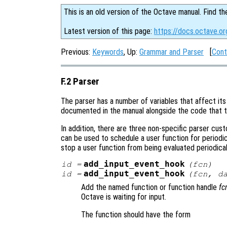
This is an old version of the Octave manual. Find th
Latest version of this page:
https://docs.octave.or
Previous:
Keywords
, Up:
Grammar and Parser
[
Cont
F.2 Parser
The parser has a number of variables that affect its 
documented in the manual alongside the code that t
In addition, there are three non-specific parser cus
can be used to schedule a user function for periodi
stop a user function from being evaluated periodical
add_input_event_hook
id
=
(
fcn
)
add_input_event_hook
id
=
(
fcn
,
d
Add the named function or function handle
fc
Octave is waiting for input.
The function should have the form