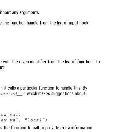
without any arguments.
 the function handle from the list of input hook
with the given identifier from the list of functions to
ut.
 it calls a particular function to handle this. By
which makes suggestions about
mented__"
new_val
)
new_val
, "local")
es the function to call to provide extra information