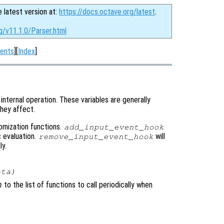
e latest version at:
https://docs.octave.org/latest
.
g/v11.1.0/Parser.html
ents
][
Index
]
internal operation. These variables are generally
hey affect.
tomization functions.
add_input_event_hook
c evaluation.
will
remove_input_event_hook
ly.
ata
)
n
to the list of functions to call periodically when