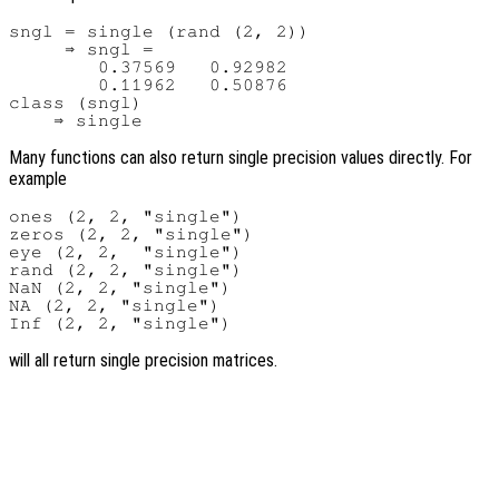
sngl = single (rand (2, 2))

     ⇒ sngl =

        0.37569   0.92982

        0.11962   0.50876

class (sngl)

Many functions can also return single precision values directly. For
example
ones (2, 2, "single")

zeros (2, 2, "single")

eye (2, 2,  "single")

rand (2, 2, "single")

NaN (2, 2, "single")

NA (2, 2, "single")

will all return single precision matrices.