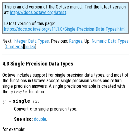
This is an old version of the Octave manual. Find the latest version
at:
https://docs.octave.org/latest
.
Latest version of this page:
https://docs.octave.org/v11.1.0/Single-Precision-Data-Types.html
Next:
Integer Data Types
, Previous:
Ranges
, Up:
Numeric Data Types
[
Contents
][
Index
]
4.3 Single Precision Data Types
Octave includes support for single precision data types, and most of
the functions in Octave accept single precision values and return
single precision answers. A single precision variable is created with
the
function.
single
single
y
=
(
x
)
Convert
x
to single precision type.
See also:
double
.
for example: