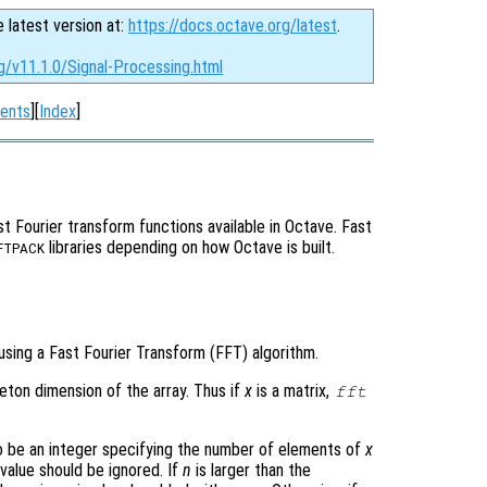
e latest version at:
https://docs.octave.org/latest
.
g/v11.1.0/Signal-Processing.html
ents
][
Index
]
t Fourier transform functions available in Octave. Fast
libraries depending on how Octave is built.
FTPACK
using a Fast Fourier Transform (FFT) algorithm.
leton dimension of the array. Thus if
x
is a matrix,
fft
.
 be an integer specifying the number of elements of
x
 value should be ignored. If
n
is larger than the