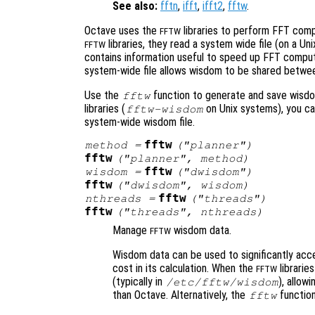
See also:
fftn
,
ifft
,
ifft2
,
fftw
.
Octave uses the
libraries to perform FFT compu
FFTW
libraries, they read a system wide file (on a Uni
FFTW
contains information useful to speed up FFT computa
system-wide file allows wisdom to be shared between
Use the
function to generate and save wisdom
fftw
libraries (
on Unix systems), you c
fftw-wisdom
system-wide wisdom file.
fftw
method
=
("planner")
fftw
("planner",
method
)
fftw
wisdom
=
("dwisdom")
fftw
("dwisdom",
wisdom
)
fftw
nthreads
=
("threads")
fftw
("threads",
nthreads
)
Manage
wisdom data.
FFTW
Wisdom data can be used to significantly accel
cost in its calculation. When the
librarie
FFTW
(typically in
), allow
/etc/fftw/wisdom
than Octave. Alternatively, the
function
fftw