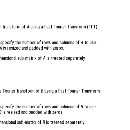
r transform of
A
using a Fast Fourier Transform (FFT)
specify the number of rows and columns of
A
to use.
A
is resized and padded with zeros.
imensional sub-matrix of
A
is treated separately.
e Fourier transform of
B
using a Fast Fourier Transform
specify the number of rows and columns of
B
to use.
B
is resized and padded with zeros.
imensional sub-matrix of
B
is treated separately.