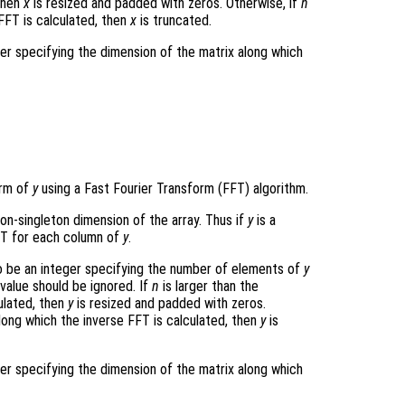
 then
x
is resized and padded with zeros. Otherwise, if
n
FFT is calculated, then
x
is truncated.
ger specifying the dimension of the matrix along which
orm of
y
using a Fast Fourier Transform (FFT) algorithm.
non-singleton dimension of the array. Thus if
y
is a
T for each column of
y
.
 be an integer specifying the number of elements of
y
 value should be ignored. If
n
is larger than the
ulated, then
y
is resized and padded with zeros.
long which the inverse FFT is calculated, then
y
is
ger specifying the dimension of the matrix along which