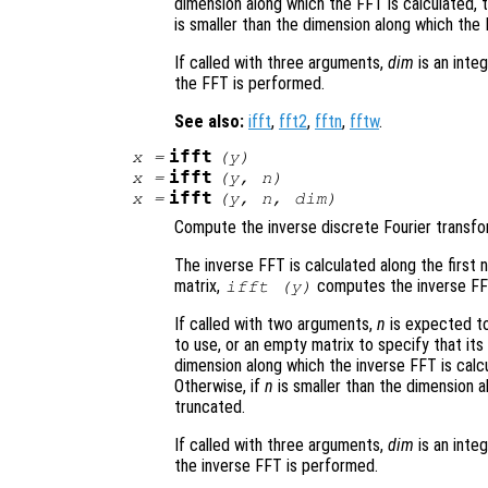
dimension along which the FFT is calculated,
is smaller than the dimension along which the 
If called with three arguments,
dim
is an inte
the FFT is performed.
See also:
ifft
,
fft2
,
fftn
,
fftw
.
ifft
x
=
(
y
)
ifft
x
=
(
y
,
n
)
ifft
x
=
(
y
,
n
,
dim
)
Compute the inverse discrete Fourier transf
The inverse FFT is calculated along the first 
matrix,
computes the inverse FF
ifft (
y
)
If called with two arguments,
n
is expected to
to use, or an empty matrix to specify that its
dimension along which the inverse FFT is calc
Otherwise, if
n
is smaller than the dimension a
truncated.
If called with three arguments,
dim
is an inte
the inverse FFT is performed.