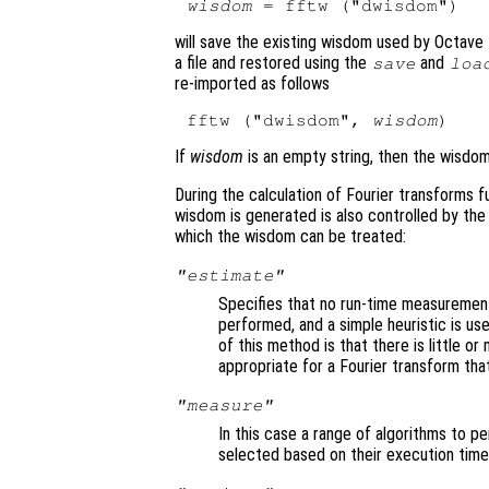
wisdom
will save the existing wisdom used by Octave 
a file and restored using the
and
save
loa
re-imported as follows
fftw ("dwisdom", 
wisdom
If
wisdom
is an empty string, then the wisdom
During the calculation of Fourier transforms f
wisdom is generated is also controlled by th
which the wisdom can be treated:
"estimate"
Specifies that no run-time measurement 
performed, and a simple heuristic is us
of this method is that there is little or
appropriate for a Fourier transform that
"measure"
In this case a range of algorithms to p
selected based on their execution time