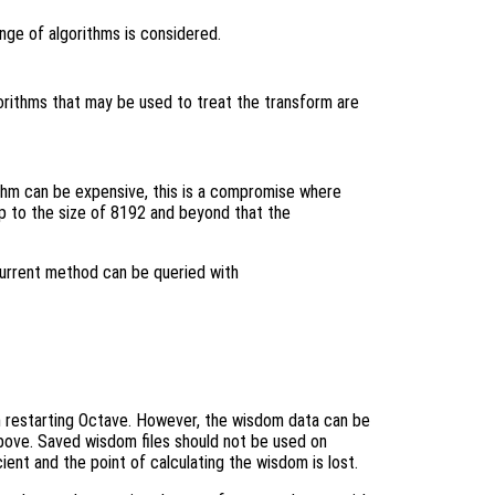
ange of algorithms is considered.
lgorithms that may be used to treat the transform are
thm can be expensive, this is a compromise where
p to the size of 8192 and beyond that the
current method can be queried with
n restarting Octave. However, the wisdom data can be
 above. Saved wisdom files should not be used on
cient and the point of calculating the wisdom is lost.