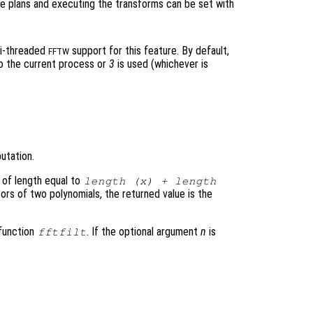
e plans and executing the transforms can be set with
ti-threaded
support for this feature. By default,
FFTW
to the current process or
3
is used (whichever is
utation.
 of length equal to
length (
x
) + length
ors of two polynomials, the returned value is the
 function
. If the optional argument
n
is
fftfilt