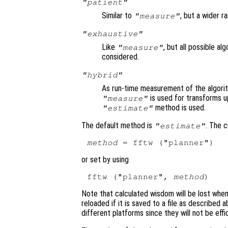
"patient"
Similar to
, but a wider r
"measure"
"exhaustive"
Like
, but all possible a
"measure"
considered.
"hybrid"
As run-time measurement of the algori
is used for transforms u
"measure"
method is used.
"estimate"
The default method is
. The 
"estimate"
method
or set by using
fftw ("planner", 
method
Note that calculated wisdom will be lost whe
reloaded if it is saved to a file as described
different platforms since they will not be effi