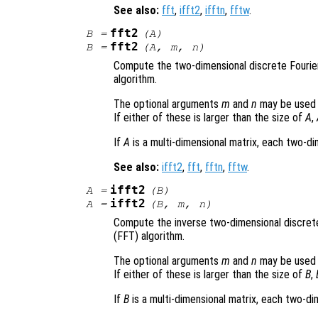
See also:
fft
,
ifft2
,
ifftn
,
fftw
.
fft2
B
=
(
A
)
fft2
B
=
(
A
,
m
,
n
)
Compute the two-dimensional discrete Fourie
algorithm.
The optional arguments
m
and
n
may be used 
If either of these is larger than the size of
A
,
If
A
is a multi-dimensional matrix, each two-d
See also:
ifft2
,
fft
,
fftn
,
fftw
.
ifft2
A
=
(
B
)
ifft2
A
=
(
B
,
m
,
n
)
Compute the inverse two-dimensional discret
(FFT) algorithm.
The optional arguments
m
and
n
may be used 
If either of these is larger than the size of
B
,
If
B
is a multi-dimensional matrix, each two-d