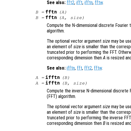
See also:
fft2
,
ifft
,
ifftn
,
fftw
.
fftn
B
=
(
A
)
fftn
B
=
(
A
,
size
)
Compute the N-dimensional discrete Fourier 
algorithm.
The optional vector argument
size
may be used
an element of
size
is smaller than the corres
truncated prior to performing the FFT. Otherw
corresponding dimension then
A
is resized an
See also:
ifftn
,
fft
,
fft2
,
fftw
.
ifftn
A
=
(
B
)
ifftn
A
=
(
B
,
size
)
Compute the inverse N-dimensional discrete 
(FFT) algorithm.
The optional vector argument
size
may be used
an element of
size
is smaller than the corres
truncated prior to performing the inverse FFT
corresponding dimension then
B
is resized an