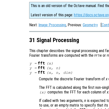
This is an old version of the Octave manual. Find th
Latest version of this page:
https://docs.octave.or
Next:
Image Processing
, Previous:
Geometry
[
Cont
31 Signal Processing
This chapter describes the signal processing and fas
Fourier transforms are computed with the
or
FFTW
F
fft
y
=
(
x
)
fft
y
=
(
x
,
n
)
fft
y
=
(
x
,
n
,
dim
)
Compute the discrete Fourier transform of
x
The FFT is calculated along the first non-sing
computes the FFT for each column of
x
(
x
)
If called with two arguments,
n
is expected to
to use, or an empty matrix to specify that its