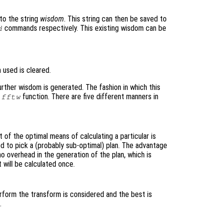
to the string
wisdom
. This string can then be saved to
commands respectively. This existing wisdom can be
d
 used is cleared.
urther wisdom is generated. The fashion in which this
e
function. There are five different manners in
fftw
of the optimal means of calculating a particular is
ed to pick a (probably sub-optimal) plan. The advantage
 no overhead in the generation of the plan, which is
 will be calculated once.
erform the transform is considered and the best is
.