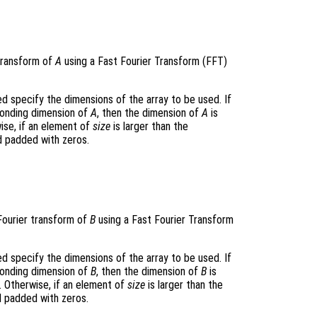
transform of
A
using a Fast Fourier Transform (FFT)
 specify the dimensions of the array to be used. If
ponding dimension of
A
, then the dimension of
A
is
ise, if an element of
size
is larger than the
d padded with zeros.
Fourier transform of
B
using a Fast Fourier Transform
 specify the dimensions of the array to be used. If
ponding dimension of
B
, then the dimension of
B
is
. Otherwise, if an element of
size
is larger than the
d padded with zeros.