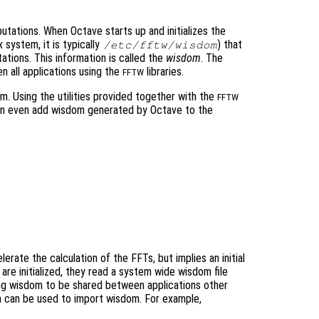
tations. When Octave starts up and initializes the
x system, it is typically
) that
/etc/fftw/wisdom
tions. This information is called the
wisdom
. The
 all applications using the
libraries.
FFTW
. Using the utilities provided together with the
FFTW
an even add wisdom generated by Octave to the
erate the calculation of the FFTs, but implies an initial
s are initialized, they read a system wide wisdom file
ing wisdom to be shared between applications other
 can be used to import wisdom. For example,