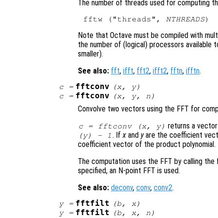
The number of threads used for computing th
fftw ("threads", 
NTHREADS
Note that Octave must be compiled with mul
the number of (logical) processors available 
smaller).
See also:
fft
,
ifft
,
fft2
,
ifft2
,
fftn
,
ifftn
.
fftconv
c
=
(
x
,
y
)
fftconv
c
=
(
x
,
y
,
n
)
Convolve two vectors using the FFT for comp
returns a vector
c = fftconv (
x
,
y
)
. If
x
and
y
are the coefficient vect
(
y
) - 1
coefficient vector of the product polynomial.
The computation uses the FFT by calling the
specified, an N-point FFT is used.
See also:
deconv
,
conv
,
conv2
.
fftfilt
y
=
(
b
,
x
)
fftfilt
y
=
(
b
,
x
,
n
)