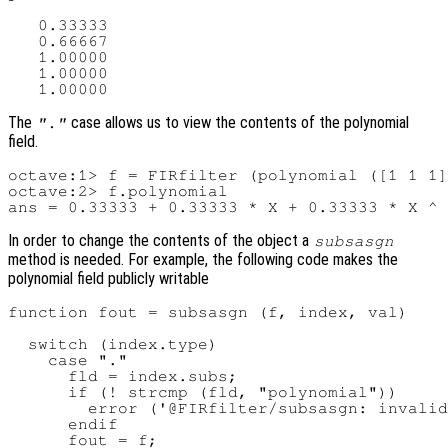
   0.33333

   0.66667

   1.00000

   1.00000

The
case allows us to view the contents of the polynomial
"."
field.
octave:1> f = FIRfilter (polynomial ([1 1 1]
octave:2> f.polynomial

In order to change the contents of the object a
subsasgn
method is needed. For example, the following code makes the
polynomial field publicly writable
function fout = subsasgn (f, index, val)

  switch (index.type)

    case "."

      fld = index.subs;

      if (! strcmp (fld, "polynomial"))

        error ('@FIRfilter/subsasgn: invalid
      endif

      fout = f;
