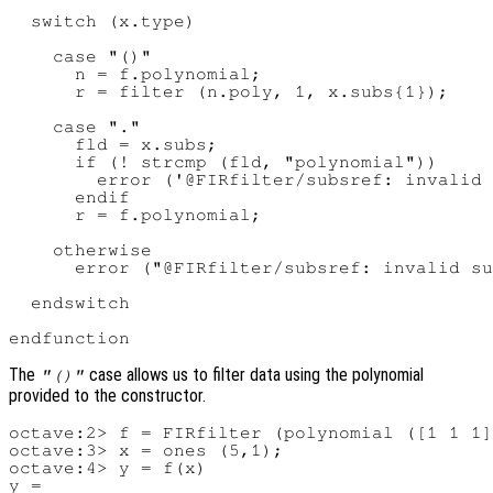
  switch (x.type)

    case "()"

      n = f.polynomial;

      r = filter (n.poly, 1, x.subs{1});

    case "."

      fld = x.subs;

      if (! strcmp (fld, "polynomial"))

        error ('@FIRfilter/subsref: invalid 
      endif

      r = f.polynomial;

    otherwise

      error ("@FIRfilter/subsref: invalid su
  endswitch

The
case allows us to filter data using the polynomial
"()"
provided to the constructor.
octave:2> f = FIRfilter (polynomial ([1 1 1]
octave:3> x = ones (5,1);

octave:4> y = f(x)

y =
