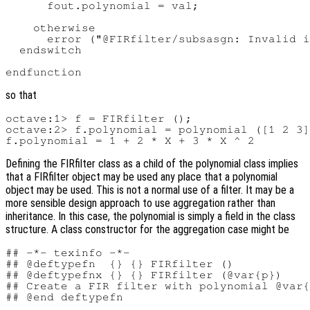
      fout.polynomial = val;

    otherwise

      error ("@FIRfilter/subsasgn: Invalid i
  endswitch

so that
octave:1> f = FIRfilter ();

octave:2> f.polynomial = polynomial ([1 2 3]
Defining the FIRfilter
class as a child of the polynomial class implies
that a FIRfilter
object may be used any place that a polynomial
object may be used. This is not a normal use of a filter. It may be a
more sensible design approach to use aggregation rather than
inheritance. In this case, the polynomial is simply a field in the class
structure. A class constructor for the aggregation case might be
## -*- texinfo -*-

## @deftypefn  {} {} FIRfilter ()

## @deftypefnx {} {} FIRfilter (@var{p})

## Create a FIR filter with polynomial @var{
## @end deftypefn
