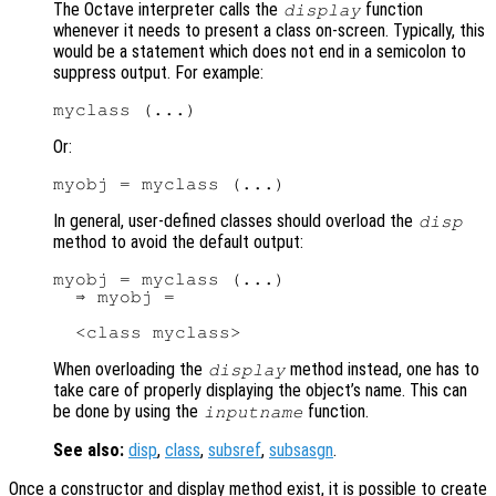
The Octave interpreter calls the
function
display
whenever it needs to present a class on-screen. Typically, this
would be a statement which does not end in a semicolon to
suppress output. For example:
Or:
In general, user-defined classes should overload the
disp
method to avoid the default output:
myobj = myclass (...)

  ⇒ myobj =

When overloading the
method instead, one has to
display
take care of properly displaying the object’s name. This can
be done by using the
function.
inputname
See also:
disp
,
class
,
subsref
,
subsasgn
.
Once a constructor and display method exist, it is possible to create