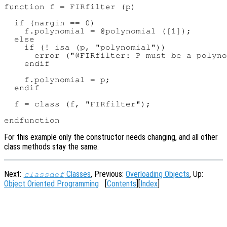
function f = FIRfilter (p)

  if (nargin == 0)

    f.polynomial = @polynomial ([1]);

  else

    if (! isa (p, "polynomial"))

      error ("@FIRfilter: P must be a polyno
    endif

    f.polynomial = p;

  endif

  f = class (f, "FIRfilter");

For this example only the constructor needs changing, and all other
class methods stay the same.
Next:
Classes
, Previous:
Overloading Objects
, Up:
classdef
Object Oriented Programming
[
Contents
][
Index
]