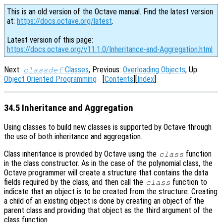
This is an old version of the Octave manual. Find the latest version
at:
https://docs.octave.org/latest
.
Latest version of this page:
https://docs.octave.org/v11.1.0/Inheritance-and-Aggregation.html
Next:
Classes
, Previous:
Overloading Objects
, Up:
classdef
Object Oriented Programming
[
Contents
][
Index
]
34.5 Inheritance and Aggregation
Using classes to build new classes is supported by Octave through
the use of both inheritance and aggregation.
Class inheritance is provided by Octave using the
function
class
in the class constructor. As in the case of the polynomial class, the
Octave programmer will create a structure that contains the data
fields required by the class, and then call the
function to
class
indicate that an object is to be created from the structure. Creating
a child of an existing object is done by creating an object of the
parent class and providing that object as the third argument of the
class function.