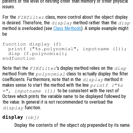
parents or the level of nesting other than memory or other physical
issues.
For the
class, more control about the object display
FIRfilter
is desired. Therefore, the
method rather than the
display
disp
method is overloaded (see
Class Methods
). A simple example might
be
function display (f)

  printf ("%s.polynomial", inputname (1));

  disp (f.polynomial);

Note that the
’s display method relies on the
FIRfilter
disp
method from the
class to actually display the filter
polynomial
coefficients. Furthermore, note that in the
method it
display
makes sense to start the method with the line
printf ("%s
to be consistent with the rest of
=", inputname (1))
Octave which prints the variable name to be displayed followed by
the value. In general it is not recommended to overload the
function.
display
display
(
obj
)
Display the contents of the object
obj
prepended by its name.