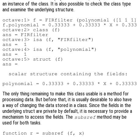
an instance of the class. It is also possible to check the class type
and examine the underlying structure.
octave:1> f = FIRfilter (polynomial ([1 1 1]
f.polynomial = 0.33333 + 0.33333 * X + 0.333
octave:2> class (f)

ans = FIRfilter

octave:3> isa (f, "FIRfilter")

ans =  1

octave:4> isa (f, "polynomial")

ans =  1

octave:5> struct (f)

ans =

  scalar structure containing the fields:

The only thing remaining to make this class usable is a method for
processing data. But before that, it is usually desirable to also have
a way of changing the data stored in a class. Since the fields in the
underlying struct are private by default, it is necessary to provide a
mechanism to access the fields. The
method may be
subsref
used for both tasks.
function r = subsref (f, x)
