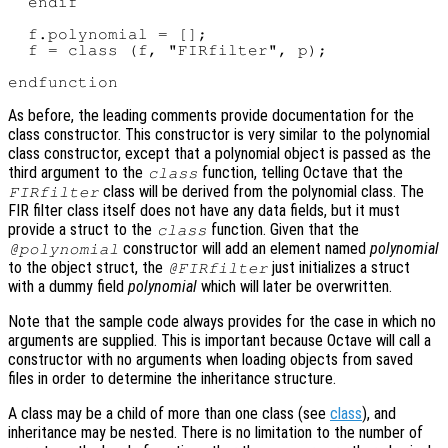
  endif

  f.polynomial = [];

  f = class (f, "FIRfilter", p);

As before, the leading comments provide documentation for the
class constructor. This constructor is very similar to the polynomial
class constructor, except that a polynomial object is passed as the
third argument to the
function, telling Octave that the
class
class will be derived from the polynomial class. The
FIRfilter
FIR filter class itself does not have any data fields, but it must
provide a struct to the
function. Given that the
class
constructor will add an element named
polynomial
@polynomial
to the object struct, the
just initializes a struct
@FIRfilter
with a dummy field
polynomial
which will later be overwritten.
Note that the sample code always provides for the case in which no
arguments are supplied. This is important because Octave will call a
constructor with no arguments when loading objects from saved
files in order to determine the inheritance structure.
A class may be a child of more than one class (see
class
), and
inheritance may be nested. There is no limitation to the number of