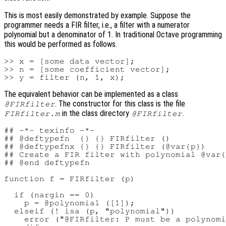
This is most easily demonstrated by example. Suppose the
programmer needs a FIR filter, i.e., a filter with a numerator
polynomial but a denominator of 1. In traditional Octave programming
this would be performed as follows.
>> x = [some data vector];

>> n = [some coefficient vector];

The equivalent behavior can be implemented as a class
. The constructor for this class is the file
@FIRfilter
in the class directory
.
FIRfilter.m
@FIRfilter
## -*- texinfo -*-

## @deftypefn  {} {} FIRfilter ()

## @deftypefnx {} {} FIRfilter (@var{p})

## Create a FIR filter with polynomial @var{
## @end deftypefn

function f = FIRfilter (p)

  if (nargin == 0)

    p = @polynomial ([1]);

  elseif (! isa (p, "polynomial"))

    error ("@FIRfilter: P must be a polynomi