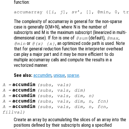
function:
accumarray ([
i
, 
j
], 
sv
The complexity of accumarray in general for the non-sparse
case is generally O(M+N), where N is the number of
subscripts and M is the maximum subscript (linearized in multi-
dimensional case). If
fcn
is one of
(default),
,
@sum
@max
or
, an optimized code path is used. Note
@min
@(x) {x}
that for general reduction function the interpreter overhead
can play a major part and it may be more efficient to do
multiple accumarray calls and compute the results in a
vectorized manner.
See also:
accumdim
,
unique
,
sparse
.
accumdim
A
=
(
subs
,
vals
)
accumdim
A
=
(
subs
,
vals
,
dim
)
accumdim
A
=
(
subs
,
vals
,
dim
,
n
)
accumdim
A
=
(
subs
,
vals
,
dim
,
n
,
fcn
)
accumdim
A
=
(
subs
,
vals
,
dim
,
n
,
fcn
,
fillval
)
Create an array by accumulating the slices of an array into the
positions defined by their subscripts along a specified