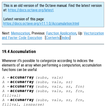
This is an old version of the Octave manual. Find the latest version
at:
https://docs.octave.org/latest
.
Latest version of this page:
https://docs.octave.org/v11.1.0/Accumulation.html
Next:
Memoization
, Previous:
Function Application
, Up:
Vectorization
and Faster Code Execution
[
Contents
][
Index
]
19.4 Accumulation
Whenever it’s possible to categorize according to indices the
elements of an array when performing a computation, accumulation
functions can be useful.
accumarray
A
=
(
subs
,
vals
)
accumarray
A
=
(
subs
,
vals
,
sz
)
accumarray
A
=
(
subs
,
vals
,
sz
,
fcn
)
accumarray
A
=
(
subs
,
vals
,
sz
,
fcn
,
fillval
)
accumarray
A
=
(
subs
,
vals
,
sz
,
fcn
,
fillval
,
issparse
)