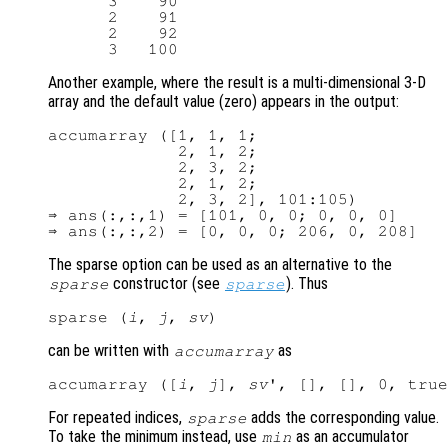
      3    90

      2    91

      2    92

Another example, where the result is a multi-dimensional 3-D
array and the default value (zero) appears in the output:
accumarray ([1, 1, 1;

             2, 1, 2;

             2, 3, 2;

             2, 1, 2;

             2, 3, 2], 101:105)

⇒ ans(:,:,1) = [101, 0, 0; 0, 0, 0]

The sparse option can be used as an alternative to the
constructor (see
). Thus
sparse
sparse
sparse (
i
, 
j
, 
sv
can be written with
as
accumarray
accumarray ([
i
, 
j
], 
sv
For repeated indices,
adds the corresponding value.
sparse
To take the minimum instead, use
as an accumulator
min