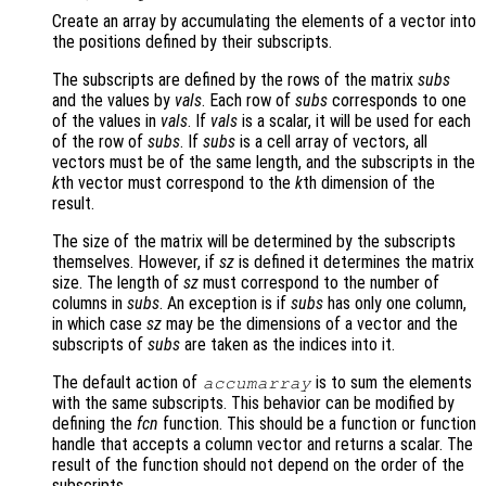
Create an array by accumulating the elements of a vector into
the positions defined by their subscripts.
The subscripts are defined by the rows of the matrix
subs
and the values by
vals
. Each row of
subs
corresponds to one
of the values in
vals
. If
vals
is a scalar, it will be used for each
of the row of
subs
. If
subs
is a cell array of vectors, all
vectors must be of the same length, and the subscripts in the
k
th vector must correspond to the
k
th dimension of the
result.
The size of the matrix will be determined by the subscripts
themselves. However, if
sz
is defined it determines the matrix
size. The length of
sz
must correspond to the number of
columns in
subs
. An exception is if
subs
has only one column,
in which case
sz
may be the dimensions of a vector and the
subscripts of
subs
are taken as the indices into it.
The default action of
is to sum the elements
accumarray
with the same subscripts. This behavior can be modified by
defining the
fcn
function. This should be a function or function
handle that accepts a column vector and returns a scalar. The
result of the function should not depend on the order of the
subscripts.