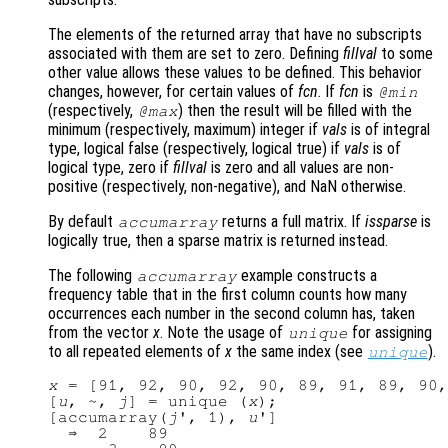
The elements of the returned array that have no subscripts
associated with them are set to zero. Defining
fillval
to some
other value allows these values to be defined. This behavior
changes, however, for certain values of
fcn
. If
fcn
is
@min
(respectively,
) then the result will be filled with the
@max
minimum (respectively, maximum) integer if
vals
is of integral
type, logical false (respectively, logical true) if
vals
is of
logical type, zero if
fillval
is zero and all values are non-
positive (respectively, non-negative), and NaN otherwise.
By default
returns a full matrix. If
issparse
is
accumarray
logically true, then a sparse matrix is returned instead.
The following
example constructs a
accumarray
frequency table that in the first column counts how many
occurrences each number in the second column has, taken
from the vector
x
. Note the usage of
for assigning
unique
to all repeated elements of
x
the same index (see
).
unique
x
 = [91, 92, 90, 92, 90, 89, 91, 89, 90,
[
u
, ~, 
j
] = unique (
x
);

[accumarray(
j
', 1), 
u
']

  ⇒  2    89
