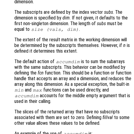
dimension.
The subscripts are defined by the index vector
subs
. The
dimension is specified by
dim
. If not given, it defaults to the
first non-singleton dimension. The length of
subs
must be
equal to
.
size (
vals
,
dim
)
The extent of the result matrix in the working dimension will
be determined by the subscripts themselves. However, if
n
is
defined it determines this extent.
The default action of
is to sum the subarrays
accumdim
with the same subscripts. This behavior can be modified by
defining the
fcn
function. This should be a function or function
handle that accepts an array and a dimension, and reduces the
array along this dimension. As a special exception, the built-in
and
functions can be used directly, and
min
max
accounts for the middle empty argument that is
accumdim
used in their calling.
The slices of the returned array that have no subscripts
associated with them are set to zero. Defining
fillval
to some
other value allows these values to be defined.
An example of the use of
is:
accumdim