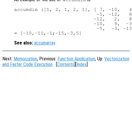
accumdim ([1, 2, 1, 2, 1], [ 7, -10,   4
                            -5, -12,   8
                           -12,   2,   8
                           -10,   9,  -3
                            -5,  -3, -13
See also:
accumarray
.
Next:
Memoization
, Previous:
Function Application
, Up:
Vectorization
and Faster Code Execution
[
Contents
][
Index
]