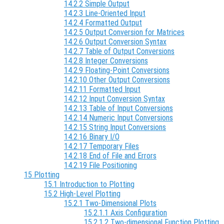
14.2.2 Simple Output
14.2.3 Line-Oriented Input
14.2.4 Formatted Output
14.2.5 Output Conversion for Matrices
14.2.6 Output Conversion Syntax
14.2.7 Table of Output Conversions
14.2.8 Integer Conversions
14.2.9 Floating-Point Conversions
14.2.10 Other Output Conversions
14.2.11 Formatted Input
14.2.12 Input Conversion Syntax
14.2.13 Table of Input Conversions
14.2.14 Numeric Input Conversions
14.2.15 String Input Conversions
14.2.16 Binary I/O
14.2.17 Temporary Files
14.2.18 End of File and Errors
14.2.19 File Positioning
15 Plotting
15.1 Introduction to Plotting
15.2 High-Level Plotting
15.2.1 Two-Dimensional Plots
15.2.1.1 Axis Configuration
15.2.1.2 Two-dimensional Function Plotting