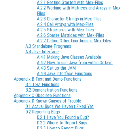
A.2.1 Getting Started with Mex-Files
A.2.2 Working with Matrices and Arrays in Mex-
Files
A.2.3 Character Strings in Mex-Files
A.2.4 Cell Arrays with Mex-Files
A.2.5 Structures with Mex-Files
A.2.6 Sparse Matrices with Mex-Files
A.2.7 Calling Other Functions in Mex-Files
A.3 Standalone Programs
A.4 Java Interface
A.4.1 Making Java Classes Available
A.4.2 How to use Java from within Octave
A.4.3 Set up the JVM
A.4.4 Java Interface Functions
Appendix B Test and Demo Functions
B.1 Test Functions
B.2 Demonstration Functions
Appendix C Obsolete Functions
Appendix D Known Causes of Trouble
D.1 Actual Bugs We Haven’t Fixed Yet
D.2 Reporting Bugs
D.2.1 Have You Found a Bug?
D.2.2 Where to Report Bugs
D.2.3 How to Report Bugs