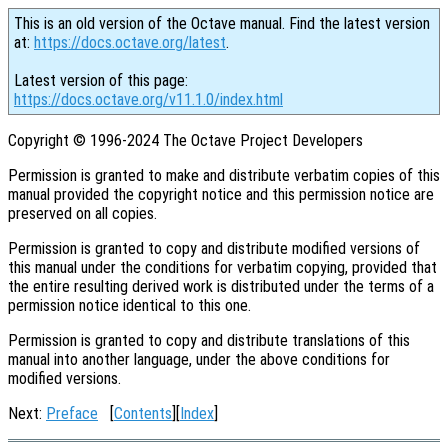
This is an old version of the Octave manual. Find the latest version
at:
https://docs.octave.org/latest
.
Latest version of this page:
https://docs.octave.org/v11.1.0/index.html
Copyright © 1996-2024 The Octave Project Developers
Permission is granted to make and distribute verbatim copies of this
manual provided the copyright notice and this permission notice are
preserved on all copies.
Permission is granted to copy and distribute modified versions of
this manual under the conditions for verbatim copying, provided that
the entire resulting derived work is distributed under the terms of a
permission notice identical to this one.
Permission is granted to copy and distribute translations of this
manual into another language, under the above conditions for
modified versions.
Next:
Preface
[
Contents
][
Index
]