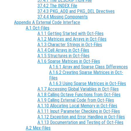
37.4.1 The DESCRIPTION File
37.4.2 The INDEX File
37.4.3 PKG_ADD and PKG_DEL Directives
37.4.4 Missing Components
Appendix A External Code Interface
A.1 Oct-Files
A.1.1 Getting Started with Oct-Files
A.1.2 Matrices and Arrays in Oct-Files
A.1.3 Character Strings in Oct-Files
A.1.4 Cell Arrays in Oct-Files
A.1.5 Structures in Oct-Files
A.1.6 Sparse Matrices in Oct-Files
A.1.6.1 Array and Sparse Class Differences
A.1.6.2 Creating Sparse Matrices in Oct-
Files
A.1.6.3 Using Sparse Matrices in Oct-Files
A.1.7 Accessing Global Variables in Oct-Files
A.1.8 Calling Octave Functions from Oct-Files
A.1.9 Calling External Code from Oct-Files
A.1.10 Allocating Local Memory in Oct-Files
A.1.11 Input Parameter Checking in Oct-Files
A.1.12 Exception and Error Handling in Oct-Files
A.1.13 Documentation and Testing of Oct-Files
A.2 Mex-Files