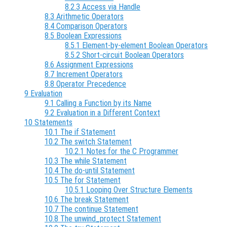
8.2.3 Access via Handle
8.3 Arithmetic Operators
8.4 Comparison Operators
8.5 Boolean Expressions
8.5.1 Element-by-element Boolean Operators
8.5.2 Short-circuit Boolean Operators
8.6 Assignment Expressions
8.7 Increment Operators
8.8 Operator Precedence
9 Evaluation
9.1 Calling a Function by its Name
9.2 Evaluation in a Different Context
10 Statements
10.1 The if Statement
10.2 The switch Statement
10.2.1 Notes for the C Programmer
10.3 The while Statement
10.4 The do-until Statement
10.5 The for Statement
10.5.1 Looping Over Structure Elements
10.6 The break Statement
10.7 The continue Statement
10.8 The unwind_protect Statement