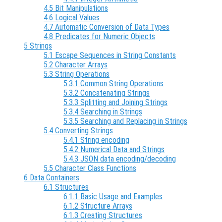
4.5 Bit Manipulations
4.6 Logical Values
4.7 Automatic Conversion of Data Types
4.8 Predicates for Numeric Objects
5 Strings
5.1 Escape Sequences in String Constants
5.2 Character Arrays
5.3 String Operations
5.3.1 Common String Operations
5.3.2 Concatenating Strings
5.3.3 Splitting and Joining Strings
5.3.4 Searching in Strings
5.3.5 Searching and Replacing in Strings
5.4 Converting Strings
5.4.1 String encoding
5.4.2 Numerical Data and Strings
5.4.3 JSON data encoding/decoding
5.5 Character Class Functions
6 Data Containers
6.1 Structures
6.1.1 Basic Usage and Examples
6.1.2 Structure Arrays
6.1.3 Creating Structures