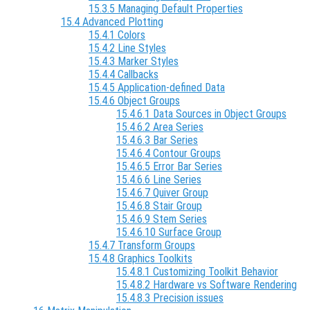
15.3.5 Managing Default Properties
15.4 Advanced Plotting
15.4.1 Colors
15.4.2 Line Styles
15.4.3 Marker Styles
15.4.4 Callbacks
15.4.5 Application-defined Data
15.4.6 Object Groups
15.4.6.1 Data Sources in Object Groups
15.4.6.2 Area Series
15.4.6.3 Bar Series
15.4.6.4 Contour Groups
15.4.6.5 Error Bar Series
15.4.6.6 Line Series
15.4.6.7 Quiver Group
15.4.6.8 Stair Group
15.4.6.9 Stem Series
15.4.6.10 Surface Group
15.4.7 Transform Groups
15.4.8 Graphics Toolkits
15.4.8.1 Customizing Toolkit Behavior
15.4.8.2 Hardware vs Software Rendering
15.4.8.3 Precision issues