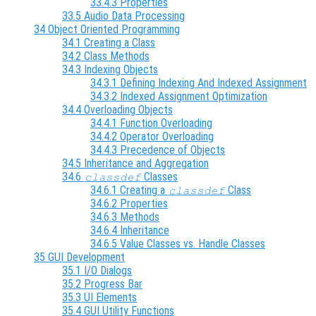
33.4.3 Properties
33.5 Audio Data Processing
34 Object Oriented Programming
34.1 Creating a Class
34.2 Class Methods
34.3 Indexing Objects
34.3.1 Defining Indexing And Indexed Assignment
34.3.2 Indexed Assignment Optimization
34.4 Overloading Objects
34.4.1 Function Overloading
34.4.2 Operator Overloading
34.4.3 Precedence of Objects
34.5 Inheritance and Aggregation
34.6
Classes
classdef
34.6.1 Creating a
Class
classdef
34.6.2 Properties
34.6.3 Methods
34.6.4 Inheritance
34.6.5 Value Classes vs. Handle Classes
35 GUI Development
35.1 I/O Dialogs
35.2 Progress Bar
35.3 UI Elements
35.4 GUI Utility Functions