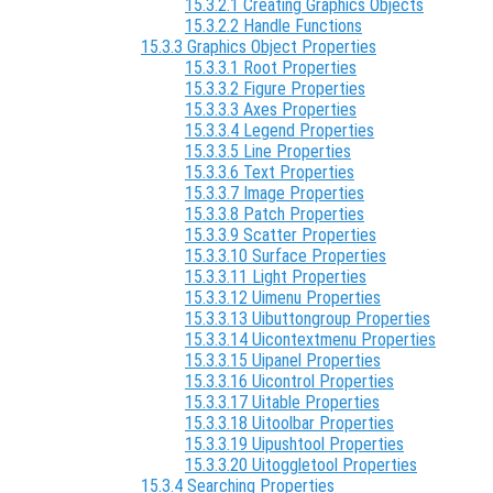
15.3.2.1 Creating Graphics Objects
15.3.2.2 Handle Functions
15.3.3 Graphics Object Properties
15.3.3.1 Root Properties
15.3.3.2 Figure Properties
15.3.3.3 Axes Properties
15.3.3.4 Legend Properties
15.3.3.5 Line Properties
15.3.3.6 Text Properties
15.3.3.7 Image Properties
15.3.3.8 Patch Properties
15.3.3.9 Scatter Properties
15.3.3.10 Surface Properties
15.3.3.11 Light Properties
15.3.3.12 Uimenu Properties
15.3.3.13 Uibuttongroup Properties
15.3.3.14 Uicontextmenu Properties
15.3.3.15 Uipanel Properties
15.3.3.16 Uicontrol Properties
15.3.3.17 Uitable Properties
15.3.3.18 Uitoolbar Properties
15.3.3.19 Uipushtool Properties
15.3.3.20 Uitoggletool Properties
15.3.4 Searching Properties