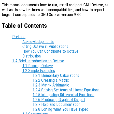
This manual documents how to run, install and port GNU Octave, as
well as its new features and incompatibilities, and how to report
bugs. It corresponds to GNU Octave version 9.4.0.
Table of Contents
Preface
Acknowledgements
Citing Octave in Publications
How You Can Contribute to Octave
Distribution
1 A Brief Introduction to Octave
1.1 Running Octave
1.2 Simple Examples
1.2.1 Elementary Calculations
1.2.2 Creating a Matrix
1.2.3 Matrix Arithmetic
1.2.4 Solving Systems of Linear Equations
1.2.5 Integrating Differential Equations
1.2.6 Producing Graphical Output
1.2.7 Help and Documentation
1.2.8 Editing What You Have Typed