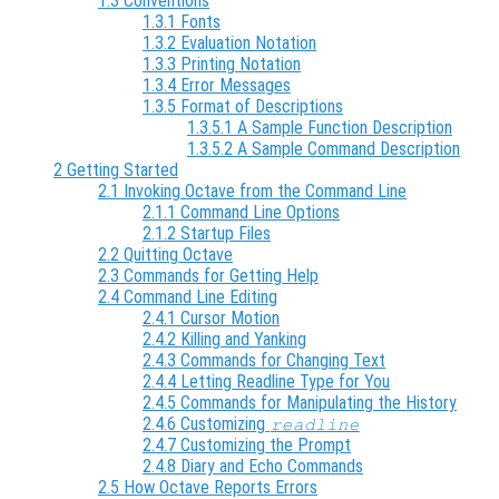
1.3 Conventions
1.3.1 Fonts
1.3.2 Evaluation Notation
1.3.3 Printing Notation
1.3.4 Error Messages
1.3.5 Format of Descriptions
1.3.5.1 A Sample Function Description
1.3.5.2 A Sample Command Description
2 Getting Started
2.1 Invoking Octave from the Command Line
2.1.1 Command Line Options
2.1.2 Startup Files
2.2 Quitting Octave
2.3 Commands for Getting Help
2.4 Command Line Editing
2.4.1 Cursor Motion
2.4.2 Killing and Yanking
2.4.3 Commands for Changing Text
2.4.4 Letting Readline Type for You
2.4.5 Commands for Manipulating the History
2.4.6 Customizing
readline
2.4.7 Customizing the Prompt
2.4.8 Diary and Echo Commands
2.5 How Octave Reports Errors