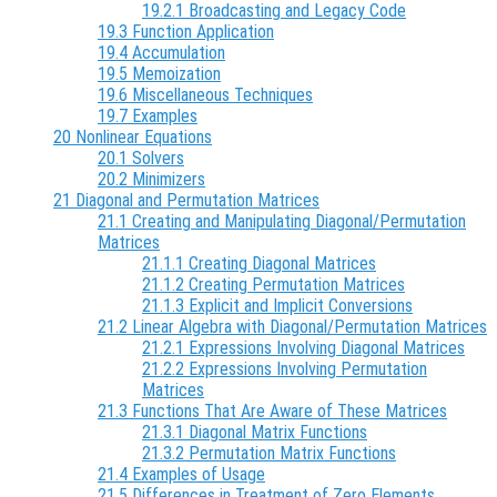
19.2.1 Broadcasting and Legacy Code
19.3 Function Application
19.4 Accumulation
19.5 Memoization
19.6 Miscellaneous Techniques
19.7 Examples
20 Nonlinear Equations
20.1 Solvers
20.2 Minimizers
21 Diagonal and Permutation Matrices
21.1 Creating and Manipulating Diagonal/Permutation
Matrices
21.1.1 Creating Diagonal Matrices
21.1.2 Creating Permutation Matrices
21.1.3 Explicit and Implicit Conversions
21.2 Linear Algebra with Diagonal/Permutation Matrices
21.2.1 Expressions Involving Diagonal Matrices
21.2.2 Expressions Involving Permutation
Matrices
21.3 Functions That Are Aware of These Matrices
21.3.1 Diagonal Matrix Functions
21.3.2 Permutation Matrix Functions
21.4 Examples of Usage
21.5 Differences in Treatment of Zero Elements