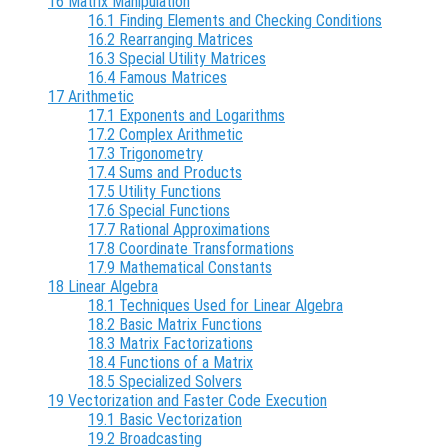
16 Matrix Manipulation
16.1 Finding Elements and Checking Conditions
16.2 Rearranging Matrices
16.3 Special Utility Matrices
16.4 Famous Matrices
17 Arithmetic
17.1 Exponents and Logarithms
17.2 Complex Arithmetic
17.3 Trigonometry
17.4 Sums and Products
17.5 Utility Functions
17.6 Special Functions
17.7 Rational Approximations
17.8 Coordinate Transformations
17.9 Mathematical Constants
18 Linear Algebra
18.1 Techniques Used for Linear Algebra
18.2 Basic Matrix Functions
18.3 Matrix Factorizations
18.4 Functions of a Matrix
18.5 Specialized Solvers
19 Vectorization and Faster Code Execution
19.1 Basic Vectorization
19.2 Broadcasting