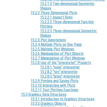
15.2.1.3 Two-dimensional Geometric
Shapes
15.2.2 Three-Dimensional Plots
15.2.2.1 Aspect Ratio
15.2.2.2 Three-dimensional Function
Plotting
15.2.2.3 Three-dimensional Geometric
Shapes
15.2.3 Plot Annotations
15.2.4 Multiple Plots on One Page
15.2.5 Multiple Plot Windows
15.2.6 Manipulation of Plot Objects
15.2.7 Manipulation of Plot Windows
15.2.8 Use of the "interpreter" Property
15.2.8.1 "none" interpreter
15.2.8.2 "tex" interpreter
15.2.8.3 "latex" interpreter
15.2.9 Printing and Saving Plots
15.2.10 Interacting with Plots
15.2.11 Test Plotting Functions
15.3 Graphics Data Structures
15.3.1 Introduction to Graphics Structures
15.3.2 Graphics Objects