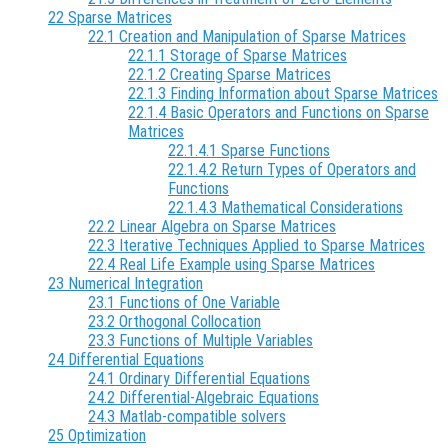
22 Sparse Matrices
22.1 Creation and Manipulation of Sparse Matrices
22.1.1 Storage of Sparse Matrices
22.1.2 Creating Sparse Matrices
22.1.3 Finding Information about Sparse Matrices
22.1.4 Basic Operators and Functions on Sparse
Matrices
22.1.4.1 Sparse Functions
22.1.4.2 Return Types of Operators and
Functions
22.1.4.3 Mathematical Considerations
22.2 Linear Algebra on Sparse Matrices
22.3 Iterative Techniques Applied to Sparse Matrices
22.4 Real Life Example using Sparse Matrices
23 Numerical Integration
23.1 Functions of One Variable
23.2 Orthogonal Collocation
23.3 Functions of Multiple Variables
24 Differential Equations
24.1 Ordinary Differential Equations
24.2 Differential-Algebraic Equations
24.3 Matlab-compatible solvers
25 Optimization