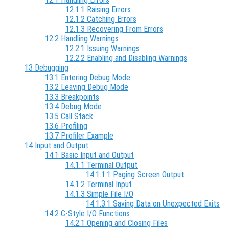
12.1.1 Raising Errors
12.1.2 Catching Errors
12.1.3 Recovering From Errors
12.2 Handling Warnings
12.2.1 Issuing Warnings
12.2.2 Enabling and Disabling Warnings
13 Debugging
13.1 Entering Debug Mode
13.2 Leaving Debug Mode
13.3 Breakpoints
13.4 Debug Mode
13.5 Call Stack
13.6 Profiling
13.7 Profiler Example
14 Input and Output
14.1 Basic Input and Output
14.1.1 Terminal Output
14.1.1.1 Paging Screen Output
14.1.2 Terminal Input
14.1.3 Simple File I/O
14.1.3.1 Saving Data on Unexpected Exits
14.2 C-Style I/O Functions
14.2.1 Opening and Closing Files