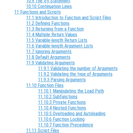
10.9 The try Statement
10.10 Continuation Lines
11 Functions and Scripts
11.1 Introduction to Function and Script Files
11.2 Defining Functions
11.3 Returning from a Function
11.4 Multiple Return Values
11.5 Variable-length Return Lists
11.6 Variable-length Argument Lists
11.7 Ignoring Arguments
11.8 Default Arguments
11.9 Validating Arguments
11.9.1 Validating the number of Arguments
11.9.2 Validating the type of Arguments
11.9.3 Parsing Arguments
11.10 Function Files
11.10.1 Manipulating the Load Path
11.10.2 Subfunctions
11.10.3 Private Functions
11.10.4 Nested Functions
11.10.5 Overloading and Autoloading
11.10.6 Function Locking
11.10.7 Function Precedence
11.11 Script Files