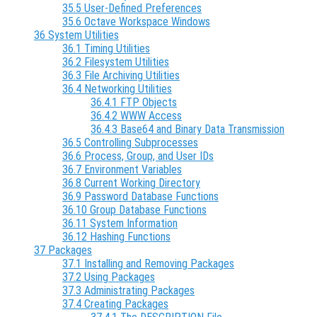
35.5 User-Defined Preferences
35.6 Octave Workspace Windows
36 System Utilities
36.1 Timing Utilities
36.2 Filesystem Utilities
36.3 File Archiving Utilities
36.4 Networking Utilities
36.4.1 FTP Objects
36.4.2 WWW Access
36.4.3 Base64 and Binary Data Transmission
36.5 Controlling Subprocesses
36.6 Process, Group, and User IDs
36.7 Environment Variables
36.8 Current Working Directory
36.9 Password Database Functions
36.10 Group Database Functions
36.11 System Information
36.12 Hashing Functions
37 Packages
37.1 Installing and Removing Packages
37.2 Using Packages
37.3 Administrating Packages
37.4 Creating Packages