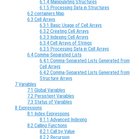
6.1.4 Manipulating Structures
6.1.5 Processing Data in Structures
6.2 containers.Map
6.3 Cell Arrays
6.3.1 Basic Usage of Cell Arrays
6.3.2 Creating Cell Arrays
6.3.3 Indexing Cell Arrays
6.3.4 Cell Arrays of Strings
6.3.5 Processing Data in Cell Arrays
6.4 Comma-Separated Lists
6.4.1 Comma-Separated Lists Generated from
Cell Arrays
6.4.2 Comma-Separated Lists Generated from
Structure Arrays
7 Variables
7.1 Global Variables
7.2 Persistent Variables
7.3 Status of Variables
8 Expressions
8.1 Index Expressions
8.1.1 Advanced Indexing
8.2 Calling Functions
8.2.1 Call by Value
8.2.2 Recursion