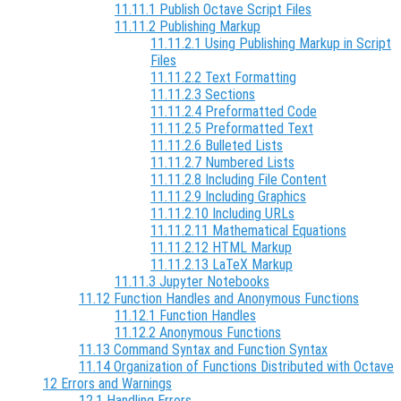
11.11.1 Publish Octave Script Files
11.11.2 Publishing Markup
11.11.2.1 Using Publishing Markup in Script
Files
11.11.2.2 Text Formatting
11.11.2.3 Sections
11.11.2.4 Preformatted Code
11.11.2.5 Preformatted Text
11.11.2.6 Bulleted Lists
11.11.2.7 Numbered Lists
11.11.2.8 Including File Content
11.11.2.9 Including Graphics
11.11.2.10 Including URLs
11.11.2.11 Mathematical Equations
11.11.2.12 HTML Markup
11.11.2.13 LaTeX Markup
11.11.3 Jupyter Notebooks
11.12 Function Handles and Anonymous Functions
11.12.1 Function Handles
11.12.2 Anonymous Functions
11.13 Command Syntax and Function Syntax
11.14 Organization of Functions Distributed with Octave
12 Errors and Warnings
12.1 Handling Errors