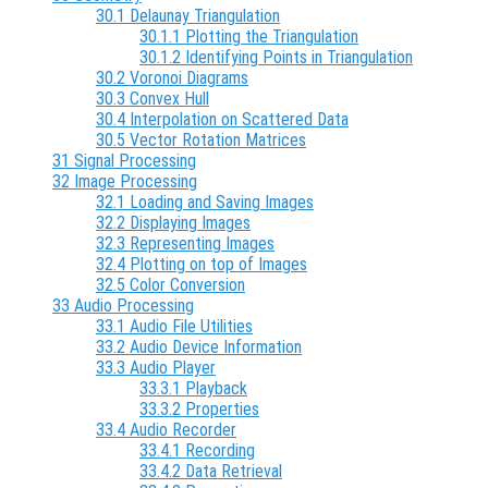
30.1 Delaunay Triangulation
30.1.1 Plotting the Triangulation
30.1.2 Identifying Points in Triangulation
30.2 Voronoi Diagrams
30.3 Convex Hull
30.4 Interpolation on Scattered Data
30.5 Vector Rotation Matrices
31 Signal Processing
32 Image Processing
32.1 Loading and Saving Images
32.2 Displaying Images
32.3 Representing Images
32.4 Plotting on top of Images
32.5 Color Conversion
33 Audio Processing
33.1 Audio File Utilities
33.2 Audio Device Information
33.3 Audio Player
33.3.1 Playback
33.3.2 Properties
33.4 Audio Recorder
33.4.1 Recording
33.4.2 Data Retrieval