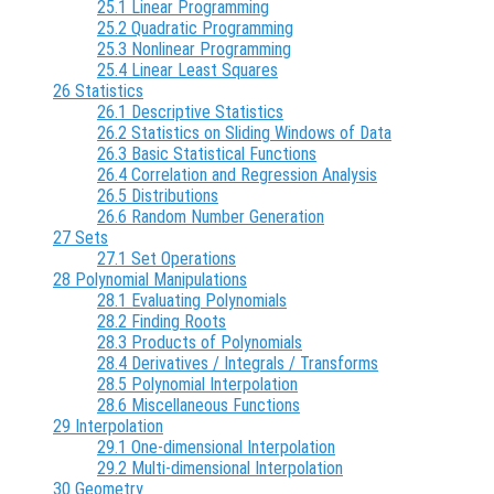
25.1 Linear Programming
25.2 Quadratic Programming
25.3 Nonlinear Programming
25.4 Linear Least Squares
26 Statistics
26.1 Descriptive Statistics
26.2 Statistics on Sliding Windows of Data
26.3 Basic Statistical Functions
26.4 Correlation and Regression Analysis
26.5 Distributions
26.6 Random Number Generation
27 Sets
27.1 Set Operations
28 Polynomial Manipulations
28.1 Evaluating Polynomials
28.2 Finding Roots
28.3 Products of Polynomials
28.4 Derivatives / Integrals / Transforms
28.5 Polynomial Interpolation
28.6 Miscellaneous Functions
29 Interpolation
29.1 One-dimensional Interpolation
29.2 Multi-dimensional Interpolation
30 Geometry