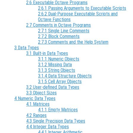
2.6 Executable Octave Programs
2.6.1 Passing Arguments to Executable Scripts
2.6.2 Dual-Purpose Executable Scripts and
Octave Functions
2.7 Comments in Octave Programs
2.7.1 Single Line Comments
2.7.2 Block Comments
2.7.3 Comments and the Help System
3 Data Types
3.1 Built-in Data Types
3.1.1 Numeric Objects
3.1.2 Missing Data
3.1.3 String Objects
3.1.4 Data Structure Objects
3.1.5 Cell Array Objects
3.2 User-defined Data Types
3.3 Object Sizes
4 Numeric Data Types
4.1 Matrices
4.1.1 Empty Matrices
4.2 Ranges
4.3 Single Precision Data Types
4.4 Integer Data Types
4.4.1 Integer Arithmetic