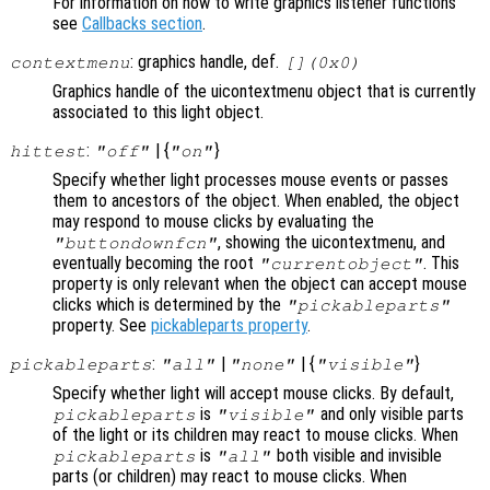
For information on how to write graphics listener functions
see
Callbacks section
.
: graphics handle, def.
contextmenu
[](0x0)
Graphics handle of the uicontextmenu object that is currently
associated to this light object.
:
| {
}
hittest
"off"
"on"
Specify whether light processes mouse events or passes
them to ancestors of the object. When enabled, the object
may respond to mouse clicks by evaluating the
, showing the uicontextmenu, and
"buttondownfcn"
eventually becoming the root
. This
"currentobject"
property is only relevant when the object can accept mouse
clicks which is determined by the
"pickableparts"
property. See
pickableparts property
.
:
|
| {
}
pickableparts
"all"
"none"
"visible"
Specify whether light will accept mouse clicks. By default,
is
and only visible parts
pickableparts
"visible"
of the light or its children may react to mouse clicks. When
is
both visible and invisible
pickableparts
"all"
parts (or children) may react to mouse clicks. When