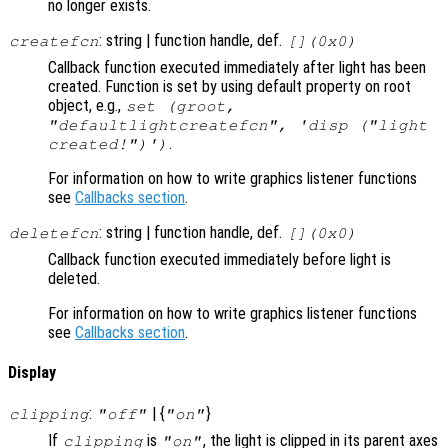
no longer exists.
: string | function handle, def.
createfcn
[](0x0)
Callback function executed immediately after light has been
created. Function is set by using default property on root
object, e.g.,
set (groot,
"defaultlightcreatefcn", 'disp ("light
.
created!")')
For information on how to write graphics listener functions
see
Callbacks section
.
: string | function handle, def.
deletefcn
[](0x0)
Callback function executed immediately before light is
deleted.
For information on how to write graphics listener functions
see
Callbacks section
.
Display
:
| {
}
clipping
"off"
"on"
If
is
, the light is clipped in its parent axes
clipping
"on"