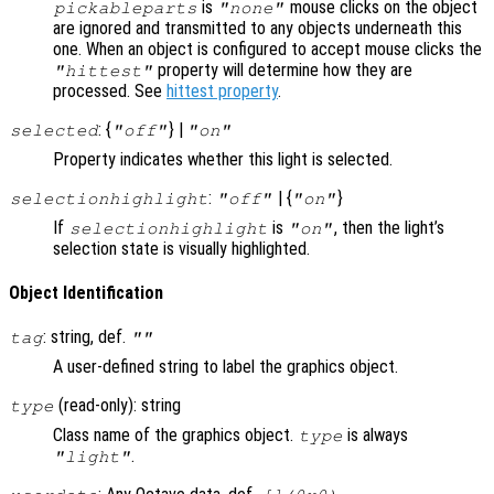
is
mouse clicks on the object
pickableparts
"none"
are ignored and transmitted to any objects underneath this
one. When an object is configured to accept mouse clicks the
property will determine how they are
"hittest"
processed. See
hittest property
.
: {
} |
selected
"off"
"on"
Property indicates whether this light is selected.
:
| {
}
selectionhighlight
"off"
"on"
If
is
, then the light’s
selectionhighlight
"on"
selection state is visually highlighted.
Object Identification
: string, def.
tag
""
A user-defined string to label the graphics object.
(read-only): string
type
Class name of the graphics object.
is always
type
.
"light"