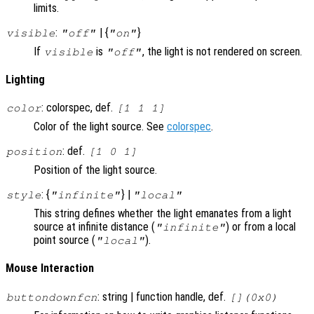
limits.
:
| {
}
visible
"off"
"on"
If
is
, the light is not rendered on screen.
visible
"off"
Lighting
: colorspec, def.
color
[1 1 1]
Color of the light source. See
colorspec
.
: def.
position
[1 0 1]
Position of the light source.
: {
} |
style
"infinite"
"local"
This string defines whether the light emanates from a light
source at infinite distance (
) or from a local
"infinite"
point source (
).
"local"
Mouse Interaction
: string | function handle, def.
buttondownfcn
[](0x0)