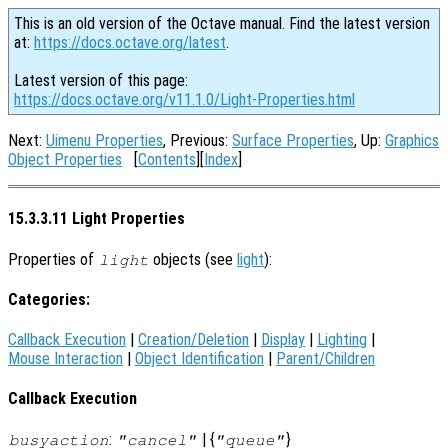
This is an old version of the Octave manual. Find the latest version
at:
https://docs.octave.org/latest
.
Latest version of this page:
https://docs.octave.org/v11.1.0/Light-Properties.html
Next:
Uimenu Properties
, Previous:
Surface Properties
, Up:
Graphics
Object Properties
[
Contents
][
Index
]
15.3.3.11 Light Properties
Properties of
objects (see
light
):
light
Categories:
Callback Execution
|
Creation/Deletion
|
Display
|
Lighting
|
Mouse Interaction
|
Object Identification
|
Parent/Children
Callback Execution
:
| {
}
busyaction
"cancel"
"queue"