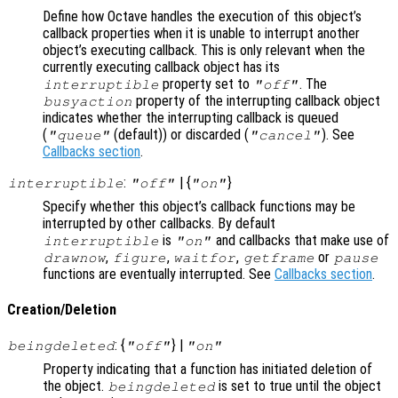
Define how Octave handles the execution of this object’s
callback properties when it is unable to interrupt another
object’s executing callback. This is only relevant when the
currently executing callback object has its
property set to
. The
interruptible
"off"
property of the interrupting callback object
busyaction
indicates whether the interrupting callback is queued
(
(default)) or discarded (
). See
"queue"
"cancel"
Callbacks section
.
:
| {
}
interruptible
"off"
"on"
Specify whether this object’s callback functions may be
interrupted by other callbacks. By default
is
and callbacks that make use of
interruptible
"on"
,
,
,
or
drawnow
figure
waitfor
getframe
pause
functions are eventually interrupted. See
Callbacks section
.
Creation/Deletion
: {
} |
beingdeleted
"off"
"on"
Property indicating that a function has initiated deletion of
the object.
is set to true until the object
beingdeleted