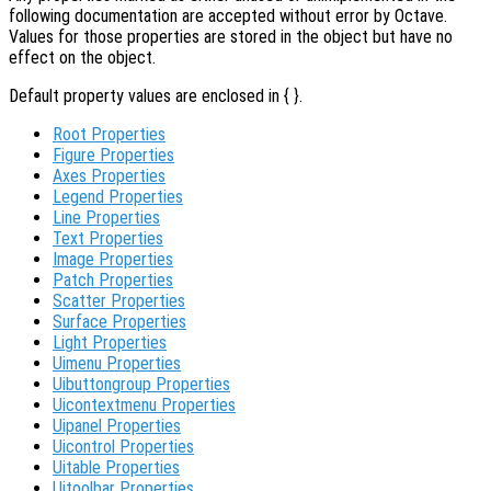
following documentation are accepted without error by Octave.
Values for those properties are stored in the object but have no
effect on the object.
Default property values are enclosed in { }.
Root Properties
Figure Properties
Axes Properties
Legend Properties
Line Properties
Text Properties
Image Properties
Patch Properties
Scatter Properties
Surface Properties
Light Properties
Uimenu Properties
Uibuttongroup Properties
Uicontextmenu Properties
Uipanel Properties
Uicontrol Properties
Uitable Properties
Uitoolbar Properties