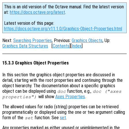
This is an old version of the Octave manual. Find the latest version
at:
https://docs.octave.org/latest
.
Latest version of this page:
https://docs.octave.org/v11.1.0/Graphics-Object-Properties.html
Next:
Searching Properties
, Previous:
Graphics Objects
, Up:
Graphics Data Structures
[
Contents
][
Index
]
15.3.3 Graphics Object Properties
In this section the graphics object properties are discussed in
detail, starting with the root properties and continuing through the
object hierarchy. The documentation about a specific graphics
object can be displayed using
function, e.g.,
doc
doc ("axes
will show
Axes Properties
.
properties")
The allowed values for radio (string) properties can be retrieved
programmatically or displayed using the one or two argument calling
form of the
function. See
set
.
set
Any properties marked as either unused or unimlplemented in the