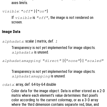
axes limits.
:
| {
}
visible
"off"
"on"
If
is
, the image is not rendered on
visible
"off"
screen.
Image Data
: scalar | matrix, def.
alphadata
1
Transparency is not yet implemented for image objects.
is unused.
alphadata
:
| {
} |
alphadatamapping
"direct"
"none"
"scaled"
Transparency is not yet implemented for image objects.
is unused.
alphadatamapping
: array, def. 64-by-64 double
cdata
Color data for the image object. Data is either stored as a 2-D
matrix where each element’s value determines that pixel’s
color according to the current colormap, or as a 3-D array
where the third dimension contains separate red, blue, and