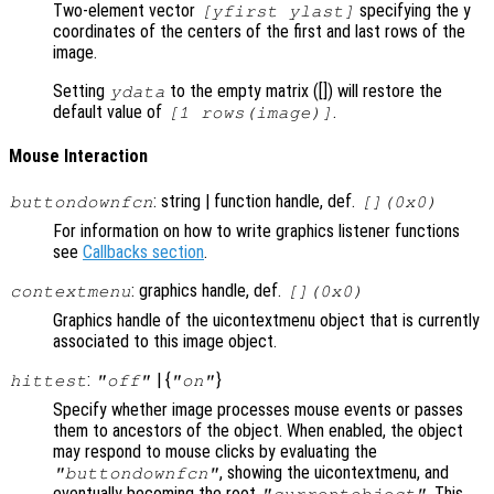
Two-element vector
specifying the y
[yfirst ylast]
coordinates of the centers of the first and last rows of the
image.
Setting
to the empty matrix ([]) will restore the
ydata
default value of
.
[1 rows(image)]
Mouse Interaction
: string | function handle, def.
buttondownfcn
[](0x0)
For information on how to write graphics listener functions
see
Callbacks section
.
: graphics handle, def.
contextmenu
[](0x0)
Graphics handle of the uicontextmenu object that is currently
associated to this image object.
:
| {
}
hittest
"off"
"on"
Specify whether image processes mouse events or passes
them to ancestors of the object. When enabled, the object
may respond to mouse clicks by evaluating the
, showing the uicontextmenu, and
"buttondownfcn"
eventually becoming the root
. This
"currentobject"