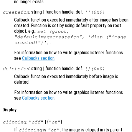
no longer exists.
: string | function handle, def.
createfcn
[](0x0)
Callback function executed immediately after image has been
created. Function is set by using default property on root
object, e.g.,
set (groot,
"defaultimagecreatefcn", 'disp ("image
.
created!")')
For information on how to write graphics listener functions
see
Callbacks section
.
: string | function handle, def.
deletefcn
[](0x0)
Callback function executed immediately before image is
deleted.
For information on how to write graphics listener functions
see
Callbacks section
.
Display
:
| {
}
clipping
"off"
"on"
If
is
, the image is clipped in its parent
clipping
"on"