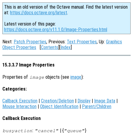
This is an old version of the Octave manual. Find the latest version
at:
https://docs.octave.org/latest
.
Latest version of this page:
https://docs.octave.org/v11.1.0/Image-Properties.html
Next:
Patch Properties
, Previous:
Text Properties
, Up:
Graphics
Object Properties
[
Contents
][
Index
]
15.3.3.7 Image Properties
Properties of
objects (see
image
):
image
Categories:
Callback Execution
|
Creation/Deletion
|
Display
|
Image Data
|
Mouse Interaction
|
Object Identification
|
Parent/Children
Callback Execution
:
| {
}
busyaction
"cancel"
"queue"