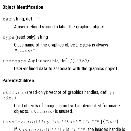
Object Identification
: string, def.
tag
""
A user-defined string to label the graphics object.
(read-only): string
type
Class name of the graphics object.
is always
type
.
"image"
: Any Octave data, def.
userdata
[](0x0)
User-defined data to associate with the graphics object.
Parent/Children
(read-only): vector of graphics handles, def.
children
[]
(0x1)
Child objects of Images is not yet implemented for image
objects.
is unused.
children
:
|
| {
}
handlevisibility
"callback"
"off"
"on"
If
is
, the image’s handle is
handlevisibility
"off"