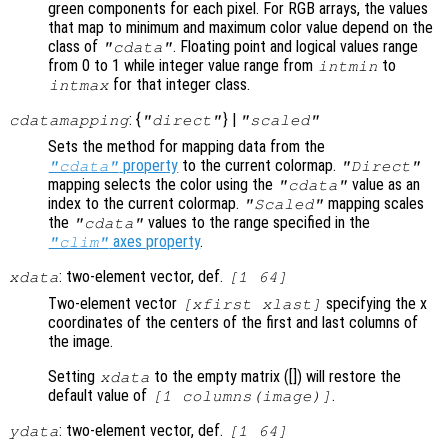
green components for each pixel. For RGB arrays, the values
that map to minimum and maximum color value depend on the
class of
. Floating point and logical values range
"cdata"
from 0 to 1 while integer value range from
to
intmin
for that integer class.
intmax
: {
} |
cdatamapping
"direct"
"scaled"
Sets the method for mapping data from the
property
to the current colormap.
"cdata"
"Direct"
mapping selects the color using the
value as an
"cdata"
index to the current colormap.
mapping scales
"Scaled"
the
values to the range specified in the
"cdata"
axes property
.
"clim"
: two-element vector, def.
xdata
[1 64]
Two-element vector
specifying the x
[xfirst xlast]
coordinates of the centers of the first and last columns of
the image.
Setting
to the empty matrix ([]) will restore the
xdata
default value of
.
[1 columns(image)]
: two-element vector, def.
ydata
[1 64]