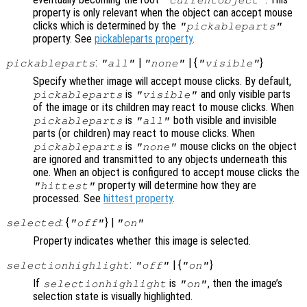
property is only relevant when the object can accept mouse
clicks which is determined by the
"pickableparts"
property. See
pickableparts property
.
:
|
| {
}
pickableparts
"all"
"none"
"visible"
Specify whether image will accept mouse clicks. By default,
is
and only visible parts
pickableparts
"visible"
of the image or its children may react to mouse clicks. When
is
both visible and invisible
pickableparts
"all"
parts (or children) may react to mouse clicks. When
is
mouse clicks on the object
pickableparts
"none"
are ignored and transmitted to any objects underneath this
one. When an object is configured to accept mouse clicks the
property will determine how they are
"hittest"
processed. See
hittest property
.
: {
} |
selected
"off"
"on"
Property indicates whether this image is selected.
:
| {
}
selectionhighlight
"off"
"on"
If
is
, then the image’s
selectionhighlight
"on"
selection state is visually highlighted.