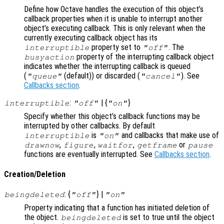
Define how Octave handles the execution of this object’s
callback properties when it is unable to interrupt another
object’s executing callback. This is only relevant when the
currently executing callback object has its
property set to
. The
interruptible
"off"
property of the interrupting callback object
busyaction
indicates whether the interrupting callback is queued
(
(default)) or discarded (
). See
"queue"
"cancel"
Callbacks section
.
:
| {
}
interruptible
"off"
"on"
Specify whether this object’s callback functions may be
interrupted by other callbacks. By default
is
and callbacks that make use of
interruptible
"on"
,
,
,
or
drawnow
figure
waitfor
getframe
pause
functions are eventually interrupted. See
Callbacks section
.
Creation/Deletion
: {
} |
beingdeleted
"off"
"on"
Property indicating that a function has initiated deletion of
the object.
is set to true until the object
beingdeleted