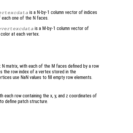
is a N-by-1 column vector of indices
ertexcdata
of each one of the N faces.
is a M-by-1 column vector of
evertexcdata
 color at each vertex.
x N matrix, with each of the M faces defined by a row
s the row index of a vertex stored in the
rtices use NaN values to fill empty row elements.
ith each row containing the x, y, and z coordinates of
to define patch structure.