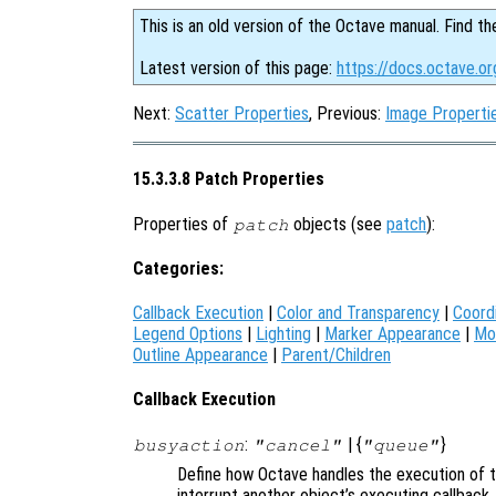
This is an old version of the Octave manual. Find th
Latest version of this page:
https://docs.octave.o
Next:
Scatter Properties
, Previous:
Image Properti
15.3.3.8 Patch Properties
Properties of
objects (see
patch
):
patch
Categories:
Callback Execution
|
Color and Transparency
|
Coord
Legend Options
|
Lighting
|
Marker Appearance
|
Mo
Outline Appearance
|
Parent/Children
Callback Execution
:
| {
}
busyaction
"cancel"
"queue"
Define how Octave handles the execution of th
interrupt another object’s executing callback.