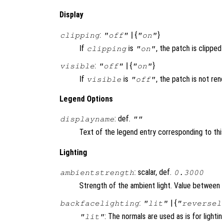
Display
:
| {
}
clipping
"off"
"on"
If
is
, the patch is clipped 
clipping
"on"
:
| {
}
visible
"off"
"on"
If
is
, the patch is not re
visible
"off"
Legend Options
: def.
displayname
""
Text of the legend entry corresponding to thi
Lighting
: scalar, def.
ambientstrength
0.3000
Strength of the ambient light. Value between 
:
| {
backfacelighting
"lit"
"reversel
: The normals are used as is for lighti
"lit"