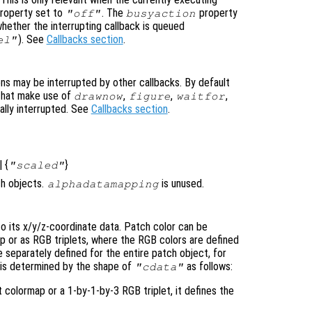
roperty set to
. The
property
"off"
busyaction
whether the interrupting callback is queued
). See
Callbacks section
.
el"
ons may be interrupted by other callbacks. By default
that make use of
,
,
,
drawnow
figure
waitfor
ally interrupted. See
Callbacks section
.
| {
}
"scaled"
ch objects.
is unused.
alphadatamapping
to its x/y/z-coordinate data. Patch color can be
ap or as RGB triplets, where the RGB colors are defined
 separately defined for the entire patch object, for
nd is determined by the shape of
as follows:
"cdata"
t colormap or a 1-by-1-by-3 RGB triplet, it defines the