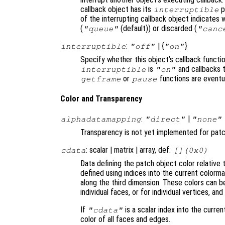
callback object has its
p
interruptible
of the interrupting callback object indicates 
(
(default)) or discarded (
"queue"
"canc
:
| {
}
interruptible
"off"
"on"
Specify whether this object’s callback functi
is
and callbacks 
interruptible
"on"
or
functions are eventu
getframe
pause
Color and Transparency
:
|
alphadatamapping
"direct"
"none"
Transparency is not yet implemented for pat
: scalar | matrix | array, def.
cdata
[](0x0)
Data defining the patch object color relative 
defined using indices into the current colorm
along the third dimension. These colors can be
individual faces, or for individual vertices, a
If
is a scalar index into the curren
"cdata"
color of all faces and edges.