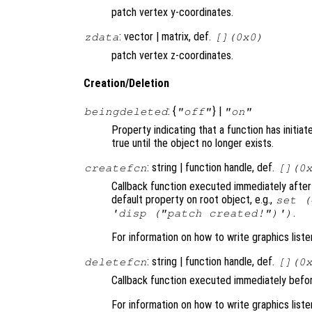
patch vertex y-coordinates.
: vector | matrix, def.
zdata
[](0x0)
patch vertex z-coordinates.
Creation/Deletion
: {
} |
beingdeleted
"off"
"on"
Property indicating that a function has initia
true until the object no longer exists.
: string | function handle, def.
createfcn
[](0
Callback function executed immediately after
default property on root object, e.g.,
set (
.
'disp ("patch created!")')
For information on how to write graphics list
: string | function handle, def.
deletefcn
[](0
Callback function executed immediately befor
For information on how to write graphics list