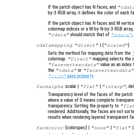
If the patch object has N faces, and
"cdat
by-3 RGB array, it defines the color of each f
If the patch object has N faces and M vertic
colormap indices or a M-by-N-by-3 RGB array, 
should match that of
"cdata"
"xdata"
:
| {
}
cdatamapping
"direct"
"scaled"
Sets the method for mapping data from the
colormap.
mapping selects the c
"Direct"
value as an index 
"facevertexcdata"
the
or
"cdata"
"facevertexcdata"
axes property
.
"clim"
: scalar |
|
, de
facealpha
"flat"
"interp"
Transparency level of the faces of the patch 
where a value of 0 means complete transparen
transparency. Setting the property to
"fla
rendered. Additionally, the faces are not sor
results when rendering layered transparent fa
: {colorspec} |
|
facecolor
"none"
"flat"