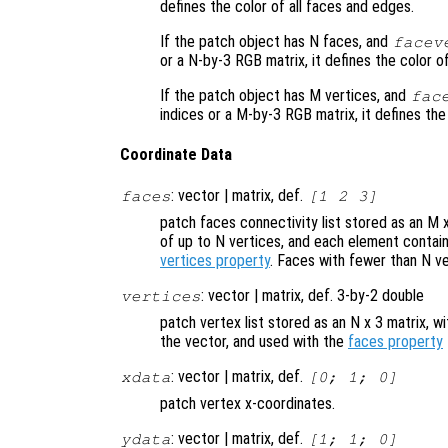
defines the color of all faces and edges.
If the patch object has N faces, and
facev
or a N-by-3 RGB matrix, it defines the color 
If the patch object has M vertices, and
fac
indices or a M-by-3 RGB matrix, it defines the
Coordinate Data
: vector | matrix, def.
faces
[1 2 3]
patch faces connectivity list stored as an M 
of up to N vertices, and each element contain
vertices property
. Faces with fewer than N ve
: vector | matrix, def. 3-by-2 double
vertices
patch vertex list stored as an N x 3 matrix, w
the vector, and used with the
faces property
: vector | matrix, def.
xdata
[0; 1; 0]
patch vertex x-coordinates.
: vector | matrix, def.
ydata
[1; 1; 0]