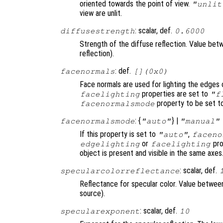
oriented towards the point of view.
"unlit
view are unlit.
: scalar, def.
diffusestrength
0.6000
Strength of the diffuse reflection. Value betwe
reflection).
: def.
facenormals
[](0x0)
Face normals are used for lighting the edges 
properties are set to
facelighting
"f
property to be set 
facenormalsmode
: {
} |
facenormalsmode
"auto"
"manual"
If this property is set to
,
"auto"
faceno
or
pro
edgelighting
facelighting
object is present and visible in the same axes
: scalar, def.
specularcolorreflectance
Reflectance for specular color. Value between 
source).
: scalar, def.
specularexponent
10