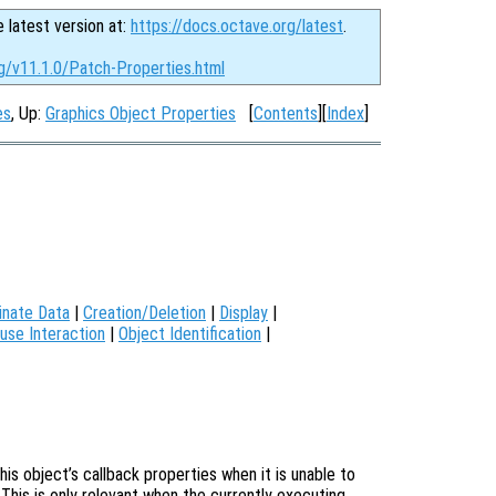
e latest version at:
https://docs.octave.org/latest
.
rg/v11.1.0/Patch-Properties.html
es
, Up:
Graphics Object Properties
[
Contents
][
Index
]
inate Data
|
Creation/Deletion
|
Display
|
use Interaction
|
Object Identification
|
is object’s callback properties when it is unable to
 This is only relevant when the currently executing