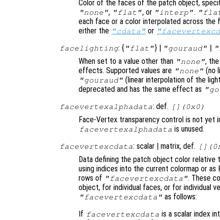
Color of the faces of the patch object, specifi
,
, or
.
"none"
"flat"
"interp"
"fla
each face or a color interpolated across the f
either the
or
"cdata"
"facevertexc
: {
} |
|
facelighting
"flat"
"gouraud"
"
When set to a value other than
, th
"none"
effects. Supported values are
(no l
"none"
(linear interpolation of the li
"gouraud"
deprecated and has the same effect as
"go
: def.
facevertexalphadata
[](0x0)
Face-Vertex transparency control is not yet 
is unused.
facevertexalphadata
: scalar | matrix, def.
facevertexcdata
[](0
Data defining the patch object color relative 
using indices into the current colormap or as 
rows of
. These co
"facevertexcdata"
object, for individual faces, or for individual
as follows:
"facevertexcdata"
If
is a scalar index in
facevertexcdata