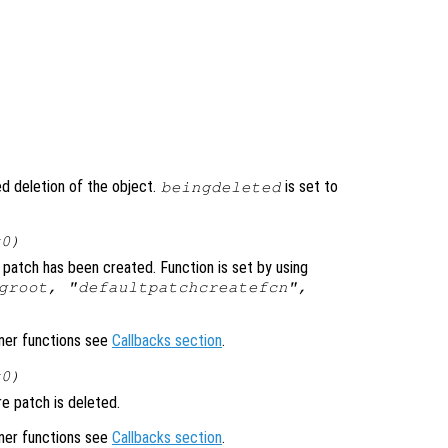
ted deletion of the object.
is set to
beingdeleted
x0)
 patch has been created. Function is set by using
groot, "defaultpatchcreatefcn",
ener functions see
Callbacks section
.
x0)
e patch is deleted.
ener functions see
Callbacks section
.