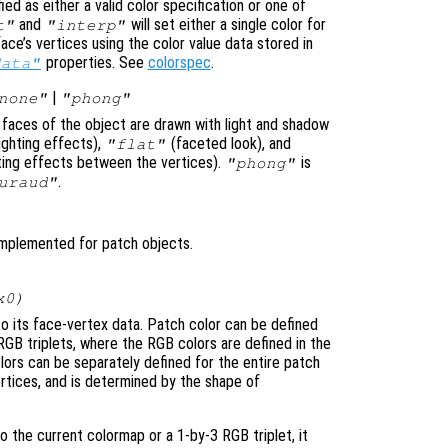
ed as either a valid color specification or one of
and
will set either a single color for
t"
"interp"
ace’s vertices using the color value data stored in
properties. See
colorspec
.
data"
|
none"
"phong"
e faces of the object are drawn with light and shadow
ighting effects),
(faceted look), and
"flat"
ghting effects between the vertices).
is
"phong"
.
uraud"
implemented for patch objects.
x0)
to its face-vertex data. Patch color can be defined
RGB triplets, where the RGB colors are defined in the
lors can be separately defined for the entire patch
 vertices, and is determined by the shape of
to the current colormap or a 1-by-3 RGB triplet, it