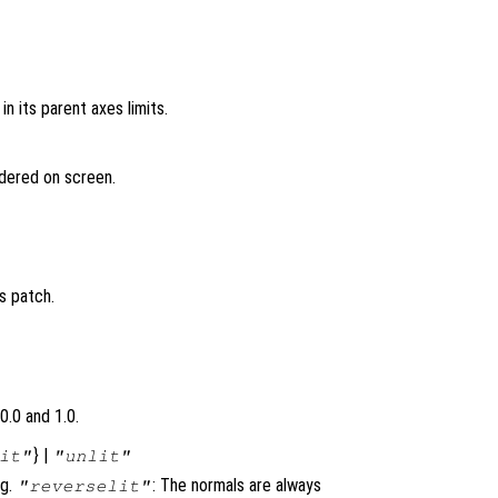
in its parent axes limits.
ndered on screen.
s patch.
0.0 and 1.0.
} |
it"
"unlit"
ng.
: The normals are always
"reverselit"