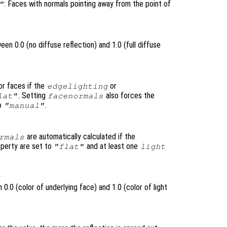
: Faces with normals pointing away from the point of
"
en 0.0 (no diffuse reflection) and 1.0 (full diffuse
or faces if the
or
edgelighting
. Setting
also forces the
lat"
facenormals
to
.
"manual"
are automatically calculated if the
rmals
perty are set to
and at least one
"flat"
light
.
1
0.0 (color of underlying face) and 1.0 (color of light