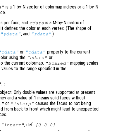
is a 1-by-N vector of colormap indices or a 1-by-N-
a"
ace.
es per face, and
is a M-by-N matrix of
cdata
it defines the color at each vertex. (The shape of
,
, and
.)
"ydata"
"zdata"
or
property to the current
"cdata"
"cdata"
olor using the
or
"cdata"
to the current colormap.
mapping scales
"Scaled"
values to the range specified in the
f.
1
object. Only double values are supported at present
cy and a value of 1 means solid faces without
or
causes the faces to not being
t"
"interp"
ted from back to front which might lead to unexpected
ces.
|
, def.
"interp"
[0 0 0]