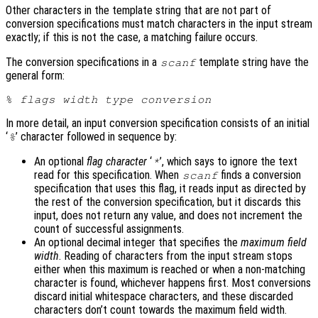
Other characters in the template string that are not part of
conversion specifications must match characters in the input stream
exactly; if this is not the case, a matching failure occurs.
The conversion specifications in a
template string have the
scanf
general form:
% 
flags
width
type
conversion
In more detail, an input conversion specification consists of an initial
‘
’ character followed in sequence by:
%
An optional
flag character
‘
’, which says to ignore the text
*
read for this specification. When
finds a conversion
scanf
specification that uses this flag, it reads input as directed by
the rest of the conversion specification, but it discards this
input, does not return any value, and does not increment the
count of successful assignments.
An optional decimal integer that specifies the
maximum field
width
. Reading of characters from the input stream stops
either when this maximum is reached or when a non-matching
character is found, whichever happens first. Most conversions
discard initial whitespace characters, and these discarded
characters don’t count towards the maximum field width.