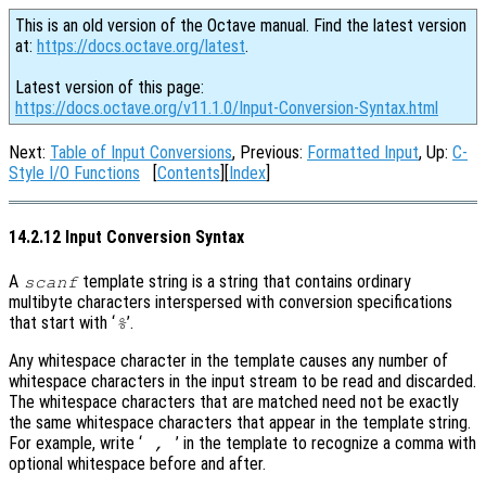
This is an old version of the Octave manual. Find the latest version
at:
https://docs.octave.org/latest
.
Latest version of this page:
https://docs.octave.org/v11.1.0/Input-Conversion-Syntax.html
Next:
Table of Input Conversions
, Previous:
Formatted Input
, Up:
C-
Style I/O Functions
[
Contents
][
Index
]
14.2.12 Input Conversion Syntax
A
template string is a string that contains ordinary
scanf
multibyte characters interspersed with conversion specifications
that start with ‘
’.
%
Any whitespace character in the template causes any number of
whitespace characters in the input stream to be read and discarded.
The whitespace characters that are matched need not be exactly
the same whitespace characters that appear in the template string.
For example, write ‘
’ in the template to recognize a comma with
,
optional whitespace before and after.