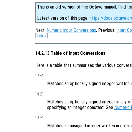
This is an old version of the Octave manual. Find th
Latest version of this page:
https://docs.octave.or
Next:
Numeric Input Conversions
, Previous:
Input Co
[
Index
]
14.2.13 Table of Input Conversions
Here is a table that summarizes the various conversi
‘
’
%d
Matches an optionally signed integer written 
‘
’
%i
Matches an optionally signed integer in any o
specifying an integer constant. See
Numeric 
‘
’
%o
Matches an unsigned integer written in octal 