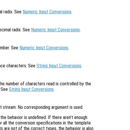
al radix. See
Numeric Input Conversions
.
ecimal radix. See
Numeric Input Conversions
.
number. See
Numeric Input Conversions
.
pace characters. See
String Input Conversions
.
the number of characters read is controlled by the
. See
String Input Conversions
.
put stream. No corresponding argument is used.
, the behavior is undefined. If there aren’t enough
 all the conversion specifications in the template
s are not of the correct types, the behavior is also