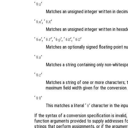
‘
’
%u
Matches an unsigned integer written in decim
‘
’, ‘
’
%x
%X
Matches an unsigned integer written in hexad
‘
’, ‘
’, ‘
’, ‘
’, ‘
’
%e
%f
%g
%E
%G
Matches an optionally signed floating-point 
‘
’
%s
Matches a string containing only non-whites
‘
’
%c
Matches a string of one or more characters; 
maximum field width given for the conversion
‘
’
%%
This matches a literal ‘
’ character in the in
%
If the syntax of a conversion specification is invalid
function arguments provided to supply addresses for
strings that perform assignments, or if the argument