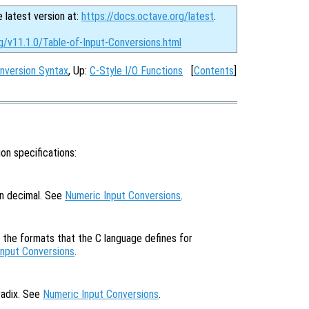
e latest version at:
https://docs.octave.org/latest
.
g/v11.1.0/Table-of-Input-Conversions.html
nversion Syntax
, Up:
C-Style I/O Functions
[
Contents
]
on specifications:
in decimal. See
Numeric Input Conversions
.
f the formats that the C language defines for
Input Conversions
.
radix. See
Numeric Input Conversions
.