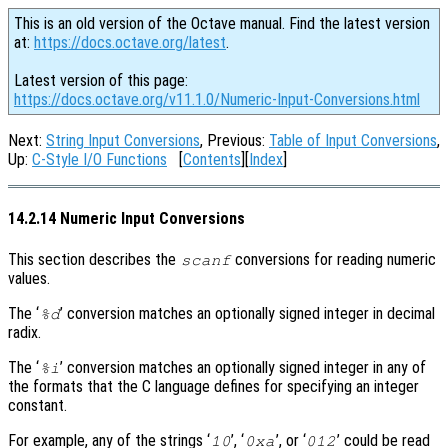
This is an old version of the Octave manual. Find the latest version
at:
https://docs.octave.org/latest
.
Latest version of this page:
https://docs.octave.org/v11.1.0/Numeric-Input-Conversions.html
Next:
String Input Conversions
, Previous:
Table of Input Conversions
,
Up:
C-Style I/O Functions
[
Contents
][
Index
]
14.2.14 Numeric Input Conversions
This section describes the
conversions for reading numeric
scanf
values.
The ‘
’ conversion matches an optionally signed integer in decimal
%d
radix.
The ‘
’ conversion matches an optionally signed integer in any of
%i
the formats that the C language defines for specifying an integer
constant.
For example, any of the strings ‘
’, ‘
’, or ‘
’ could be read
10
0xa
012