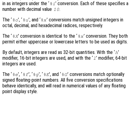
in as integers under the ‘
’ conversion. Each of these specifies a
%i
number with decimal value
.
10
The ‘
’, ‘
’, and ‘
’ conversions match unsigned integers in
%o
%u
%x
octal, decimal, and hexadecimal radices, respectively.
The ‘
’ conversion is identical to the ‘
’ conversion. They both
%X
%x
permit either uppercase or lowercase letters to be used as digits.
By default, integers are read as 32-bit quantities. With the ‘
’
h
modifier, 16-bit integers are used, and with the ‘
’ modifier, 64-bit
l
integers are used.
The ‘
’, ‘
’, ‘
’, ‘
’, and ‘
’ conversions match optionally
%e
%f
%g
%E
%G
signed floating-point numbers. All five conversion specifications
behave identically, and will read in numerical values of any floating
point display style.