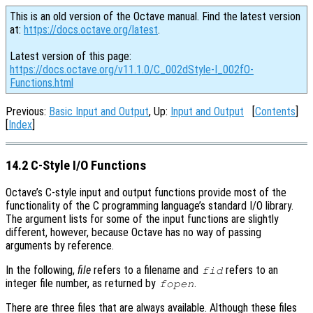
This is an old version of the Octave manual. Find the latest version
at:
https://docs.octave.org/latest
.
Latest version of this page:
https://docs.octave.org/v11.1.0/C_002dStyle-I_002fO-
Functions.html
Previous:
Basic Input and Output
, Up:
Input and Output
[
Contents
]
[
Index
]
14.2 C-Style I/O Functions
Octave’s C-style input and output functions provide most of the
functionality of the C programming language’s standard I/O library.
The argument lists for some of the input functions are slightly
different, however, because Octave has no way of passing
arguments by reference.
In the following,
file
refers to a filename and
refers to an
fid
integer file number, as returned by
.
fopen
There are three files that are always available. Although these files