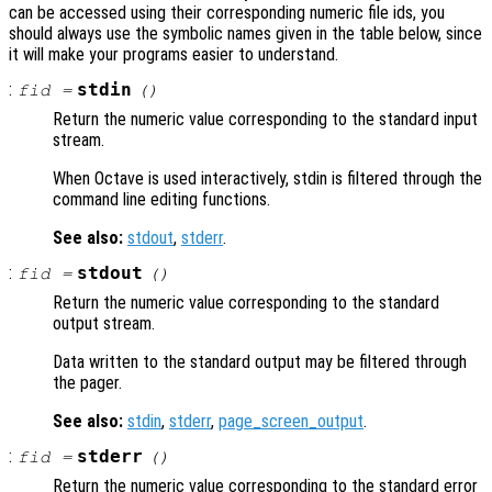
can be accessed using their corresponding numeric file ids, you
should always use the symbolic names given in the table below, since
it will make your programs easier to understand.
:
stdin
fid
=
()
Return the numeric value corresponding to the standard input
stream.
When Octave is used interactively, stdin is filtered through the
command line editing functions.
See also:
stdout
,
stderr
.
:
stdout
fid
=
()
Return the numeric value corresponding to the standard
output stream.
Data written to the standard output may be filtered through
the pager.
See also:
stdin
,
stderr
,
page_screen_output
.
:
stderr
fid
=
()
Return the numeric value corresponding to the standard error