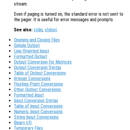
stream.
Even if paging is turned on, the standard error is not sent to
the pager. It is useful for error messages and prompts.
See also:
stdin
,
stdout
.
Opening and Closing Files
Simple Output
Line-Oriented Input
Formatted Output
Output Conversion for Matrices
Output Conversion Syntax
Table of Output Conversions
Integer Conversions
Floating-Point Conversions
Other Output Conversions
Formatted Input
Input Conversion Syntax
Table of Input Conversions
Numeric Input Conversions
String Input Conversions
Binary I/O
Temporary Files