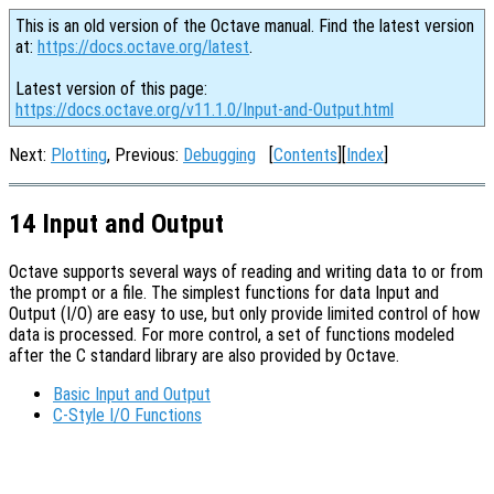
This is an old version of the Octave manual. Find the latest version
at:
https://docs.octave.org/latest
.
Latest version of this page:
https://docs.octave.org/v11.1.0/Input-and-Output.html
Next:
Plotting
, Previous:
Debugging
[
Contents
][
Index
]
14 Input and Output
Octave supports several ways of reading and writing data to or from
the prompt or a file. The simplest functions for data Input and
Output (I/O) are easy to use, but only provide limited control of how
data is processed. For more control, a set of functions modeled
after the C standard library are also provided by Octave.
Basic Input and Output
C-Style I/O Functions