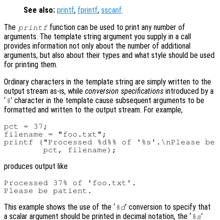
See also:
printf
,
fprintf
,
sscanf
.
The
function can be used to print any number of
printf
arguments. The template string argument you supply in a call
provides information not only about the number of additional
arguments, but also about their types and what style should be used
for printing them.
Ordinary characters in the template string are simply written to the
output stream as-is, while
conversion specifications
introduced by a
‘
’ character in the template cause subsequent arguments to be
%
formatted and written to the output stream. For example,
pct = 37;

filename = "foo.txt";

printf ("Processed %d%% of '%s'.\nPlease be 
produces output like
Processed 37% of 'foo.txt'.

This example shows the use of the ‘
’ conversion to specify that
%d
a scalar argument should be printed in decimal notation, the ‘
’
%s