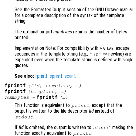
See the Formatted Output section of the GNU Octave manual
for a complete description of the syntax of the template
string.
The optional output
numbytes
returns the number of bytes
printed.
Implementation Note: For compatibility with
, escape
MATLAB
sequences in the template string (e.g.,
=> newline) are
"\n"
expanded even when the template string is defined with single
quotes.
See also:
fprintf
,
sprintf
,
scanf
.
:
fprintf
(
fid
,
template
, …)
:
fprintf
(
template
, …)
:
fprintf
numbytes
=
(…)
This function is equivalent to
, except that the
printf
output is written to the file descriptor
fid
instead of
.
stdout
If
fid
is omitted, the output is written to
making the
stdout
function exactly equivalent to
.
printf