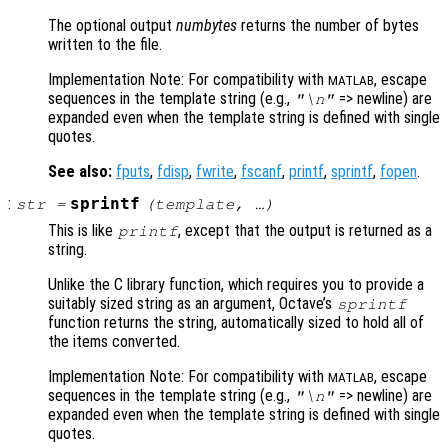
The optional output
numbytes
returns the number of bytes
written to the file.
Implementation Note: For compatibility with
, escape
MATLAB
sequences in the template string (e.g.,
=> newline) are
"\n"
expanded even when the template string is defined with single
quotes.
See also:
fputs
,
fdisp
,
fwrite
,
fscanf
,
printf
,
sprintf
,
fopen
.
:
sprintf
str
=
(
template
, …)
This is like
, except that the output is returned as a
printf
string.
Unlike the C library function, which requires you to provide a
suitably sized string as an argument, Octave’s
sprintf
function returns the string, automatically sized to hold all of
the items converted.
Implementation Note: For compatibility with
, escape
MATLAB
sequences in the template string (e.g.,
=> newline) are
"\n"
expanded even when the template string is defined with single
quotes.