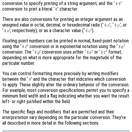
conversion to specify printing of a string argument, and the ‘
’
%%
conversion to print a literal ‘
’ character.
%
There are also conversions for printing an integer argument as an
unsigned value in octal, decimal, or hexadecimal radix (‘
’, ‘
’, or
%o
%u
‘
’, respectively); or as a character value (‘
’).
%x
%c
Floating-point numbers can be printed in normal, fixed-point notation
using the ‘
’ conversion or in exponential notation using the ‘
’
%f
%e
conversion. The ‘
’ conversion uses either ‘
’ or ‘
’ format,
%g
%e
%f
depending on what is more appropriate for the magnitude of the
particular number.
You can control formatting more precisely by writing
modifiers
between the ‘
’ and the character that indicates which conversion
%
to apply. These slightly alter the ordinary behavior of the conversion.
For example, most conversion specifications permit you to specify a
minimum field width and a flag indicating whether you want the result
left- or right-justified within the field.
The specific flags and modifiers that are permitted and their
interpretation vary depending on the particular conversion. They’re
all described in more detail in the following sections.