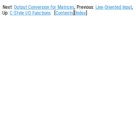
Next:
Output Conversion for Matrices
, Previous:
Line-Oriented Input
,
Up:
C-Style I/O Functions
[
Contents
][
Index
]