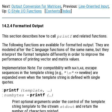
Next:
Output Conversion for Matrices
, Previous:
Line-Oriented Input
,
Up:
C-Style I/O Functions
[
Contents
][
Index
]
14.2.4 Formatted Output
This section describes how to call
and related functions.
printf
The following functions are available for formatted output. They are
modeled after the C language functions of the same name, but they
interpret the format template differently in order to improve the
performance of printing vector and matrix values.
Implementation Note: For compatibility with
, escape
MATLAB
sequences in the template string (e.g.,
=> newline) are
"\n"
expanded even when the template string is defined with single
quotes.
:
printf
(
template
, …)
:
printf
numbytes
=
(…)
Print optional arguments under the control of the template
string
template
to the stream
and return the
stdout
number of characters printed.