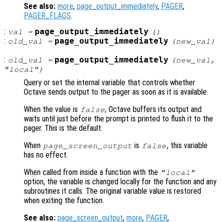
See also:
more
,
page_output_immediately
,
PAGER
,
PAGER_FLAGS
.
:
page_output_immediately
val
=
()
:
page_output_immediately
old_val
=
(
new_val
)
:
page_output_immediately
old_val
=
(
new_val
,
"local")
Query or set the internal variable that controls whether
Octave sends output to the pager as soon as it is available.
When the value is
, Octave buffers its output and
false
waits until just before the prompt is printed to flush it to the
pager. This is the default.
When
is
, this variable
page_screen_output
false
has no effect.
When called from inside a function with the
"local"
option, the variable is changed locally for the function and any
subroutines it calls. The original variable value is restored
when exiting the function.
See also:
page_screen_output
,
more
,
PAGER
,