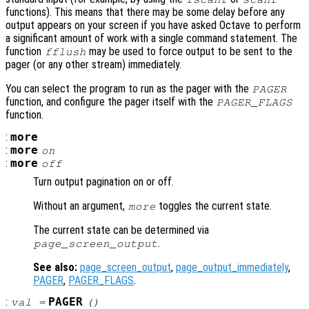
functions). This means that there may be some delay before any
output appears on your screen if you have asked Octave to perform
a significant amount of work with a single command statement. The
function
may be used to force output to be sent to the
fflush
pager (or any other stream) immediately.
You can select the program to run as the pager with the
PAGER
function, and configure the pager itself with the
PAGER_FLAGS
function.
:
more
:
more
on
:
more
off
Turn output pagination on or off.
Without an argument,
toggles the current state.
more
The current state can be determined via
.
page_screen_output
See also:
page_screen_output
,
page_output_immediately
,
PAGER
,
PAGER_FLAGS
.
:
PAGER
val
=
()