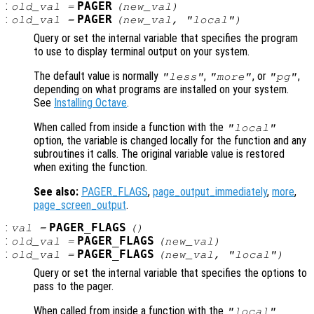
:
PAGER
old_val
=
(
new_val
)
:
PAGER
old_val
=
(
new_val
, "local")
Query or set the internal variable that specifies the program
to use to display terminal output on your system.
The default value is normally
,
, or
,
"less"
"more"
"pg"
depending on what programs are installed on your system.
See
Installing Octave
.
When called from inside a function with the
"local"
option, the variable is changed locally for the function and any
subroutines it calls. The original variable value is restored
when exiting the function.
See also:
PAGER_FLAGS
,
page_output_immediately
,
more
,
page_screen_output
.
:
PAGER_FLAGS
val
=
()
:
PAGER_FLAGS
old_val
=
(
new_val
)
:
PAGER_FLAGS
old_val
=
(
new_val
, "local")
Query or set the internal variable that specifies the options to
pass to the pager.
When called from inside a function with the
"local"