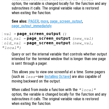
option, the variable is changed locally for the function and any
subroutines it calls. The original variable value is restored
when exiting the function.
See also:
PAGER
,
more
,
page_screen_output
,
page_output_immediately
.
:
page_screen_output
val
=
()
:
page_screen_output
old_val
=
(
new_val
)
:
page_screen_output
old_val
=
(
new_val
,
"local")
Query or set the internal variable that controls whether output
intended for the terminal window that is longer than one page
is sent through a pager.
This allows you to view one screenful at a time. Some pagers
(such as
—see
Installing Octave
) are also capable of
less
moving backward on the output.
When called from inside a function with the
"local"
option, the variable is changed locally for the function and any
subroutines it calls. The original variable value is restored
when exiting the function.