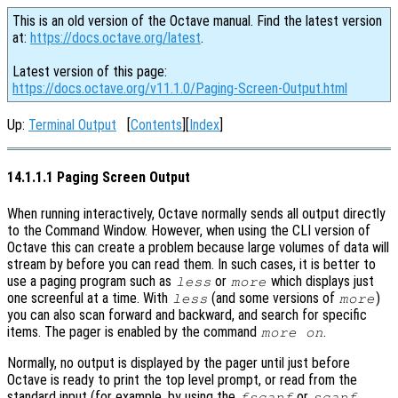
This is an old version of the Octave manual. Find the latest version
at:
https://docs.octave.org/latest
.
Latest version of this page:
https://docs.octave.org/v11.1.0/Paging-Screen-Output.html
Up:
Terminal Output
[
Contents
][
Index
]
14.1.1.1 Paging Screen Output
When running interactively, Octave normally sends all output directly
to the Command Window. However, when using the CLI version of
Octave this can create a problem because large volumes of data will
stream by before you can read them. In such cases, it is better to
use a paging program such as
or
which displays just
less
more
one screenful at a time. With
(and some versions of
)
less
more
you can also scan forward and backward, and search for specific
items. The pager is enabled by the command
.
more on
Normally, no output is displayed by the pager until just before
Octave is ready to print the top level prompt, or read from the
standard input (for example, by using the
or
fscanf
scanf