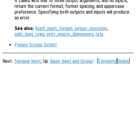
If called with one to three output arguments, and no inputs,
return the current format, format spacing, and uppercase
preference. Specifying both outputs and inputs will produce
an error.
See also:
fixed_point_format
,
output_precision
,
split_long_rows
,
print_empty_dimensions
,
rats
.
Paging Screen Output
Next:
Terminal Input
, Up:
Basic Input and Output
[
Contents
][
Index
]