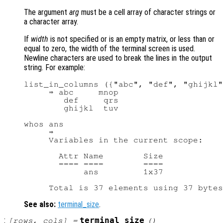
The argument
arg
must be a cell array of character strings or
a character array.
If
width
is not specified or is an empty matrix, or less than or
equal to zero, the width of the terminal screen is used.
Newline characters are used to break the lines in the output
string. For example:
list_in_columns ({"abc", "def", "ghijkl"
     ⇒ abc     mnop

        def     qrs

        ghijkl  tuv

whos ans

     ⇒

     Variables in the current scope:

       Attr Name        Size            
       ==== ====        ====            
            ans         1x37            
See also:
terminal_size
.
:
terminal_size
[
rows
,
cols
] =
()