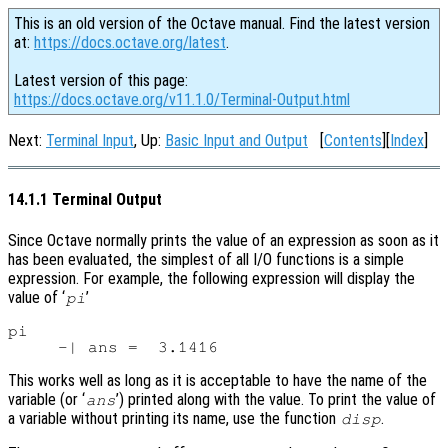
This is an old version of the Octave manual. Find the latest version
at:
https://docs.octave.org/latest
.
Latest version of this page:
https://docs.octave.org/v11.1.0/Terminal-Output.html
Next:
Terminal Input
, Up:
Basic Input and Output
[
Contents
][
Index
]
14.1.1 Terminal Output
Since Octave normally prints the value of an expression as soon as it
has been evaluated, the simplest of all I/O functions is a simple
expression. For example, the following expression will display the
value of ‘
’
pi
pi

This works well as long as it is acceptable to have the name of the
variable (or ‘
’) printed along with the value. To print the value of
ans
a variable without printing its name, use the function
.
disp