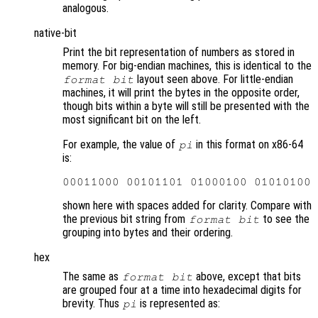
analogous.
native-bit
Print the bit representation of numbers as stored in
memory. For big-endian machines, this is identical to the
layout seen above. For little-endian
format bit
machines, it will print the bytes in the opposite order,
though bits within a byte will still be presented with the
most significant bit on the left.
For example, the value of
in this format on x86-64
pi
is:
shown here with spaces added for clarity. Compare with
the previous bit string from
to see the
format bit
grouping into bytes and their ordering.
hex
The same as
above, except that bits
format bit
are grouped four at a time into hexadecimal digits for
brevity. Thus
is represented as:
pi