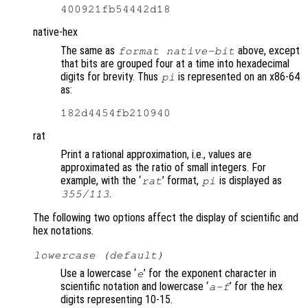
native-hex
The same as
above, except
format native-bit
that bits are grouped four at a time into hexadecimal
digits for brevity. Thus
is represented on an x86-64
pi
as:
rat
Print a rational approximation, i.e., values are
approximated as the ratio of small integers. For
example, with the ‘
’ format,
is displayed as
rat
pi
.
355/113
The following two options affect the display of scientific and
hex notations.
lowercase (default)
Use a lowercase ‘
’ for the exponent character in
e
scientific notation and lowercase ‘
’ for the hex
a-f
digits representing 10-15.