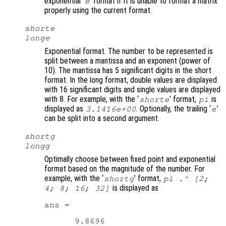
exponential ‘
’ format if it is unable to format a matrix
e
properly using the current format.
shorte
longe
Exponential format. The number to be represented is
split between a mantissa and an exponent (power of
10). The mantissa has 5 significant digits in the short
format. In the long format, double values are displayed
with 16 significant digits and single values are displayed
with 8. For example, with the ‘
’ format,
is
shorte
pi
displayed as
. Optionally, the trailing ‘
’
3.1416e+00
e
can be split into a second argument.
shortg
longg
Optimally choose between fixed point and exponential
format based on the magnitude of the number. For
example, with the ‘
’ format,
shortg
pi .^ [2;
is displayed as
4; 8; 16; 32]
ans =

      9.8696
