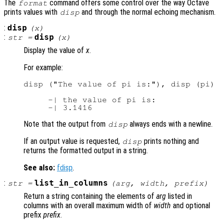
The
command offers some control over the way Octave
format
prints values with
and through the normal echoing mechanism.
disp
:
disp
(
x
)
:
disp
str
=
(
x
)
Display the value of
x
.
For example:
disp ("The value of pi is:"), disp (pi)

     -| the value of pi is:

Note that the output from
always ends with a newline.
disp
If an output value is requested,
prints nothing and
disp
returns the formatted output in a string.
See also:
fdisp
.
:
list_in_columns
str
=
(
arg
,
width
,
prefix
)
Return a string containing the elements of
arg
listed in
columns with an overall maximum width of
width
and optional
prefix
prefix
.