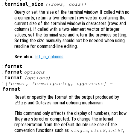
:
terminal_size
([
rows
,
cols
])
Query or set the size of the terminal window. If called with no
arguments, return a two-element row vector containing the
current size of the terminal window in characters (rows and
columns). If called with a two-element vector of integer
values, set the terminal size and return the previous setting.
Setting the size manually should not be needed when using
readline for command-line editing.
See also:
list_in_columns
.
:
format
:
format
options
:
format
(
options
)
:
[
format
,
formatspacing
,
uppercase
] =
format
Reset or specify the format of the output produced by
and Octave’s normal echoing mechanism.
disp
This command only affects the display of numbers, not how
they are stored or computed. To change the internal
representation from the default double use one of the
conversion functions such as
,
,
,
single
uint8
int64