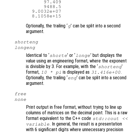
      97.409

      9488.5

  9.0032e+07

Optionally, the trailing ‘
’ can be split into a second
g
argument.
shorteng
longeng
Identical to ‘
’ or ‘
’ but displays the
shorte
longe
value using an engineering format, where the exponent
is divisible by 3. For example, with the ‘
’
shorteng
format,
is displayed as
.
10 * pi
31.416e+00
Optionally, the trailing ‘
’ can be split into a second
eng
argument.
free
none
Print output in free format, without trying to line up
columns of matrices on the decimal point. This is a raw
format equivalent to the C++ code
std::cout <<
. In general, the result is a presentation
variable
with 6 significant digits where unnecessary precision