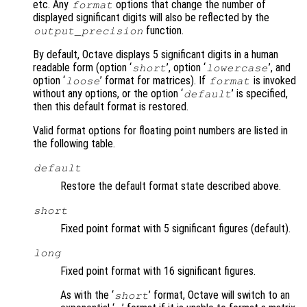
etc. Any
options that change the number of
format
displayed significant digits will also be reflected by the
function.
output_precision
By default, Octave displays 5 significant digits in a human
readable form (option ‘
’, option ‘
’, and
short
lowercase
option ‘
’ format for matrices). If
is invoked
loose
format
without any options, or the option ‘
’ is specified,
default
then this default format is restored.
Valid format options for floating point numbers are listed in
the following table.
default
Restore the default format state described above.
short
Fixed point format with 5 significant figures (default).
long
Fixed point format with 16 significant figures.
As with the ‘
’ format, Octave will switch to an
short