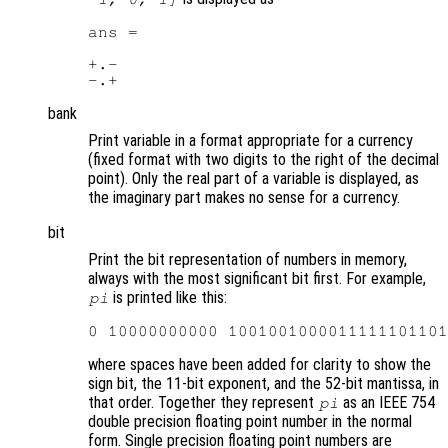
ans =

+.-

bank
Print variable in a format appropriate for a currency
(fixed format with two digits to the right of the decimal
point). Only the real part of a variable is displayed, as
the imaginary part makes no sense for a currency.
bit
Print the bit representation of numbers in memory,
always with the most significant bit first. For example,
is printed like this:
pi
where spaces have been added for clarity to show the
sign bit, the 11-bit exponent, and the 52-bit mantissa, in
that order. Together they represent
as an IEEE 754
pi
double precision floating point number in the normal
form. Single precision floating point numbers are