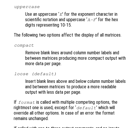
uppercase
Use an uppercase ‘
’ for the exponent character in
E
scientific notation and uppercase ‘
’ for the hex
A-F
digits representing 10-15.
The following two options affect the display of all matrices.
compact
Remove blank lines around column number labels and
between matrices producing more compact output with
more data per page.
loose (default)
Insert blank lines above and below column number labels
and between matrices to produce a more readable
output with less data per page.
If
is called with multiple competing options, the
format
rightmost one is used, except for ‘
’ which will
default
override all other options. In case of an error the format
remains unchanged.