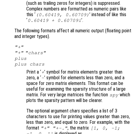
(such as trailing zeros for integers) is suppressed.
Complex numbers are formatted as numeric pairs like
this ‘
’ instead of like this
(0.60419, 0.60709)
‘
’.
0.60419 + 0.60709i
The following formats affect all numeric output (floating point
and integer types).
"+"
"+"
"
chars
"
plus
plus
chars
Print a ‘
’ symbol for matrix elements greater than
+
zero, a ‘
’ symbol for elements less than zero, and a
-
space for zero matrix elements. This format can be
useful for examining the sparsity structure of a large
matrix. For very large matrices the function
which
spy
plots the sparsity pattern will be clearer.
The optional argument
chars
specifies a list of 3
characters to use for printing values greater than zero,
less than zero, and equal to zero. For example, with the
format
, the matrix
"+" "+-."
[1, 0, -1;
is displayed as
-1, 0, 1]