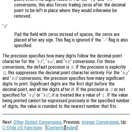
conversions, this also forces trailing zeros after the decimal
point to be left in place where they would otherwise be
removed.
‘
’
0
Pad the field with zeros instead of spaces; the zeros are
placed after any sign. This flag is ignored if the ‘
’ flag is also
-
specified.
The precision specifies how many digits follow the decimal-point
character for the ‘
’, ‘
’, and ‘
’ conversions. For these
%f
%e
%E
conversions, the default precision is
. If the precision is explicitly
6
, this suppresses the decimal point character entirely. For the ‘
’
0
%g
and ‘
’ conversions, the precision specifies how many significant
%G
digits to print. Significant digits are the first digit before the
decimal point, and all the digits after it. If the precision is
or not
0
specified for ‘
’ or ‘
’, it is treated like a value of
. If the value
%g
%G
1
being printed cannot be expressed precisely in the specified number
of digits, the value is rounded to the nearest number that fits.
Next:
Other Output Conversions
, Previous:
Integer Conversions
, Up:
C-Style I/O Functions
[
Contents
][
Index
]