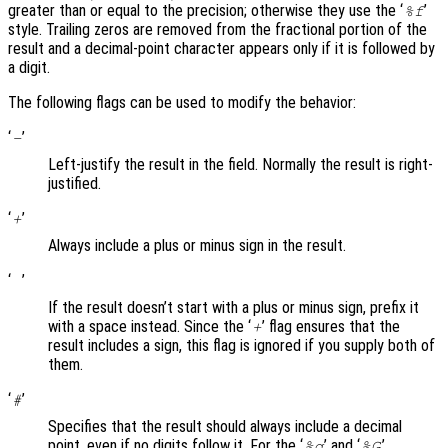
greater than or equal to the precision; otherwise they use the ‘
’
%f
style. Trailing zeros are removed from the fractional portion of the
result and a decimal-point character appears only if it is followed by
a digit.
The following flags can be used to modify the behavior:
‘
’
-
Left-justify the result in the field. Normally the result is right-
justified.
‘
’
+
Always include a plus or minus sign in the result.
‘
’
If the result doesn’t start with a plus or minus sign, prefix it
with a space instead. Since the ‘
’ flag ensures that the
+
result includes a sign, this flag is ignored if you supply both of
them.
‘
’
#
Specifies that the result should always include a decimal
point, even if no digits follow it. For the ‘
’ and ‘
’
%g
%G