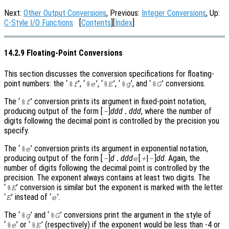
Next:
Other Output Conversions
, Previous:
Integer Conversions
, Up:
C-Style I/O Functions
[
Contents
][
Index
]
14.2.9 Floating-Point Conversions
This section discusses the conversion specifications for floating-
point numbers: the ‘
’, ‘
’, ‘
’, ‘
’, and ‘
’ conversions.
%f
%e
%E
%g
%G
The ‘
’ conversion prints its argument in fixed-point notation,
%f
producing output of the form [
]
ddd
ddd
, where the number of
-
.
digits following the decimal point is controlled by the precision you
specify.
The ‘
’ conversion prints its argument in exponential notation,
%e
producing output of the form [
]
d
ddd
[
|
]
dd
. Again, the
-
.
e
+
-
number of digits following the decimal point is controlled by the
precision. The exponent always contains at least two digits. The
‘
’ conversion is similar but the exponent is marked with the letter
%E
‘
’ instead of ‘
’.
E
e
The ‘
’ and ‘
’ conversions print the argument in the style of
%g
%G
‘
’ or ‘
’ (respectively) if the exponent would be less than -4 or
%e
%E