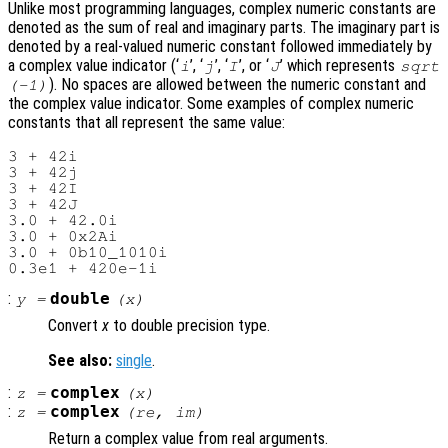
Unlike most programming languages, complex numeric constants are
denoted as the sum of real and imaginary parts. The imaginary part is
denoted by a real-valued numeric constant followed immediately by
a complex value indicator (‘
’, ‘
’, ‘
’, or ‘
’ which represents
i
j
I
J
sqrt
). No spaces are allowed between the numeric constant and
(-1)
the complex value indicator. Some examples of complex numeric
constants that all represent the same value:
3 + 42i

3 + 42j

3 + 42I

3 + 42J

3.0 + 42.0i

3.0 + 0x2Ai

3.0 + 0b10_1010i

:
double
y
=
(
x
)
Convert
x
to double precision type.
See also:
single
.
:
complex
z
=
(
x
)
:
complex
z
=
(
re
,
im
)
Return a complex value from real arguments.