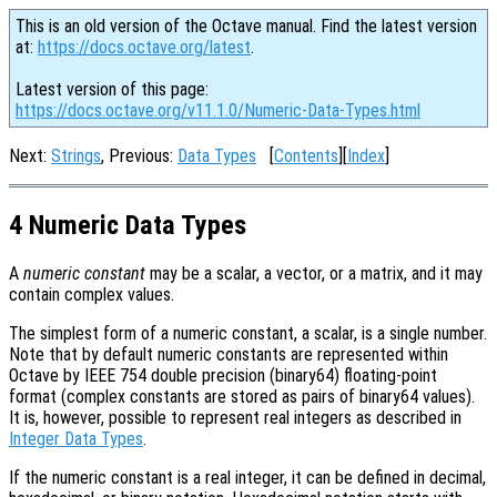
This is an old version of the Octave manual. Find the latest version
at:
https://docs.octave.org/latest
.
Latest version of this page:
https://docs.octave.org/v11.1.0/Numeric-Data-Types.html
Next:
Strings
, Previous:
Data Types
[
Contents
][
Index
]
4 Numeric Data Types
A
numeric constant
may be a scalar, a vector, or a matrix, and it may
contain complex values.
The simplest form of a numeric constant, a scalar, is a single number.
Note that by default numeric constants are represented within
Octave by IEEE 754 double precision (binary64) floating-point
format (complex constants are stored as pairs of binary64 values).
It is, however, possible to represent real integers as described in
Integer Data Types
.
If the numeric constant is a real integer, it can be defined in decimal,