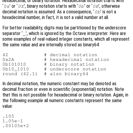
hexadecimal, or binary notation. Hexadecimal notation starts with
‘
’ or ‘
’, binary notation starts with ‘
’ or ‘
’, otherwise
0x
0X
0b
0B
decimal notation is assumed. As a consequence, ‘
’ is not a
0b
hexadecimal number, in fact, it is not a valid number at all.
For better readability, digits may be partitioned by the underscore
separator ‘
’, which is ignored by the Octave interpreter. Here are
_
some examples of real-valued integer constants, which all represent
the same value and are internally stored as binary64:
42            # decimal notation

0x2A          # hexadecimal notation

0b101010      # binary notation

0b10_1010     # underscore notation

In decimal notation, the numeric constant may be denoted as
decimal fraction or even in scientific (exponential) notation. Note
that this is not possible for hexadecimal or binary notation. Again, in
the following example all numeric constants represent the same
value:
.105

1.05e-1
