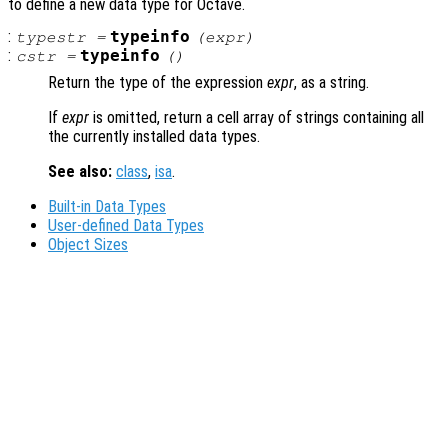
to define a new data type for Octave.
:
typeinfo
typestr
=
(
expr
)
:
typeinfo
cstr
=
()
Return the type of the expression
expr
, as a string.
If
expr
is omitted, return a cell array of strings containing all
the currently installed data types.
See also:
class
,
isa
.
Built-in Data Types
User-defined Data Types
Object Sizes