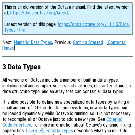
This is an old version of the Octave manual. Find the latest version
at:
https://docs.octave.org/latest
.
Latest version of this page:
https://docs.octave.org/v11.1.0/Data-
Types.html
Next:
Numeric Data Types
, Previous:
Getting Started
[
Contents
]
[
Index
]
3 Data Types
All versions of Octave include a number of built-in data types,
including real and complex scalars and matrices, character strings, a
data structure type, and an array that can contain all data types.
It is also possible to define new specialized data types by writing a
small amount of C++ code. On some systems, new data types can
be loaded dynamically while Octave is running, so it is not necessary
to recompile all of Octave just to add a new type. See
External
Code Interface
, for more information about Octave’s dynamic linking
capabilities.
User-defined Data Types
describes what you must do