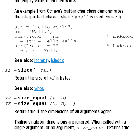
the empty value to elements in
A
.
An example from Octave’s built-in char class demonstrates
the interpreter behavior when
is used correctly.
isnull
str = "Hello World";

nm = "Wally";

str(7:end) = nm                # indexed
  ⇒ str = Hello Wally

str(7:end) = ""                # indexed
See also:
isempty
,
isindex
.
:
sizeof
sz
=
(
val
)
Return the size of
val
in bytes.
See also:
whos
.
:
size_equal
TF
=
(
A
,
B
)
:
size_equal
TF
=
(
A
,
B
, …)
Return true if the dimensions of all arguments agree.
Trailing singleton dimensions are ignored. When called with a
single argument, or no argument,
returns true.
size_equal