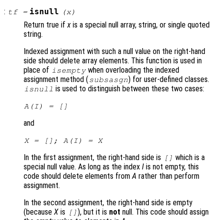
:
isnull
tf
=
(
x
)
Return true if
x
is a special null array, string, or single quoted
string.
Indexed assignment with such a null value on the right-hand
side should delete array elements. This function is used in
place of
when overloading the indexed
isempty
assignment method (
) for user-defined classes.
subsasgn
is used to distinguish between these two cases:
isnull
A
(
I
) = []
and
X
= [];
A
(
I
) =
X
In the first assignment, the right-hand side is
which is a
[]
special null value. As long as the index
I
is not empty, this
code should delete elements from
A
rather than perform
assignment.
In the second assignment, the right-hand side is empty
(because
X
is
), but it is
not
null. This code should assign
[]