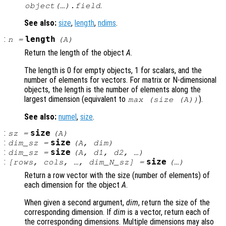
.
object(…).field
See also:
size
,
length
,
ndims
.
:
length
n
=
(
A
)
Return the length of the object
A
.
The length is 0 for empty objects, 1 for scalars, and the
number of elements for vectors. For matrix or N-dimensional
objects, the length is the number of elements along the
largest dimension (equivalent to
).
max (size (
A
))
See also:
numel
,
size
.
:
size
sz
=
(
A
)
:
size
dim_sz
=
(
A
,
dim
)
:
size
dim_sz
=
(
A
,
d1
,
d2
, …)
:
size
[
rows
,
cols
, …,
dim_N_sz
] =
(…)
Return a row vector with the size (number of elements) of
each dimension for the object
A
.
When given a second argument,
dim
, return the size of the
corresponding dimension. If
dim
is a vector, return each of
the corresponding dimensions. Multiple dimensions may also