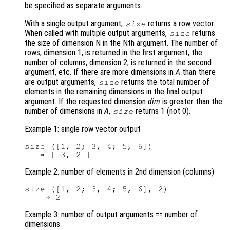
be specified as separate arguments.
With a single output argument,
returns a row vector.
size
When called with multiple output arguments,
returns
size
the size of dimension N in the Nth argument. The number of
rows, dimension 1, is returned in the first argument, the
number of columns, dimension 2, is returned in the second
argument, etc. If there are more dimensions in
A
than there
are output arguments,
returns the total number of
size
elements in the remaining dimensions in the final output
argument. If the requested dimension
dim
is greater than the
number of dimensions in
A
,
returns 1 (not 0).
size
Example 1: single row vector output
size ([1, 2; 3, 4; 5, 6])

Example 2: number of elements in 2nd dimension (columns)
size ([1, 2; 3, 4; 5, 6], 2)

Example 3: number of output arguments == number of
dimensions