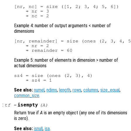
[nr, nc] = size ([1, 2; 3, 4; 5, 6])

    ⇒ nr = 3

Example 4: number of output arguments < number of
dimensions
[nr, remainder] = size (ones (2, 3, 4, 5
    ⇒ nr = 2

Example 5: number of elements in dimension > number of
actual dimensions
sz4 = size (ones (2, 3), 4)

See also:
numel
,
ndims
,
length
,
rows
,
columns
,
size_equal
,
common_size
.
:
isempty
tf
=
(
A
)
Return true if
A
is an empty object (any one of its dimensions
is zero).
See also:
isnull
,
isa
.