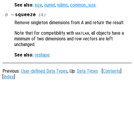
See also:
size
,
numel
,
ndims
,
common_size
.
:
squeeze
B
=
(
A
)
Remove singleton dimensions from
A
and return the result.
Note that for compatibility with
, all objects have a
MATLAB
minimum of two dimensions and row vectors are left
unchanged.
See also:
reshape
.
Previous:
User-defined Data Types
, Up:
Data Types
[
Contents
]
[
Index
]