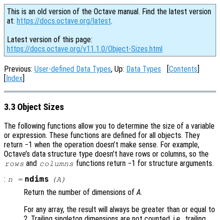
This is an old version of the Octave manual. Find the latest version
at:
https://docs.octave.org/latest
.
Latest version of this page:
https://docs.octave.org/v11.1.0/Object-Sizes.html
Previous:
User-defined Data Types
, Up:
Data Types
[
Contents
]
[
Index
]
3.3 Object Sizes
The following functions allow you to determine the size of a variable
or expression. These functions are defined for all objects. They
return −1 when the operation doesn’t make sense. For example,
Octave’s data structure type doesn’t have rows or columns, so the
and
functions return −1 for structure arguments.
rows
columns
:
ndims
n
=
(
A
)
Return the number of dimensions of
A
.
For any array, the result will always be greater than or equal to
2. Trailing singleton dimensions are not counted, i.e., trailing