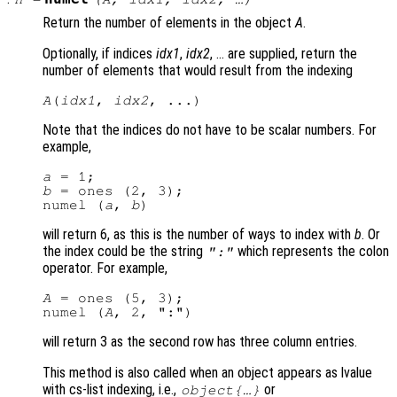
Return the number of elements in the object
A
.
Optionally, if indices
idx1
,
idx2
, … are supplied, return the
number of elements that would result from the indexing
A
(
idx1
, 
idx2
Note that the indices do not have to be scalar numbers. For
example,
a
b
 = ones (2, 3);

numel (
a
, 
b
will return 6, as this is the number of ways to index with
b
. Or
the index could be the string
which represents the colon
":"
operator. For example,
A
 = ones (5, 3);

numel (
A
will return 3 as the second row has three column entries.
This method is also called when an object appears as lvalue
with cs-list indexing, i.e.,
or
object{…}