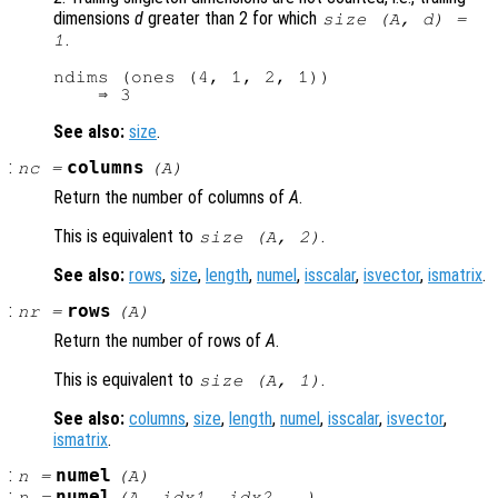
dimensions
d
greater than 2 for which
size (
A
,
d
) =
.
1
ndims (ones (4, 1, 2, 1))

See also:
size
.
:
columns
nc
=
(
A
)
Return the number of columns of
A
.
This is equivalent to
.
size (
A
, 2)
See also:
rows
,
size
,
length
,
numel
,
isscalar
,
isvector
,
ismatrix
.
:
rows
nr
=
(
A
)
Return the number of rows of
A
.
This is equivalent to
.
size (
A
, 1)
See also:
columns
,
size
,
length
,
numel
,
isscalar
,
isvector
,
ismatrix
.
:
numel
n
=
(
A
)
:
numel
n
=
(
A
,
idx1
,
idx2
, …)