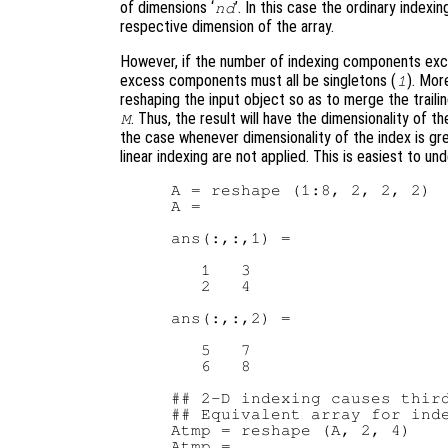
of dimensions ‘
’. In this case the ordinary inde
nd
respective dimension of the array.
However, if the number of indexing components exc
excess components must all be singletons (
). Mor
1
reshaping the input object so as to merge the traili
. Thus, the result will have the dimensionality of th
M
the case whenever dimensionality of the index is gr
linear indexing are not applied. This is easiest to u
A = reshape (1:8, 2, 2, 2)  
A =

ans(:,:,1) =

   1   3

   2   4

ans(:,:,2) =

   5   7

   6   8

## 2-D indexing causes third
## Equivalent array for inde
Atmp = reshape (A, 2, 4)

Atmp =
