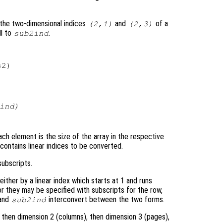
the two-dimensional indices
and
of a
(2,1)
(2,3)
ll to
.
sub2ind
2)

ind
)
ch element is the size of the array in the respective
contains linear indices to be converted.
ubscripts.
ither by a linear index which starts at 1 and runs
or they may be specified with subscripts for the row,
and
interconvert between the two forms.
sub2ind
, then dimension 2 (columns), then dimension 3 (pages),