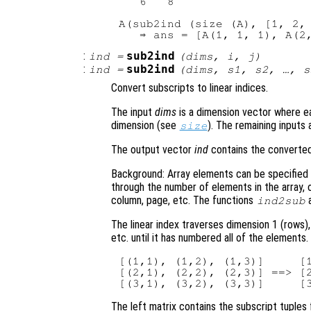
   6   8

A(sub2ind (size (A), [1, 2, 
:
sub2ind
ind
=
(
dims
,
i
,
j
)
:
sub2ind
ind
=
(
dims
,
s1
,
s2
, …,
s
Convert subscripts to linear indices.
The input
dims
is a dimension vector where ea
dimension (see
). The remaining inputs
size
The output vector
ind
contains the converted 
Background: Array elements can be specified e
through the number of elements in the array, 
column, page, etc. The functions
ind2sub
The linear index traverses dimension 1 (rows)
etc. until it has numbered all of the elements
[(1,1), (1,2), (1,3)]     [1
[(2,1), (2,2), (2,3)] ==> [2
The left matrix contains the subscript tuples