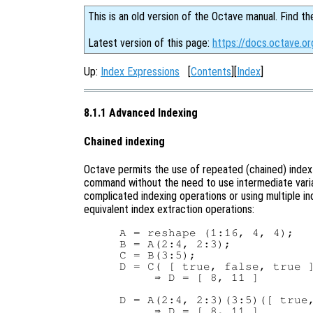
This is an old version of the Octave manual. Find th
Latest version of this page:
https://docs.octave.o
Up:
Index Expressions
[
Contents
][
Index
]
8.1.1 Advanced Indexing
Chained indexing
Octave permits the use of repeated (chained) index 
command without the need to use intermediate variab
complicated indexing operations or using multiple 
equivalent index extraction operations:
A = reshape (1:16, 4, 4);

B = A(2:4, 2:3);

C = B(3:5);

D = C( [ true, false, true ]
     ⇒ D = [ 8, 11 ]

D = A(2:4, 2:3)(3:5)([ true,