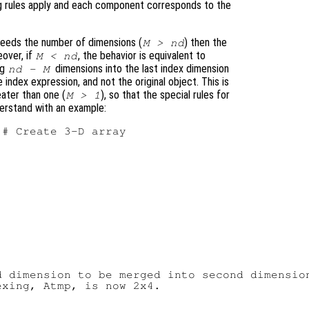
xing rules apply and each component corresponds to the
eeds the number of dimensions (
) then the
M > nd
eover, if
, the behavior is equivalent to
M < nd
ng
dimensions into the last index dimension
nd - M
e index expression, and not the original object. This is
eater than one (
), so that the special rules for
M > 1
nderstand with an example:
# Create 3-D array

 dimension to be merged into second dimension
xing, Atmp, is now 2x4.
