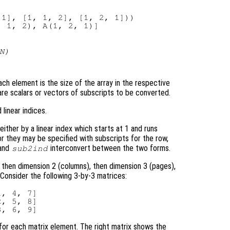
1], [1, 1, 2], [1, 2, 1]))

N
)
ch element is the size of the array in the respective
 are scalars or vectors of subscripts to be converted.
linear indices.
ither by a linear index which starts at 1 and runs
or they may be specified with subscripts for the row,
and
interconvert between the two forms.
sub2ind
, then dimension 2 (columns), then dimension 3 (pages),
. Consider the following 3-by-3 matrices:
, 4, 7]

, 5, 8]

 for each matrix element. The right matrix shows the