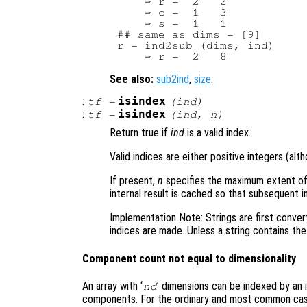
    ⇒ r =  2   2

    ⇒ c =  1   3

    ⇒ s =  1   1

## same as dims = [9]

r = ind2sub (dims, ind)

See also:
sub2ind
,
size
.
:
isindex
tf
=
(
ind
)
:
isindex
tf
=
(
ind
,
n
)
Return true if
ind
is a valid index.
Valid indices are either positive integers (alth
If present,
n
specifies the maximum extent of
internal result is cached so that subsequent 
Implementation Note: Strings are first conver
indices are made. Unless a string contains the 
Component count not equal to dimensionality
An array with ‘
’ dimensions can be indexed by an 
nd
components. For the ordinary and most common cas