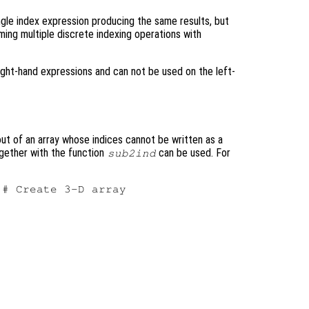
ingle index expression producing the same results, but
rming multiple discrete indexing operations with
right-hand expressions and can not be used on the left-
out of an array whose indices cannot be written as a
ogether with the function
can be used. For
sub2ind
# Create 3-D array
