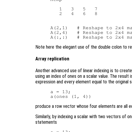
   1   3   5   7

   2   4   6   8

A(2,1)   # Reshape to 2x4 ma
A(2,4)   # Reshape to 2x4 ma
Note here the elegant use of the double colon to re
Array replication
Another advanced use of linear indexing is to create 
using an index of ones on a scalar value. The result 
expression and every element equal to the original s
a = 13;

produce a row vector whose four elements are all eq
Similarly, by indexing a scalar with two vectors of on
statements