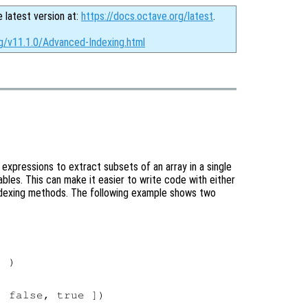
e latest version at:
https://docs.octave.org/latest
.
rg/v11.1.0/Advanced-Indexing.html
expressions to extract subsets of an array in a single
les. This can make it easier to write code with either
indexing methods. The following example shows two
 )

 false, true ])
