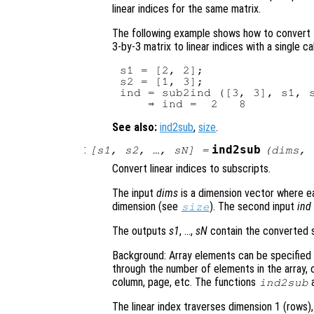
linear indices for the same matrix.
The following example shows how to convert 
3-by-3 matrix to linear indices with a single ca
s1 = [2, 2];

s2 = [1, 3];

ind = sub2ind ([3, 3], s1, s
See also:
ind2sub
,
size
.
:
ind2sub
[
s1
,
s2
, …,
sN
] =
(
dims
,
Convert linear indices to subscripts.
The input
dims
is a dimension vector where ea
dimension (see
). The second input
ind
size
The outputs
s1
, …,
sN
contain the converted s
Background: Array elements can be specified e
through the number of elements in the array, 
column, page, etc. The functions
ind2sub
The linear index traverses dimension 1 (rows)