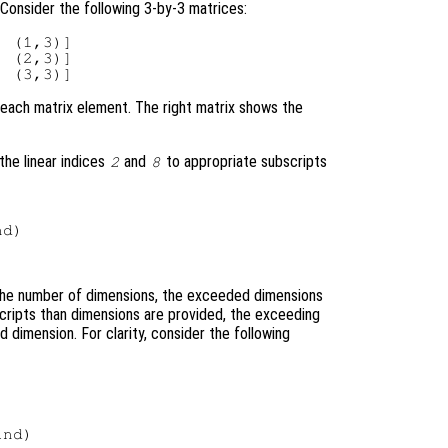
. Consider the following 3-by-3 matrices:
 (1,3)]

 (2,3)]

r each matrix element. The right matrix shows the
he linear indices
and
to appropriate subscripts
2
8
d)

the number of dimensions, the exceeded dimensions
scripts than dimensions are provided, the exceeding
 dimension. For clarity, consider the following
nd)
