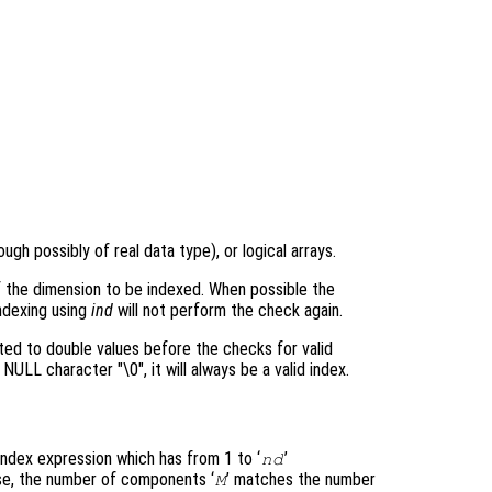
ough possibly of real data type), or logical arrays.
 the dimension to be indexed. When possible the
indexing using
ind
will not perform the check again.
ted to double values before the checks for valid
NULL character "\0", it will always be a valid index.
index expression which has from 1 to ‘
’
nd
e, the number of components ‘
’ matches the number
M