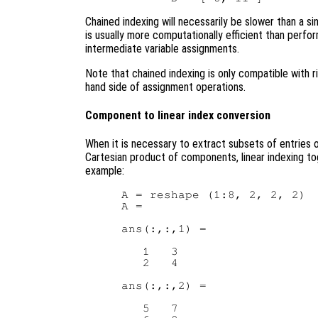
Chained indexing will necessarily be slower than a s
is usually more computationally efficient than perfo
intermediate variable assignments.
Note that chained indexing is only compatible with 
hand side of assignment operations.
Component to linear index conversion
When it is necessary to extract subsets of entries 
Cartesian product of components, linear indexing t
example:
A = reshape (1:8, 2, 2, 2)  
A =

ans(:,:,1) =

   1   3

   2   4

ans(:,:,2) =

   5   7
