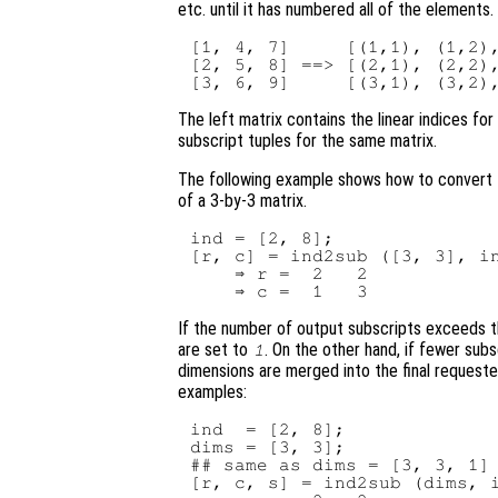
etc. until it has numbered all of the elements
[1, 4, 7]     [(1,1), (1,2),
[2, 5, 8] ==> [(2,1), (2,2),
The left matrix contains the linear indices fo
subscript tuples for the same matrix.
The following example shows how to convert t
of a 3-by-3 matrix.
ind = [2, 8];

[r, c] = ind2sub ([3, 3], in
    ⇒ r =  2   2

If the number of output subscripts exceeds 
are set to
. On the other hand, if fewer sub
1
dimensions are merged into the final requested
examples:
ind  = [2, 8];

dims = [3, 3];

## same as dims = [3, 3, 1]

[r, c, s] = ind2sub (dims, i