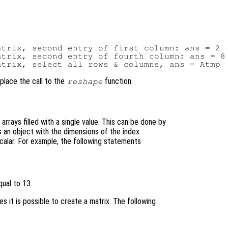
trix, second entry of first column: ans = 2

trix, second entry of fourth column: ans = 8

place the call to the
function.
reshape
arrays filled with a single value. This can be done by
is an object with the dimensions of the index
calar. For example, the following statements
ual to 13.
es it is possible to create a matrix. The following