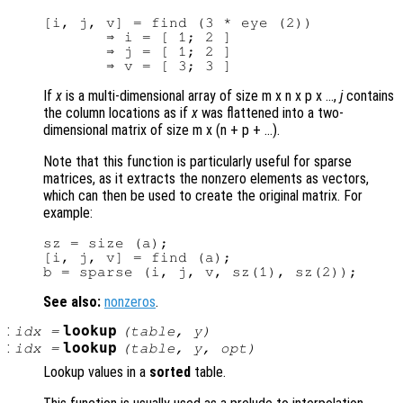
[i, j, v] = find (3 * eye (2))

       ⇒ i = [ 1; 2 ]

       ⇒ j = [ 1; 2 ]

If
x
is a multi-dimensional array of size m x n x p x …,
j
contains
the column locations as if
x
was flattened into a two-
dimensional matrix of size m x (n + p + …).
Note that this function is particularly useful for sparse
matrices, as it extracts the nonzero elements as vectors,
which can then be used to create the original matrix. For
example:
sz = size (a);

[i, j, v] = find (a);

See also:
nonzeros
.
:
lookup
idx
=
(
table
,
y
)
:
lookup
idx
=
(
table
,
y
,
opt
)
Lookup values in a
sorted
table.