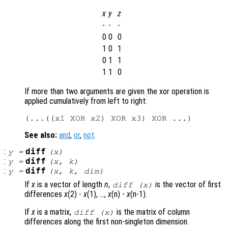
x
y
z
-
-
-
0
0
0
1
0
1
0
1
1
1
1
0
If more than two arguments are given the xor operation is
applied cumulatively from left to right:
See also:
and
,
or
,
not
.
:
diff
y
=
(
x
)
:
diff
y
=
(
x
,
k
)
:
diff
y
=
(
x
,
k
,
dim
)
If
x
is a vector of length
n
,
is the vector of first
diff (
x
)
differences
x
(2) -
x
(1), …,
x
(n) -
x
(n-1).
If
x
is a matrix,
is the matrix of column
diff (
x
)
differences along the first non-singleton dimension.