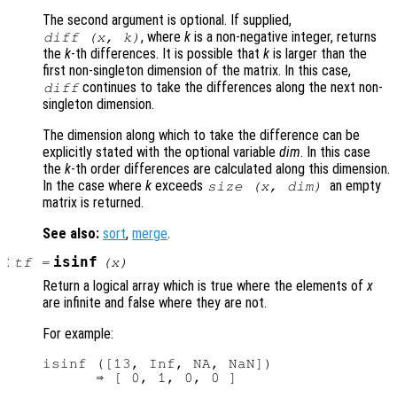
The second argument is optional. If supplied,
, where
k
is a non-negative integer, returns
diff (
x
,
k
)
the
k
-th differences. It is possible that
k
is larger than the
first non-singleton dimension of the matrix. In this case,
continues to take the differences along the next non-
diff
singleton dimension.
The dimension along which to take the difference can be
explicitly stated with the optional variable
dim
. In this case
the
k
-th order differences are calculated along this dimension.
In the case where
k
exceeds
an empty
size (
x
,
dim
)
matrix is returned.
See also:
sort
,
merge
.
:
isinf
tf
=
(
x
)
Return a logical array which is true where the elements of
x
are infinite and false where they are not.
For example:
isinf ([13, Inf, NA, NaN])
