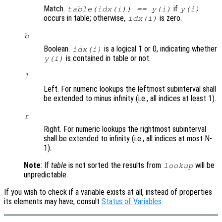
Match.
if
table(idx(i)) == y(i)
y(i)
occurs in table; otherwise,
is zero.
idx(i)
b
Boolean.
is a logical 1 or 0, indicating whether
idx(i)
is contained in table or not.
y(i)
l
Left. For numeric lookups the leftmost subinterval shall
be extended to minus infinity (i.e., all indices at least 1).
r
Right. For numeric lookups the rightmost subinterval
shall be extended to infinity (i.e., all indices at most N-
1).
Note
: If
table
is not sorted the results from
will be
lookup
unpredictable.
If you wish to check if a variable exists at all, instead of properties
its elements may have, consult
Status of Variables
.