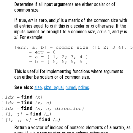
Determine if all input arguments are either scalar or of
common size.
If true,
err
is zero, and
yi
is a matrix of the common size with
all entries equal to
xi
if this is a scalar or
xi
otherwise. If the
inputs cannot be brought to a common size,
err
is 1, and
yi
is
xi
. For example:
[err, a, b] = common_size ([1 2; 3 4], 5
     ⇒ err = 0

     ⇒ a = [ 1, 2; 3, 4 ]

This is useful for implementing functions where arguments
can either be scalars or of common size.
See also:
size
,
size_equal
,
numel
,
ndims
.
:
find
idx
=
(
x
)
:
find
idx
=
(
x
,
n
)
:
find
idx
=
(
x
,
n
,
direction
)
:
find
[i, j] =
(…)
:
find
[i, j, v] =
(…)
Return a vector of indices of nonzero elements of a matrix, as