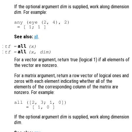
If the optional argument
dim
is supplied, work along dimension
dim
. For example:
any (eye (2, 4), 2)

See also:
all
.
:
all
tf
=
(
x
)
:
all
tf
=
(
x
,
dim
)
For a vector argument, return true (logical 1) if all elements of
the vector are nonzero.
For a matrix argument, return a row vector of logical ones and
zeros with each element indicating whether all of the
elements of the corresponding column of the matrix are
nonzero. For example:
all ([2, 3; 1, 0])

If the optional argument
dim
is supplied, work along dimension
dim
.