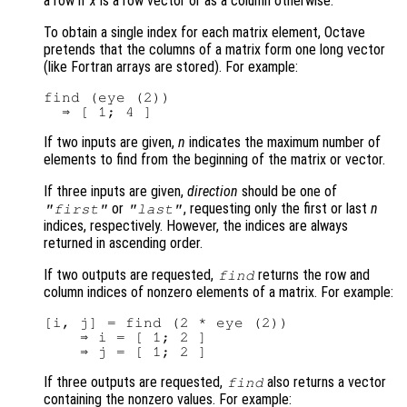
a row if
x
is a row vector or as a column otherwise.
To obtain a single index for each matrix element, Octave
pretends that the columns of a matrix form one long vector
(like Fortran arrays are stored). For example:
find (eye (2))

If two inputs are given,
n
indicates the maximum number of
elements to find from the beginning of the matrix or vector.
If three inputs are given,
direction
should be one of
or
, requesting only the first or last
n
"first"
"last"
indices, respectively. However, the indices are always
returned in ascending order.
If two outputs are requested,
returns the row and
find
column indices of nonzero elements of a matrix. For example:
[i, j] = find (2 * eye (2))

    ⇒ i = [ 1; 2 ]

If three outputs are requested,
also returns a vector
find
containing the nonzero values. For example: