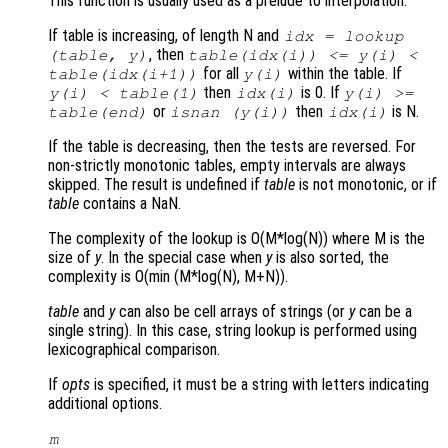
This function is usually used as a prelude to interpolation.
If table is increasing, of length N and
idx = lookup
, then
(table, y)
table(idx(i)) <= y(i) <
for all
within the table. If
table(idx(i+1))
y(i)
then
is 0. If
y(i) < table(1)
idx(i)
y(i) >=
or
then
is N.
table(end)
isnan (y(i))
idx(i)
If the table is decreasing, then the tests are reversed. For
non-strictly monotonic tables, empty intervals are always
skipped. The result is undefined if
table
is not monotonic, or if
table
contains a NaN.
The complexity of the lookup is O(M*log(N)) where M is the
size of
y
. In the special case when
y
is also sorted, the
complexity is O(min (M*log(N), M+N)).
table
and
y
can also be cell arrays of strings (or
y
can be a
single string). In this case, string lookup is performed using
lexicographical comparison.
If
opts
is specified, it must be a string with letters indicating
additional options.
m