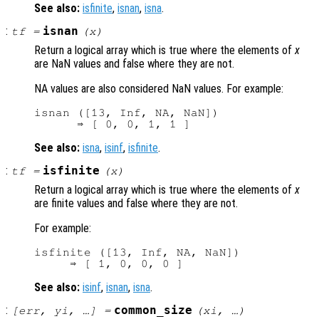
See also:
isfinite
,
isnan
,
isna
.
:
isnan
tf
=
(
x
)
Return a logical array which is true where the elements of
x
are NaN values and false where they are not.
NA values are also considered NaN values. For example:
isnan ([13, Inf, NA, NaN])

See also:
isna
,
isinf
,
isfinite
.
:
isfinite
tf
=
(
x
)
Return a logical array which is true where the elements of
x
are finite values and false where they are not.
For example:
isfinite ([13, Inf, NA, NaN])

See also:
isinf
,
isnan
,
isna
.
:
common_size
[
err
,
yi
, …] =
(
xi
, …)