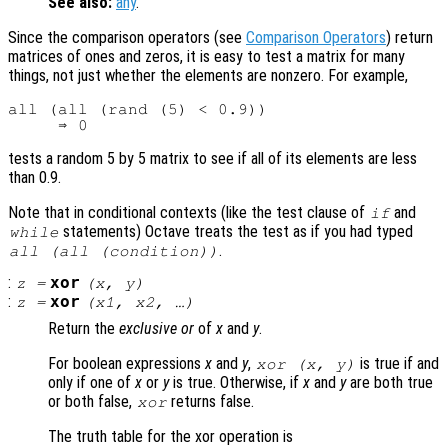
See also:
any
.
Since the comparison operators (see
Comparison Operators
) return
matrices of ones and zeros, it is easy to test a matrix for many
things, not just whether the elements are nonzero. For example,
all (all (rand (5) < 0.9))

tests a random 5 by 5 matrix to see if all of its elements are less
than 0.9.
Note that in conditional contexts (like the test clause of
and
if
statements) Octave treats the test as if you had typed
while
.
all (all (condition))
:
xor
z
=
(
x
,
y
)
:
xor
z
=
(
x1
,
x2
, …)
Return the
exclusive or
of
x
and
y
.
For boolean expressions
x
and
y
,
is true if and
xor (
x
,
y
)
only if one of
x
or
y
is true. Otherwise, if
x
and
y
are both true
or both false,
returns false.
xor
The truth table for the xor operation is