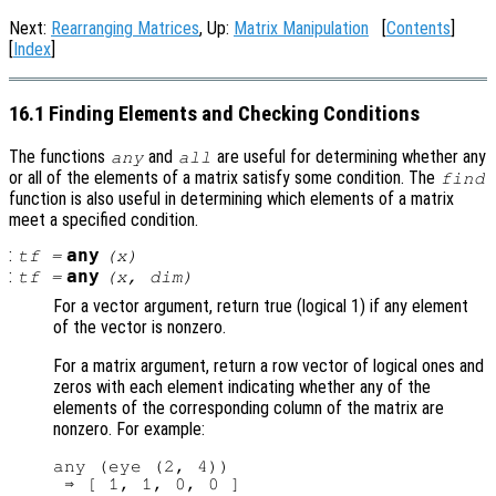
Next:
Rearranging Matrices
, Up:
Matrix Manipulation
[
Contents
]
[
Index
]
16.1 Finding Elements and Checking Conditions
The functions
and
are useful for determining whether any
any
all
or all of the elements of a matrix satisfy some condition. The
find
function is also useful in determining which elements of a matrix
meet a specified condition.
:
any
tf
=
(
x
)
:
any
tf
=
(
x
,
dim
)
For a vector argument, return true (logical 1) if any element
of the vector is nonzero.
For a matrix argument, return a row vector of logical ones and
zeros with each element indicating whether any of the
elements of the corresponding column of the matrix are
nonzero. For example:
any (eye (2, 4))
