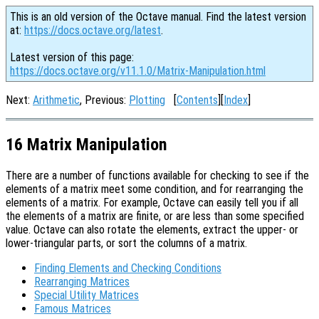
This is an old version of the Octave manual. Find the latest version
at:
https://docs.octave.org/latest
.
Latest version of this page:
https://docs.octave.org/v11.1.0/Matrix-Manipulation.html
Next:
Arithmetic
, Previous:
Plotting
[
Contents
][
Index
]
16 Matrix Manipulation
There are a number of functions available for checking to see if the
elements of a matrix meet some condition, and for rearranging the
elements of a matrix. For example, Octave can easily tell you if all
the elements of a matrix are finite, or are less than some specified
value. Octave can also rotate the elements, extract the upper- or
lower-triangular parts, or sort the columns of a matrix.
Finding Elements and Checking Conditions
Rearranging Matrices
Special Utility Matrices
Famous Matrices