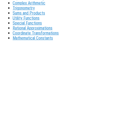
Complex Arithmetic
Trigonometry
Sums and Products
Utility Functions
Special Functions
Rational Approximations
Coordinate Transformations
Mathematical Constants