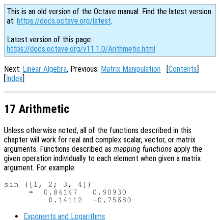
This is an old version of the Octave manual. Find the latest version
at:
https://docs.octave.org/latest
.
Latest version of this page:
https://docs.octave.org/v11.1.0/Arithmetic.html
Next:
Linear Algebra
, Previous:
Matrix Manipulation
[
Contents
]
[
Index
]
17 Arithmetic
Unless otherwise noted, all of the functions described in this
chapter will work for real and complex scalar, vector, or matrix
arguments. Functions described as
mapping functions
apply the
given operation individually to each element when given a matrix
argument. For example:
sin ([1, 2; 3, 4])

     ⇒  0.84147   0.90930

Exponents and Logarithms