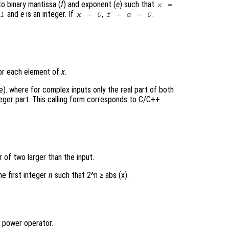
to binary mantissa (
f
) and exponent (
e
) such that
x
=
and
e
is an integer. If
,
.
1
x = 0
f = e = 0
for each element of
x
.
 e). where for complex inputs only the real part of both
teger part. This calling form corresponds to C/C++
of two larger than the input.
the first integer
n
such that 2^n ≥ abs (x).
 power operator.