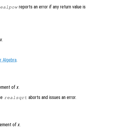
reports an error if any return value is
ealpow
x
.
r Algebra
.
lement of
x
.
lue
aborts and issues an error.
realsqrt
element of
x
.