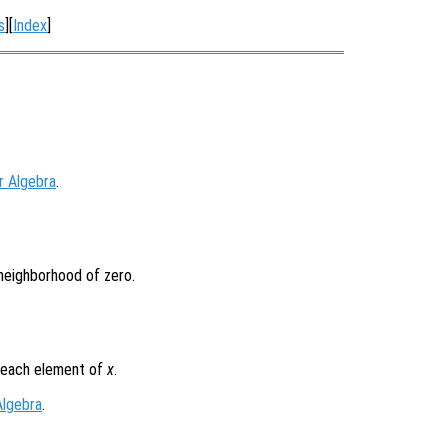
s
][
Index
]
r Algebra
.
 neighborhood of zero.
r each element of
x
.
Algebra
.