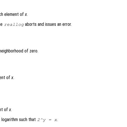
ach element of
x
.
lue
aborts and issues an error.
reallog
 neighborhood of zero.
ent of
x
.
nt of
x
.
2 logarithm such that
.
2^
y
=
x