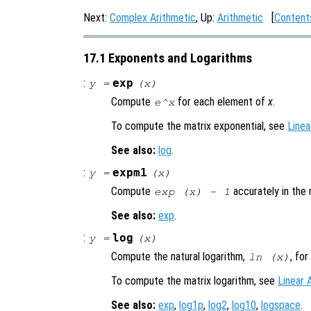
Next:
Complex Arithmetic
, Up:
Arithmetic
[
Content
17.1 Exponents and Logarithms
:
exp
y
=
(
x
)
Compute
for each element of
x
.
e^x
To compute the matrix exponential, see
Linea
See also:
log
.
:
expm1
y
=
(
x
)
Compute
accurately in the
exp (
x
) - 1
See also:
exp
.
:
log
y
=
(
x
)
Compute the natural logarithm,
, fo
ln (
x
)
To compute the matrix logarithm, see
Linear 
See also:
exp
,
log1p
,
log2
,
log10
,
logspace
.