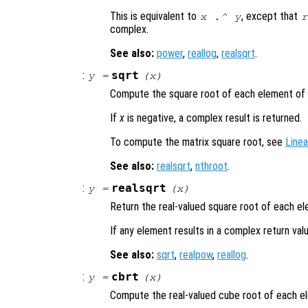
This is equivalent to
, except that
x
.^
y
r
complex.
See also:
power
,
reallog
,
realsqrt
.
:
sqrt
y
=
(
x
)
Compute the square root of each element of
If
x
is negative, a complex result is returned.
To compute the matrix square root, see
Linea
See also:
realsqrt
,
nthroot
.
:
realsqrt
y
=
(
x
)
Return the real-valued square root of each e
If any element results in a complex return va
See also:
sqrt
,
realpow
,
reallog
.
:
cbrt
y
=
(
x
)
Compute the real-valued cube root of each 