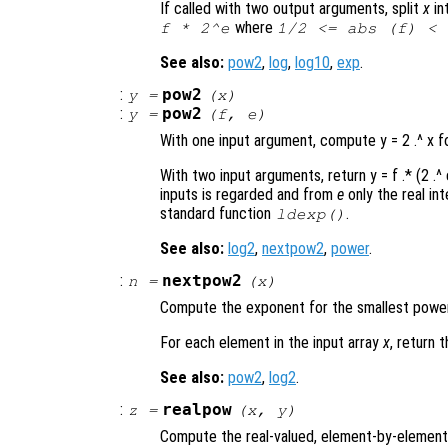
If called with two output arguments, split
x
in
where
f
* 2^
e
1/2 <= abs (
f
) < 
See also:
pow2
,
log
,
log10
,
exp
.
:
pow2
y
=
(
x
)
:
pow2
y
=
(
f
,
e
)
With one input argument, compute y = 2 .^ x 
With two input arguments, return y = f .* (2 .^
inputs is regarded and from
e
only the real in
standard function
.
ldexp()
See also:
log2
,
nextpow2
,
power
.
:
nextpow2
n
=
(
x
)
Compute the exponent for the smallest power 
For each element in the input array
x
, return 
See also:
pow2
,
log2
.
:
realpow
z
=
(
x
,
y
)
Compute the real-valued, element-by-element