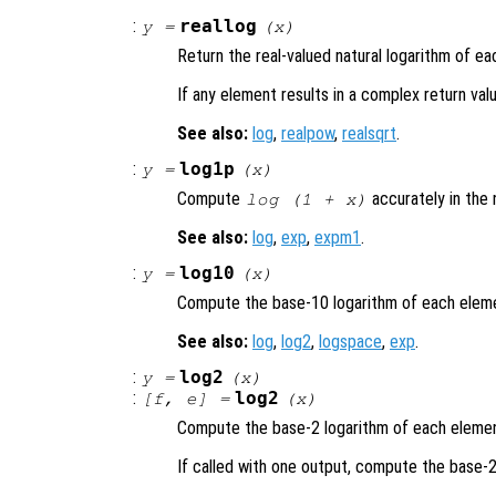
:
reallog
y
=
(
x
)
Return the real-valued natural logarithm of e
If any element results in a complex return va
See also:
log
,
realpow
,
realsqrt
.
:
log1p
y
=
(
x
)
Compute
accurately in the
log (1 +
x
)
See also:
log
,
exp
,
expm1
.
:
log10
y
=
(
x
)
Compute the base-10 logarithm of each elem
See also:
log
,
log2
,
logspace
,
exp
.
:
log2
y
=
(
x
)
:
log2
[
f
,
e
] =
(
x
)
Compute the base-2 logarithm of each eleme
If called with one output, compute the base-