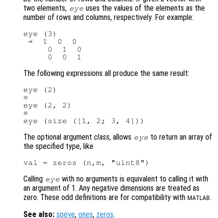
two elements,
uses the values of the elements as the
eye
number of rows and columns, respectively. For example:
eye (3)

 ⇒  1  0  0

     0  1  0

The following expressions all produce the same result:
eye (2)

≡

eye (2, 2)

≡

The optional argument
class
, allows
to return an array of
eye
the specified type, like
Calling
with no arguments is equivalent to calling it with
eye
an argument of 1. Any negative dimensions are treated as
zero. These odd definitions are for compatibility with
.
MATLAB
See also:
speye
,
ones
,
zeros
.