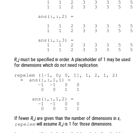
           1   1   2   3   3   3   5   5

           1   1   2   3   3   3   5   5

        ans(:,:,2) =

           1   1   2   3   3   3   5   5

           1   1   2   3   3   3   5   5

        ans(:,:,3) =

           1   1   2   3   3   3   5   5

R_j
must be specified in order. A placeholder of 1 may be used
for dimensions which do not need replication.
repelem ([-1, 0; 0, 1], 1, 2, 1, 2)

  ⇒  ans(:,:,1,1) =

        -1  -1   0   0

         0   0   1   1

      ans(:,:,1,2) =

        -1  -1   0   0

If fewer
R_j
are given than the number of dimensions in
x
,
will assume
R_j
is 1 for those dimensions.
repelem