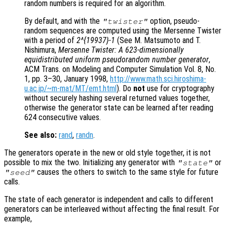
random numbers is required for an algorithm.
By default, and with the
option, pseudo-
"twister"
random sequences are computed using the Mersenne Twister
with a period of
2^{19937}-1
(See M. Matsumoto and T.
Nishimura,
Mersenne Twister: A 623-dimensionally
equidistributed uniform pseudorandom number generator
,
ACM Trans. on Modeling and Computer Simulation Vol. 8, No.
1, pp. 3–30, January 1998,
http://www.math.sci.hiroshima-
u.ac.jp/~m-mat/MT/emt.html
). Do
not
use for cryptography
without securely hashing several returned values together,
otherwise the generator state can be learned after reading
624 consecutive values.
See also:
rand
,
randn
.
The generators operate in the new or old style together, it is not
possible to mix the two. Initializing any generator with
or
"state"
causes the others to switch to the same style for future
"seed"
calls.
The state of each generator is independent and calls to different
generators can be interleaved without affecting the final result. For
example,