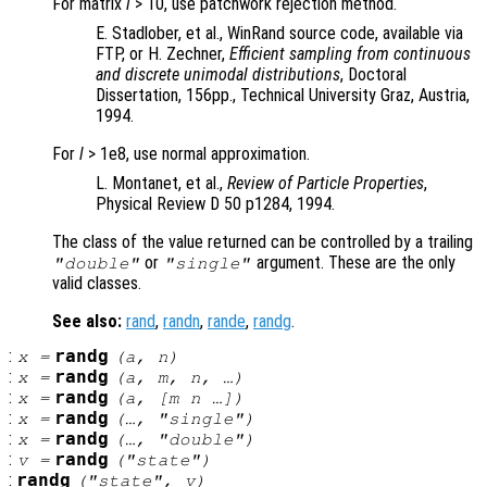
For matrix
l
> 10, use patchwork rejection method.
E. Stadlober, et al., WinRand source code, available via
FTP, or H. Zechner,
Efficient sampling from continuous
and discrete unimodal distributions
, Doctoral
Dissertation, 156pp., Technical University Graz, Austria,
1994.
For
l
> 1e8, use normal approximation.
L. Montanet, et al.,
Review of Particle Properties
,
Physical Review D 50 p1284, 1994.
The class of the value returned can be controlled by a trailing
or
argument. These are the only
"double"
"single"
valid classes.
See also:
rand
,
randn
,
rande
,
randg
.
:
randg
x
=
(
a
,
n
)
:
randg
x
=
(
a
,
m
,
n
, …)
:
randg
x
=
(
a
, [
m
n
…])
:
randg
x
=
(…, "single")
:
randg
x
=
(…, "double")
:
randg
v
=
("state")
:
randg
("state",
v
)