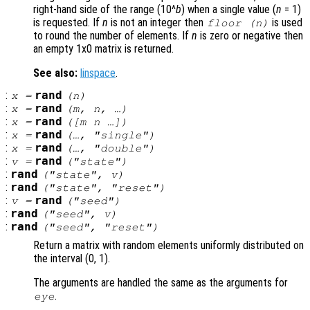
right-hand side of the range (10^
b
) when a single value (
n
= 1)
is requested. If
n
is not an integer then
is used
floor (
n
)
to round the number of elements. If
n
is zero or negative then
an empty 1x0 matrix is returned.
See also:
linspace
.
:
rand
x
=
(
n
)
:
rand
x
=
(
m
,
n
, …)
:
rand
x
=
([
m
n
…])
:
rand
x
=
(…, "single")
:
rand
x
=
(…, "double")
:
rand
v
=
("state")
:
rand
("state",
v
)
:
rand
("state", "reset")
:
rand
v
=
("seed")
:
rand
("seed",
v
)
:
rand
("seed", "reset")
Return a matrix with random elements uniformly distributed on
the interval (0, 1).
The arguments are handled the same as the arguments for
.
eye