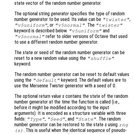
state vector of the random number generator.
The optional string
generator
specifies the type of random
number generator to be used. Its value can be
,
"twister"
, or
. The
"v5uniform"
"v5normal"
"twister"
keyword is described below.
and
"v5uniform"
refer to older versions of Octave that used
"v5normal"
to use a different random number generator.
The state or seed of the random number generator can be
reset to a new random value using the
"shuffle"
keyword.
The random number generator can be reset to default values
using the
keyword. The default values are to
"default"
use the Mersenne Twister generator with a seed of 0.
The optional return value
s
contains the state of the random
number generator at the time the function is called (i.e.,
before it might be modified according to the input
arguments). It is encoded as a structure variable with three
fields:
,
, and
. The random
"Type"
"Seed"
"State"
number generator can be restored to the state
s
using
rng
. This is useful when the identical sequence of pseudo-
(
s
)