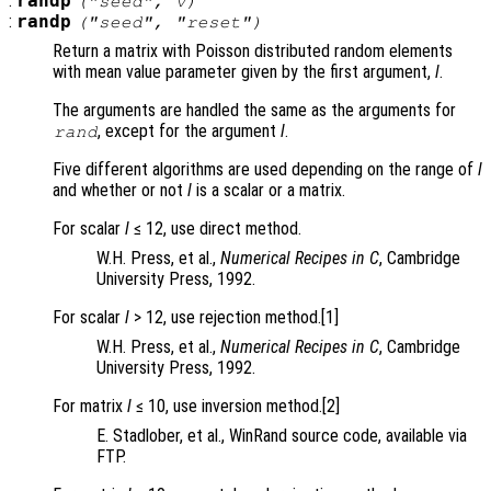
:
randp
("seed",
v
)
:
randp
("seed", "reset")
Return a matrix with Poisson distributed random elements
with mean value parameter given by the first argument,
l
.
The arguments are handled the same as the arguments for
, except for the argument
l
.
rand
Five different algorithms are used depending on the range of
l
and whether or not
l
is a scalar or a matrix.
For scalar
l
≤ 12, use direct method.
W.H. Press, et al.,
Numerical Recipes in C
, Cambridge
University Press, 1992.
For scalar
l
> 12, use rejection method.[1]
W.H. Press, et al.,
Numerical Recipes in C
, Cambridge
University Press, 1992.
For matrix
l
≤ 10, use inversion method.[2]
E. Stadlober, et al., WinRand source code, available via
FTP.