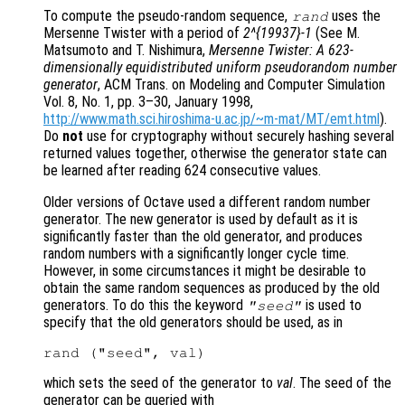
To compute the pseudo-random sequence,
uses the
rand
Mersenne Twister with a period of
2^{19937}-1
(See M.
Matsumoto and T. Nishimura,
Mersenne Twister: A 623-
dimensionally equidistributed uniform pseudorandom number
generator
, ACM Trans. on Modeling and Computer Simulation
Vol. 8, No. 1, pp. 3–30, January 1998,
http://www.math.sci.hiroshima-u.ac.jp/~m-mat/MT/emt.html
).
Do
not
use for cryptography without securely hashing several
returned values together, otherwise the generator state can
be learned after reading 624 consecutive values.
Older versions of Octave used a different random number
generator. The new generator is used by default as it is
significantly faster than the old generator, and produces
random numbers with a significantly longer cycle time.
However, in some circumstances it might be desirable to
obtain the same random sequences as produced by the old
generators. To do this the keyword
is used to
"seed"
specify that the old generators should be used, as in
which sets the seed of the generator to
val
. The seed of the
generator can be queried with