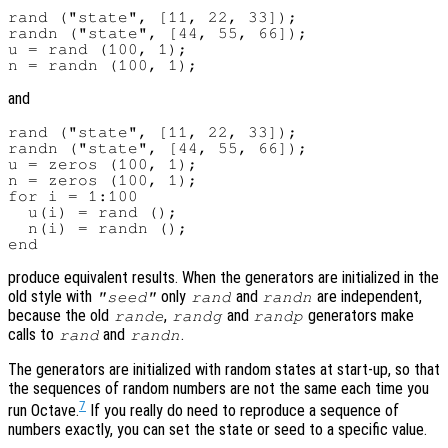
rand ("state", [11, 22, 33]);

randn ("state", [44, 55, 66]);

u = rand (100, 1);

and
rand ("state", [11, 22, 33]);

randn ("state", [44, 55, 66]);

u = zeros (100, 1);

n = zeros (100, 1);

for i = 1:100

  u(i) = rand ();

  n(i) = randn ();

produce equivalent results. When the generators are initialized in the
old style with
only
and
are independent,
"seed"
rand
randn
because the old
,
and
generators make
rande
randg
randp
calls to
and
.
rand
randn
The generators are initialized with random states at start-up, so that
the sequences of random numbers are not the same each time you
7
run Octave.
If you really do need to reproduce a sequence of
numbers exactly, you can set the state or seed to a specific value.