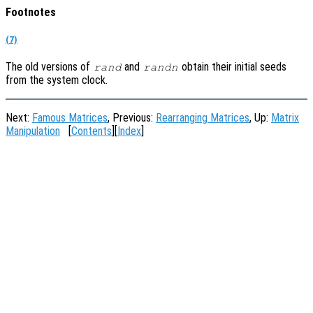
Footnotes
(7)
The old versions of
and
obtain their initial seeds
rand
randn
from the system clock.
Next:
Famous Matrices
, Previous:
Rearranging Matrices
, Up:
Matrix
Manipulation
[
Contents
][
Index
]