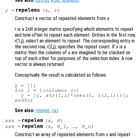
See also:
bsxfun
,
kron
,
repelems
.
:
repelems
y
=
(
x
,
r
)
Construct a vector of repeated elements from
x
.
r
is a 2x
N
integer matrix specifying which elements to repeat
and how often to repeat each element. Entries in the first row,
r
(1,j), select an element to repeat. The corresponding entry in
the second row,
r
(2,j), specifies the repeat count. If
x
is a
matrix then the columns of
x
are imagined to be stacked on
top of each other for purposes of the selection index. A row
vector is always returned.
Conceptually the result is calculated as follows:
y = [];

for i = 1:columns (
r
)

  y = [y, 
x
(
r
(1,i)*ones(1, 
r
(2,i)))];

See also:
repmat
,
cat
.
:
repelem
xxx
=
(
x
,
R
)
:
repelem
xxx
=
(
x
,
R_1
, …,
R_n
)
Construct an array of repeated elements from
x
and repeat