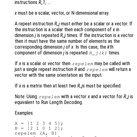
instructions
R_1
, ….
x
must be a scalar, vector, or N-dimensional array.
A repeat instruction
R_j
must either be a scalar or a vector. If
the instruction is a scalar then each component of
x
in
dimension
j
is repeated
R_j
times. If the instruction is a vector
then it must have the same number of elements as the
corresponding dimension
j
of
x
. In this case, the
k
th
component of dimension
j
is repeated
times.
R_j
(
k
)
If
x
is a scalar or vector then
may be called with
repelem
just a single repeat instruction
R
and
will return a
repelem
vector with the same orientation as the input.
If
x
is a matrix then at least two
R_j
s must be specified.
Note: Using
with a vector
x
and a vector for
R_j
is
repelem
equivalent to Run Length Decoding.
Examples:
A = [1 2 3 4 5];

B = [2 1 0 1 2];

repelem (A, B)
