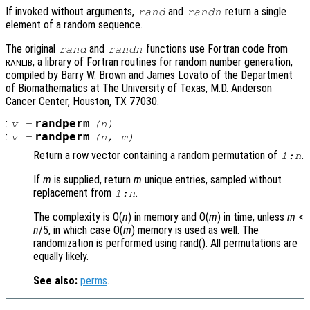
If invoked without arguments,
and
return a single
rand
randn
element of a random sequence.
The original
and
functions use Fortran code from
rand
randn
, a library of Fortran routines for random number generation,
RANLIB
compiled by Barry W. Brown and James Lovato of the Department
of Biomathematics at The University of Texas, M.D. Anderson
Cancer Center, Houston, TX 77030.
:
randperm
v
=
(
n
)
:
randperm
v
=
(
n
,
m
)
Return a row vector containing a random permutation of
.
1:
n
If
m
is supplied, return
m
unique entries, sampled without
replacement from
.
1:
n
The complexity is O(
n
) in memory and O(
m
) in time, unless
m
<
n
/5, in which case O(
m
) memory is used as well. The
randomization is performed using rand(). All permutations are
equally likely.
See also:
perms
.