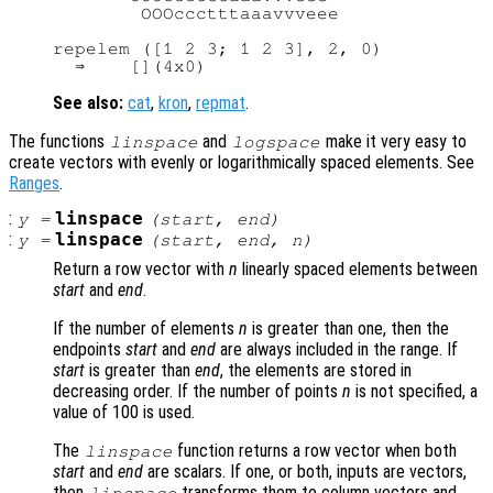
        OOOccctttaaavvveee

repelem ([1 2 3; 1 2 3], 2, 0)

See also:
cat
,
kron
,
repmat
.
The functions
and
make it very easy to
linspace
logspace
create vectors with evenly or logarithmically spaced elements. See
Ranges
.
:
linspace
y
=
(
start
,
end
)
:
linspace
y
=
(
start
,
end
,
n
)
Return a row vector with
n
linearly spaced elements between
start
and
end
.
If the number of elements
n
is greater than one, then the
endpoints
start
and
end
are always included in the range. If
start
is greater than
end
, the elements are stored in
decreasing order. If the number of points
n
is not specified, a
value of 100 is used.
The
function returns a row vector when both
linspace
start
and
end
are scalars. If one, or both, inputs are vectors,
then
transforms them to column vectors and