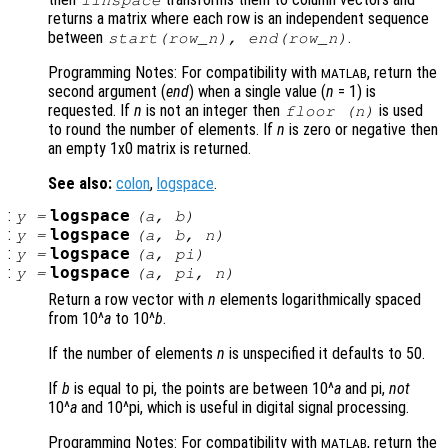
linspace
returns a matrix where each row is an independent sequence
between
.
start
(
row_n
),
end
(
row_n
)
Programming Notes: For compatibility with
, return the
MATLAB
second argument (
end
) when a single value (
n
= 1) is
requested. If
n
is not an integer then
is used
floor (
n
)
to round the number of elements. If
n
is zero or negative then
an empty 1x0 matrix is returned.
See also:
colon
,
logspace
.
:
logspace
y
=
(
a
,
b
)
:
logspace
y
=
(
a
,
b
,
n
)
:
logspace
y
=
(
a
, pi)
:
logspace
y
=
(
a
, pi,
n
)
Return a row vector with
n
elements logarithmically spaced
from 10^
a
to 10^
b
.
If the number of elements
n
is unspecified it defaults to 50.
If
b
is equal to pi, the points are between 10^
a
and pi,
not
10^
a
and 10^pi, which is useful in digital signal processing.
Programming Notes: For compatibility with
, return the
MATLAB