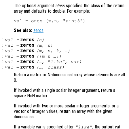
The optional argument
class
specifies the class of the return
array and defaults to double. For example:
See also:
zeros
.
:
zeros
val
=
(
n
)
:
zeros
val
=
(
m
,
n
)
:
zeros
val
=
(
m
,
n
,
k
, …)
:
zeros
val
=
([
m
n
…])
:
zeros
val
=
(…, "like",
var
)
:
zeros
val
=
(…,
class
)
Return a matrix or N-dimensional array whose elements are all
0.
If invoked with a single scalar integer argument, return a
square NxN matrix.
If invoked with two or more scalar integer arguments, or a
vector of integer values, return an array with the given
dimensions.
If a variable
var
is specified after
, the output
val
"like"