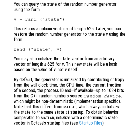
You can query the state of the random number generator
using the form
This returns a column vector
v
of length 625. Later, you can
restore the random number generator to the state
v
using the
form
You may also initialize the state vector from an arbitrary
vector of length ≤ 625 for
v
. This new state will be a hash
based on the value of
v
, not
v
itself.
By default, the generator is initialized by contributing entropy
from the wall clock time, the CPU time, the current fraction
of a second, the process ID and—if available—up to 1024 bits
from the C++ random numbers source
,
random_device
which might be non-deterministic (implementation specific).
Note that this differs from
, which always initializes
MATLAB
the state to the same state at startup. To obtain behavior
comparable to
, initialize with a deterministic state
MATLAB
vector in Octave’s startup files (see
Startup Files
).