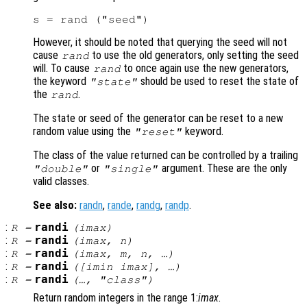
However, it should be noted that querying the seed will not
cause
to use the old generators, only setting the seed
rand
will. To cause
to once again use the new generators,
rand
the keyword
should be used to reset the state of
"state"
the
.
rand
The state or seed of the generator can be reset to a new
random value using the
keyword.
"reset"
The class of the value returned can be controlled by a trailing
or
argument. These are the only
"double"
"single"
valid classes.
See also:
randn
,
rande
,
randg
,
randp
.
:
randi
R
=
(
imax
)
:
randi
R
=
(
imax
,
n
)
:
randi
R
=
(
imax
,
m
,
n
, …)
:
randi
R
=
([
imin
imax
], …)
:
randi
R
=
(…, "
class
")
Return random integers in the range 1:
imax
.