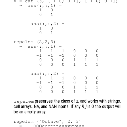
A = cat (3, [-1 0; 0 1], [-1 0; 0 1])

  ⇒  ans(:,:,1) =

        -1   0

         0   1

      ans(:,:,2) =

        -1   0

         0   1

repelem (A,2,3)

  ⇒  ans(:,:,1) =

        -1  -1  -1   0   0   0

        -1  -1  -1   0   0   0

         0   0   0   1   1   1

         0   0   0   1   1   1

      ans(:,:,2) =

        -1  -1  -1   0   0   0

        -1  -1  -1   0   0   0

         0   0   0   1   1   1

preserves the class of
x
, and works with strings,
repelem
cell arrays, NA, and NAN inputs. If any
R_j
is 0 the output will
be an empty array.
repelem ("Octave", 2, 3)

  ⇒    OOOccctttaaavvveee
