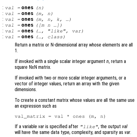
:
ones
val
=
(
n
)
:
ones
val
=
(
m
,
n
)
:
ones
val
=
(
m
,
n
,
k
, …)
:
ones
val
=
([
m
n
…])
:
ones
val
=
(…, "like",
var
)
:
ones
val
=
(…,
class
)
Return a matrix or N-dimensional array whose elements are all
1.
If invoked with a single scalar integer argument
n
, return a
square NxN matrix.
If invoked with two or more scalar integer arguments, or a
vector of integer values, return an array with the given
dimensions.
To create a constant matrix whose values are all the same use
an expression such as
If a variable
var
is specified after
, the output
val
"like"
will have the same data type, complexity, and sparsity as
var
.