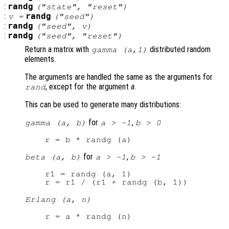
:
randg
("state", "reset")
:
randg
v
=
("seed")
:
randg
("seed",
v
)
:
randg
("seed", "reset")
Return a matrix with
distributed random
gamma (
a
,1)
elements.
The arguments are handled the same as the arguments for
, except for the argument
a
.
rand
This can be used to generate many distributions:
for
,
gamma (a, b)
a > -1
b > 0
for
,
beta (a, b)
a > -1
b > -1
r1 = randg (a, 1)

Erlang (a, n)