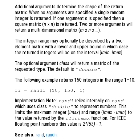
Additional arguments determine the shape of the return
matrix. When no arguments are specified a single random
integer is returned. If one argument
n
is specified then a
square matrix (
n
x
n
)
is returned. Two or more arguments will
return a multi-dimensional matrix (
m
x
n
x …)
.
The integer range may optionally be described by a two-
element matrix with a lower and upper bound in which case
the returned integers will be on the interval [
imin
,
imax
]
.
The optional argument
class
will return a matrix of the
requested type. The default is
.
"double"
The following example returns 150 integers in the range 1–10.
Implementation Note:
relies internally on
randi
rand
which uses class
to represent numbers. This
"double"
limits the maximum integer (
imax
) and range (
imax
-
imin
) to
the value returned by the
function. For IEEE
flintmax
floating point numbers this value is
2^{53} - 1
.
See also:
rand
,
randn
.