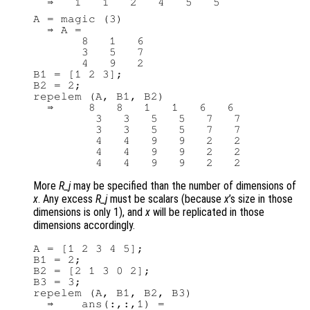
A = magic (3)

  ⇒ A =

       8   1   6

       3   5   7

       4   9   2

B1 = [1 2 3];

B2 = 2;

repelem (A, B1, B2)

  ⇒     8   8   1   1   6   6

         3   3   5   5   7   7

         3   3   5   5   7   7

         4   4   9   9   2   2

         4   4   9   9   2   2

More
R_j
may be specified than the number of dimensions of
x
. Any excess
R_j
must be scalars (because
x
’s size in those
dimensions is only 1), and
x
will be replicated in those
dimensions accordingly.
A = [1 2 3 4 5];

B1 = 2;

B2 = [2 1 3 0 2];

B3 = 3;

repelem (A, B1, B2, B3)

  ⇒    ans(:,:,1) =
