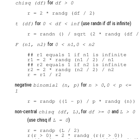
for
chisq (df)
df > 0
for
(use randn if df is infinite)
t (df)
0 < df < inf
for
,
F (n1, n2)
0 < n1
0 < n2
## r1 equals 1 if n1 is infinite

r1 = 2 * randg (n1 / 2) / n1

## r2 equals 1 if n2 is infinite

r2 = 2 * randg (n2 / 2) / n2

negative
for
,
binomial (n, p)
n > 0
0 < p <=
1
non-central
, for
and
chisq (df, L)
df >= 0
L > 0
(use chisq if
)
L = 0
r = randp (L / 2)

r(r > 0) = 2 * randg (r(r > 0))
