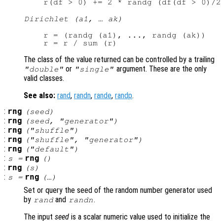
Dirichlet (a1, … ak)
r = (randg (a1), ..., randg (ak))

The class of the value returned can be controlled by a trailing
or
argument. These are the only
"double"
"single"
valid classes.
See also:
rand
,
randn
,
rande
,
randp
.
:
rng
(
seed
)
:
rng
(
seed
, "
generator
")
:
rng
("shuffle")
:
rng
("shuffle", "
generator
")
:
rng
("default")
:
rng
s
=
()
:
rng
(
s
)
:
rng
s
=
(…)
Set or query the seed of the random number generator used
by
and
.
rand
randn
The input
seed
is a scalar numeric value used to initialize the