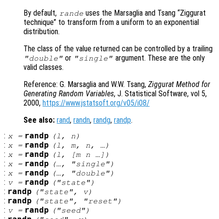
By default,
uses the Marsaglia and Tsang “Ziggurat
rande
technique” to transform from a uniform to an exponential
distribution.
The class of the value returned can be controlled by a trailing
or
argument. These are the only
"double"
"single"
valid classes.
Reference: G. Marsaglia and W.W. Tsang,
Ziggurat Method for
Generating Random Variables
, J. Statistical Software, vol 5,
2000,
https://www.jstatsoft.org/v05/i08/
See also:
rand
,
randn
,
randg
,
randp
.
:
randp
x
=
(
l
,
n
)
:
randp
x
=
(
l
,
m
,
n
, …)
:
randp
x
=
(
l
, [
m
n
…])
:
randp
x
=
(…, "single")
:
randp
x
=
(…, "double")
:
randp
v
=
("state")
:
randp
("state",
v
)
:
randp
("state", "reset")
:
randp
v
=
("seed")