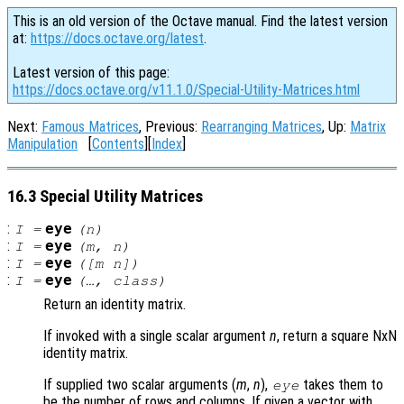
This is an old version of the Octave manual. Find the latest version
at:
https://docs.octave.org/latest
.
Latest version of this page:
https://docs.octave.org/v11.1.0/Special-Utility-Matrices.html
Next:
Famous Matrices
, Previous:
Rearranging Matrices
, Up:
Matrix
Manipulation
[
Contents
][
Index
]
16.3 Special Utility Matrices
:
eye
I
=
(
n
)
:
eye
I
=
(
m
,
n
)
:
eye
I
=
([
m
n
])
:
eye
I
=
(…,
class
)
Return an identity matrix.
If invoked with a single scalar argument
n
, return a square NxN
identity matrix.
If supplied two scalar arguments (
m
,
n
),
takes them to
eye
be the number of rows and columns. If given a vector with