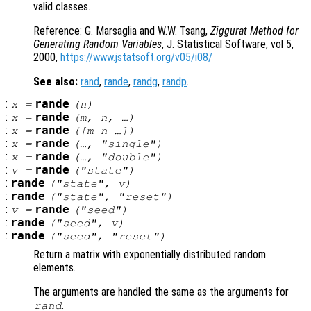
valid classes.
Reference: G. Marsaglia and W.W. Tsang,
Ziggurat Method for
Generating Random Variables
, J. Statistical Software, vol 5,
2000,
https://www.jstatsoft.org/v05/i08/
See also:
rand
,
rande
,
randg
,
randp
.
:
rande
x
=
(
n
)
:
rande
x
=
(
m
,
n
, …)
:
rande
x
=
([
m
n
…])
:
rande
x
=
(…, "single")
:
rande
x
=
(…, "double")
:
rande
v
=
("state")
:
rande
("state",
v
)
:
rande
("state", "reset")
:
rande
v
=
("seed")
:
rande
("seed",
v
)
:
rande
("seed", "reset")
Return a matrix with exponentially distributed random
elements.
The arguments are handled the same as the arguments for
.
rand