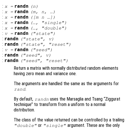
:
randn
x
=
(
n
)
:
randn
x
=
(
m
,
n
, …)
:
randn
x
=
([
m
n
…])
:
randn
x
=
(…, "single")
:
randn
x
=
(…, "double")
:
randn
v
=
("state")
:
randn
("state",
v
)
:
randn
("state", "reset")
:
randn
v
=
("seed")
:
randn
("seed",
v
)
:
randn
("seed", "reset")
Return a matrix with normally distributed random elements
having zero mean and variance one.
The arguments are handled the same as the arguments for
.
rand
By default,
uses the Marsaglia and Tsang “Ziggurat
randn
technique” to transform from a uniform to a normal
distribution.
The class of the value returned can be controlled by a trailing
or
argument. These are the only
"double"
"single"