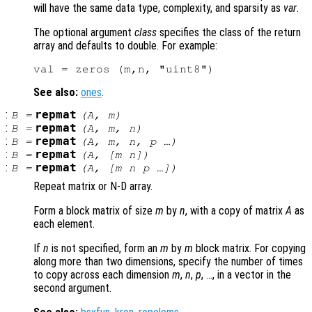
will have the same data type, complexity, and sparsity as
var
.
The optional argument
class
specifies the class of the return
array and defaults to double. For example:
See also:
ones
.
:
repmat
B
=
(
A
,
m
)
:
repmat
B
=
(
A
,
m
,
n
)
:
repmat
B
=
(
A
,
m
,
n
,
p
…)
:
repmat
B
=
(
A
, [
m
n
])
:
repmat
B
=
(
A
, [
m
n
p
…])
Repeat matrix or N-D array.
Form a block matrix of size
m
by
n
, with a copy of matrix
A
as
each element.
If
n
is not specified, form an
m
by
m
block matrix. For copying
along more than two dimensions, specify the number of times
to copy across each dimension
m
,
n
,
p
, …, in a vector in the
second argument.