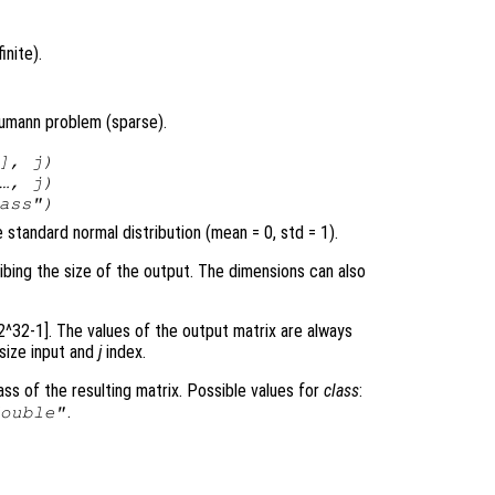
inite).
eumann problem (sparse).
],
j
)
 …,
j
)
ass
")
standard normal distribution (mean = 0, std = 1).
ribing the size of the output. The dimensions can also
 2^32-1]. The values of the output matrix are always
 size input and
j
index.
ss of the resulting matrix. Possible values for
class
:
.
double"