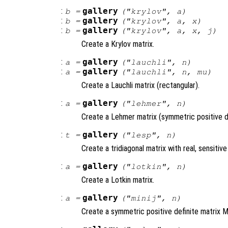
:
gallery
b
=
("krylov",
a
)
:
gallery
b
=
("krylov",
a
,
x
)
:
gallery
b
=
("krylov",
a
,
x
,
j
)
Create a Krylov matrix.
:
gallery
a
=
("lauchli",
n
)
:
gallery
a
=
("lauchli",
n
,
mu
)
Create a Lauchli matrix (rectangular).
:
gallery
a
=
("lehmer",
n
)
Create a Lehmer matrix (symmetric positive de
:
gallery
t
=
("lesp",
n
)
Create a tridiagonal matrix with real, sensitive
:
gallery
a
=
("lotkin",
n
)
Create a Lotkin matrix.
:
gallery
a
=
("minij",
n
)
Create a symmetric positive definite matrix MI