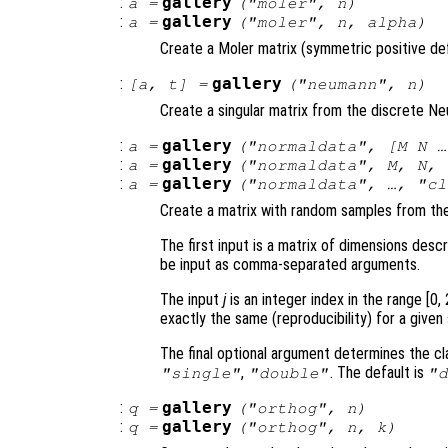
:
gallery
a
=
("moler",
n
)
:
gallery
a
=
("moler",
n
,
alpha
)
Create a Moler matrix (symmetric positive def
:
gallery
[
a
,
t
] =
("neumann",
n
)
Create a singular matrix from the discrete N
:
gallery
a
=
("normaldata", [
M
N
…
:
gallery
a
=
("normaldata",
M
,
N
,
:
gallery
a
=
("normaldata", …, "
cl
Create a matrix with random samples from the 
The first input is a matrix of dimensions desc
be input as comma-separated arguments.
The input
j
is an integer index in the range [0,
exactly the same (reproducibility) for a given
The final optional argument determines the cla
,
. The default is
"single"
"double"
"
:
gallery
q
=
("orthog",
n
)
:
gallery
q
=
("orthog",
n
,
k
)