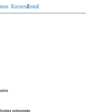
lation
[
Contents
][
Index
]
atrix.
byshev polynomials.