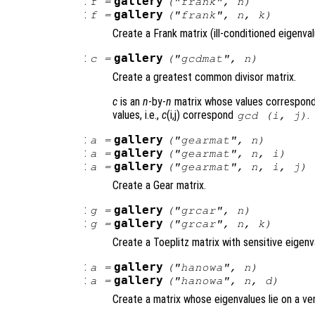
:
gallery
f
=
("frank",
n
)
:
gallery
f
=
("frank",
n
,
k
)
Create a Frank matrix (ill-conditioned eigenval
:
gallery
c
=
("gcdmat",
n
)
Create a greatest common divisor matrix.
c
is an
n
-by-
n
matrix whose values correspond
values, i.e.,
c
(i,j) correspond
.
gcd (i, j)
:
gallery
a
=
("gearmat",
n
)
:
gallery
a
=
("gearmat",
n
,
i
)
:
gallery
a
=
("gearmat",
n
,
i
,
j
)
Create a Gear matrix.
:
gallery
g
=
("grcar",
n
)
:
gallery
g
=
("grcar",
n
,
k
)
Create a Toeplitz matrix with sensitive eigenv
:
gallery
a
=
("hanowa",
n
)
:
gallery
a
=
("hanowa",
n
,
d
)
Create a matrix whose eigenvalues lie on a ver