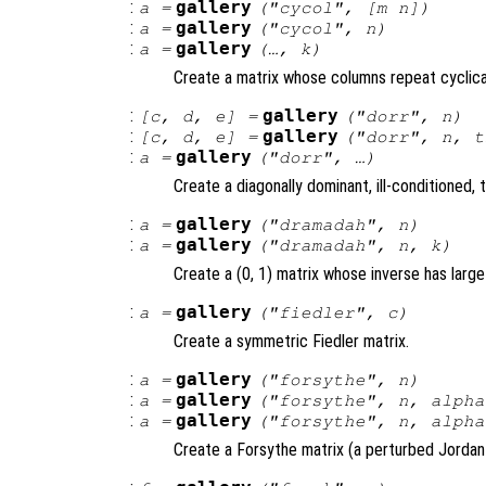
:
gallery
a
=
("cycol", [
m
n
])
:
gallery
a
=
("cycol",
n
)
:
gallery
a
=
(…,
k
)
Create a matrix whose columns repeat cyclical
:
gallery
[
c
,
d
,
e
] =
("dorr",
n
)
:
gallery
[
c
,
d
,
e
] =
("dorr",
n
,
t
:
gallery
a
=
("dorr", …)
Create a diagonally dominant, ill-conditioned, t
:
gallery
a
=
("dramadah",
n
)
:
gallery
a
=
("dramadah",
n
,
k
)
Create a (0, 1) matrix whose inverse has large
:
gallery
a
=
("fiedler",
c
)
Create a symmetric Fiedler matrix.
:
gallery
a
=
("forsythe",
n
)
:
gallery
a
=
("forsythe",
n
,
alpha
:
gallery
a
=
("forsythe",
n
,
alpha
Create a Forsythe matrix (a perturbed Jordan