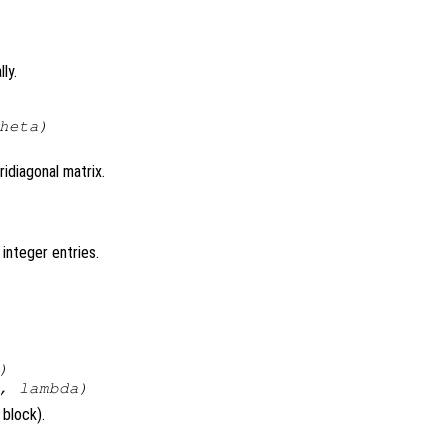
ly.
heta
)
ridiagonal matrix.
 integer entries.
)
,
lambda
)
 block).