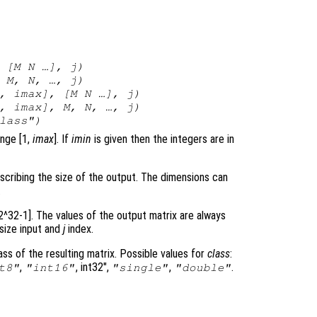
 [
M
N
…],
j
)
,
M
,
N
, …,
j
)
,
imax
], [
M
N
…],
j
)
,
imax
],
M
,
N
, …,
j
)
lass
")
ange [1,
imax
]. If
imin
is given then the integers are in
scribing the size of the output. The dimensions can
.
 2^32-1]. The values of the output matrix are always
 size input and
j
index.
ss of the resulting matrix. Possible values for
class
:
,
, int32",
,
.
t8"
"int16"
"single"
"double"