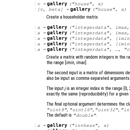
:
gallery
v
=
("house",
x
)
:
gallery
[
v
,
beta
] =
("house",
x
)
Create a householder matrix.
:
gallery
a
=
("integerdata",
imax
,
:
gallery
a
=
("integerdata",
imax
:
gallery
a
=
("integerdata", [
imin
:
gallery
a
=
("integerdata", [
imin
:
gallery
a
=
("integerdata", …, "
c
Create a matrix with random integers in the r
the range [
imin
,
imax
].
The second input is a matrix of dimensions de
also be input as comma-separated arguments
The input
j
is an integer index in the range [0,
exactly the same (reproducibility) for a given
The final optional argument determines the cla
,
,
,
"uint8"
"uint16"
"uint32"
"in
The default is
.
"double"
:
gallery
a
=
("invhess",
x
)