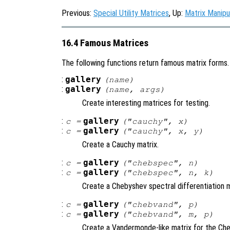
Previous:
Special Utility Matrices
, Up:
Matrix Manipu
16.4 Famous Matrices
The following functions return famous matrix forms.
:
gallery
(
name
)
:
gallery
(
name
,
args
)
Create interesting matrices for testing.
:
gallery
c
=
("cauchy",
x
)
:
gallery
c
=
("cauchy",
x
,
y
)
Create a Cauchy matrix.
:
gallery
c
=
("chebspec",
n
)
:
gallery
c
=
("chebspec",
n
,
k
)
Create a Chebyshev spectral differentiation m
:
gallery
c
=
("chebvand",
p
)
:
gallery
c
=
("chebvand",
m
,
p
)
Create a Vandermonde-like matrix for the Che