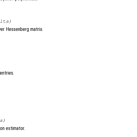
lta
)
ower Hessenberg matrix.
entries.
a
)
on estimator.