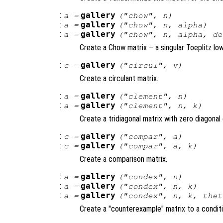
:
gallery
a
=
("chow",
n
)
:
gallery
a
=
("chow",
n
,
alpha
)
:
gallery
a
=
("chow",
n
,
alpha
,
de
Create a Chow matrix – a singular Toeplitz l
:
gallery
c
=
("circul",
v
)
Create a circulant matrix.
:
gallery
a
=
("clement",
n
)
:
gallery
a
=
("clement",
n
,
k
)
Create a tridiagonal matrix with zero diagonal 
:
gallery
c
=
("compar",
a
)
:
gallery
c
=
("compar",
a
,
k
)
Create a comparison matrix.
:
gallery
a
=
("condex",
n
)
:
gallery
a
=
("condex",
n
,
k
)
:
gallery
a
=
("condex",
n
,
k
,
thet
Create a "counterexample" matrix to a conditi