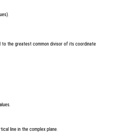
ues).
 to the greatest common divisor of its coordinate
alues.
tical line in the complex plane.