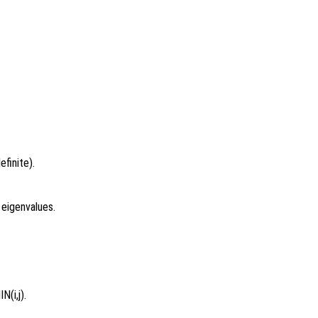
finite).
 eigenvalues.
N(i,j).