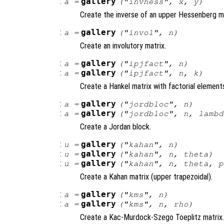
:
gallery
a
=
("invhess",
x
,
y
)
Create the inverse of an upper Hessenberg ma
:
gallery
a
=
("invol",
n
)
Create an involutory matrix.
:
gallery
a
=
("ipjfact",
n
)
:
gallery
a
=
("ipjfact",
n
,
k
)
Create a Hankel matrix with factorial element
:
gallery
a
=
("jordbloc",
n
)
:
gallery
a
=
("jordbloc",
n
,
lambd
Create a Jordan block.
:
gallery
u
=
("kahan",
n
)
:
gallery
u
=
("kahan",
n
,
theta
)
:
gallery
u
=
("kahan",
n
,
theta
,
p
Create a Kahan matrix (upper trapezoidal).
:
gallery
a
=
("kms",
n
)
:
gallery
a
=
("kms",
n
,
rho
)
Create a Kac-Murdock-Szego Toeplitz matrix.