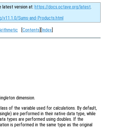
e latest version at:
https://docs.octave.org/latest
.
rg/v11.1.0/Sums-and-Products.html
Arithmetic
[
Contents
][
Index
]
singleton dimension.
ass of the variable used for calculations. By default,
single) are performed in their native data type, while
data types are performed using doubles. If the
ation is performed in the same type as the original