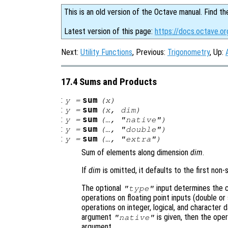
This is an old version of the Octave manual. Find th
Latest version of this page:
https://docs.octave.o
Next:
Utility Functions
, Previous:
Trigonometry
, Up:
17.4 Sums and Products
:
sum
y
=
(
x
)
:
sum
y
=
(
x
,
dim
)
:
sum
y
=
(…, "native")
:
sum
y
=
(…, "double")
:
sum
y
=
(…, "extra")
Sum of elements along dimension
dim
.
If
dim
is omitted, it defaults to the first non-
The optional
input determines the cl
"type"
operations on floating point inputs (double or 
operations on integer, logical, and character 
argument
is given, then the oper
"native"
argument.