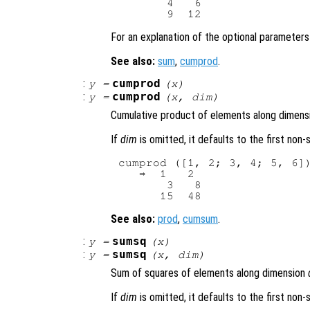
       4   6

For an explanation of the optional parameter
See also:
sum
,
cumprod
.
:
cumprod
y
=
(
x
)
:
cumprod
y
=
(
x
,
dim
)
Cumulative product of elements along dimen
If
dim
is omitted, it defaults to the first non
cumprod ([1, 2; 3, 4; 5, 6])
   ⇒  1   2

       3   8

See also:
prod
,
cumsum
.
:
sumsq
y
=
(
x
)
:
sumsq
y
=
(
x
,
dim
)
Sum of squares of elements along dimension
If
dim
is omitted, it defaults to the first non-