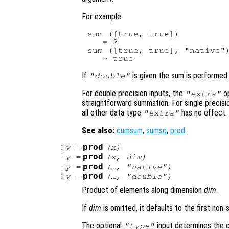
For example:
sum ([true, true])

   ⇒ 2

sum ([true, true], "native")
If
is given the sum is performed i
"double"
For double precision inputs, the
op
"extra"
straightforward summation. For single precisi
all other data type
has no effect.
"extra"
See also:
cumsum
,
sumsq
,
prod
.
:
prod
y
=
(
x
)
:
prod
y
=
(
x
,
dim
)
:
prod
y
=
(…, "native")
:
prod
y
=
(…, "double")
Product of elements along dimension
dim
.
If
dim
is omitted, it defaults to the first non-
The optional
input determines the cl
"type"