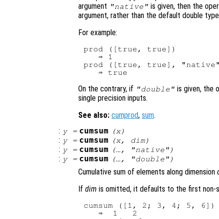
argument
is given, then the oper
"native"
argument, rather than the default double type
For example:
prod ([true, true])

   ⇒ 1

prod ([true, true], "native"
On the contrary, if
is given, the 
"double"
single precision inputs.
See also:
cumprod
,
sum
.
:
cumsum
y
=
(
x
)
:
cumsum
y
=
(
x
,
dim
)
:
cumsum
y
=
(…, "native")
:
cumsum
y
=
(…, "double")
Cumulative sum of elements along dimension
If
dim
is omitted, it defaults to the first non
cumsum ([1, 2; 3, 4; 5, 6])

   ⇒  1   2
