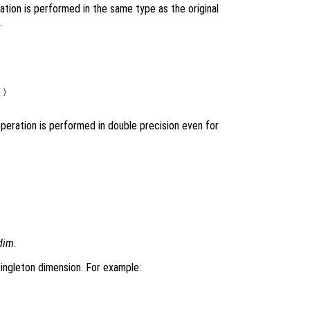
ation is performed in the same type as the original
.
)

operation is performed in double precision even for
dim
.
-singleton dimension. For example: