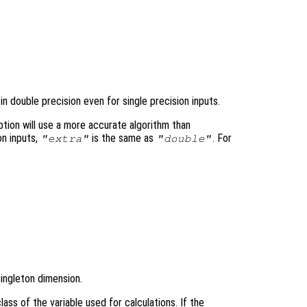


n double precision even for single precision inputs.
tion will use a more accurate algorithm than
on inputs,
is the same as
. For
"extra"
"double"
singleton dimension.
ass of the variable used for calculations. If the