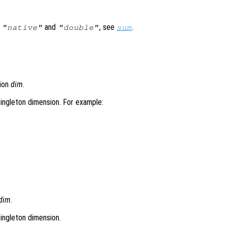
s
and
, see
.
"native"
"double"
sum
sion
dim
.
-singleton dimension. For example:


dim
.
singleton dimension.