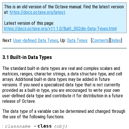
This is an old version of the Octave manual. Find the latest version
at:
https://docs.octave.org/latest
.
Latest version of this page:
https://docs.octave.org/v11.1.0/Built_002din-Data-Types.html
Next:
User-defined Data Types
, Up:
Data Types
[
Contents
][
Index
]
3.1 Built-in Data Types
The standard built-in data types are real and complex scalars and
matrices, ranges, character strings, a data structure type, and cell
arrays. Additional built-in data types may be added in future
versions. If you need a specialized data type that is not currently
provided as a built-in type, you are encouraged to write your own
user-defined data type and contribute it for distribution in a future
release of Octave.
The data type of a variable can be determined and changed through
the use of the following functions.
:
class
classname
=
(
obj
)