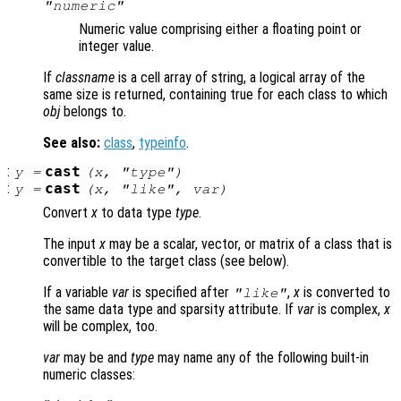
"numeric"
Numeric value comprising either a floating point or
integer value.
If
classname
is a cell array of string, a logical array of the
same size is returned, containing true for each class to which
obj
belongs to.
See also:
class
,
typeinfo
.
:
cast
y
=
(
x
, "
type
")
:
cast
y
=
(
x
, "
like
",
var
)
Convert
x
to data type
type
.
The input
x
may be a scalar, vector, or matrix of a class that is
convertible to the target class (see below).
If a variable
var
is specified after
,
x
is converted to
"like"
the same data type and sparsity attribute. If
var
is complex,
x
will be complex, too.
var
may be and
type
may name any of the following built-in
numeric classes: