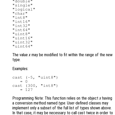
"double"

"single"

"logical"

"char"

"int8"

"int16"

"int32"

"int64"

"uint8"

"uint16"

"uint32"

The value
x
may be modified to fit within the range of the new
type.
Examples:
cast (-5, "uint8")

   ⇒ 0

cast (300, "int8")

Programming Note: This function relies on the object
x
having
a conversion method named
type
. User-defined classes may
implement only a subset of the full list of types shown above.
In that case, it may be necessary to call cast twice in order to