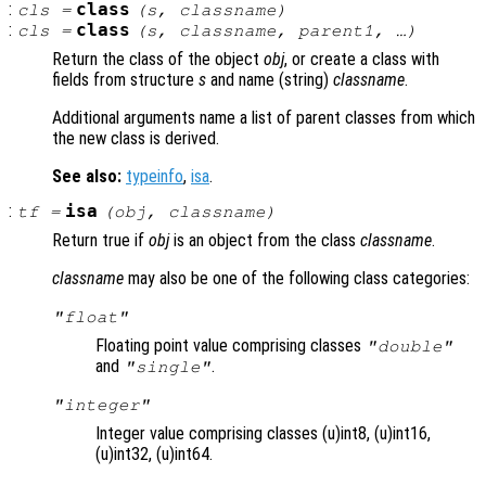
:
class
cls
=
(
s
,
classname
)
:
class
cls
=
(
s
,
classname
,
parent1
, …)
Return the class of the object
obj
, or create a class with
fields from structure
s
and name (string)
classname
.
Additional arguments name a list of parent classes from which
the new class is derived.
See also:
typeinfo
,
isa
.
:
isa
tf
=
(
obj
,
classname
)
Return true if
obj
is an object from the class
classname
.
classname
may also be one of the following class categories:
"float"
Floating point value comprising classes
"double"
and
.
"single"
"integer"
Integer value comprising classes (u)int8, (u)int16,
(u)int32, (u)int64.