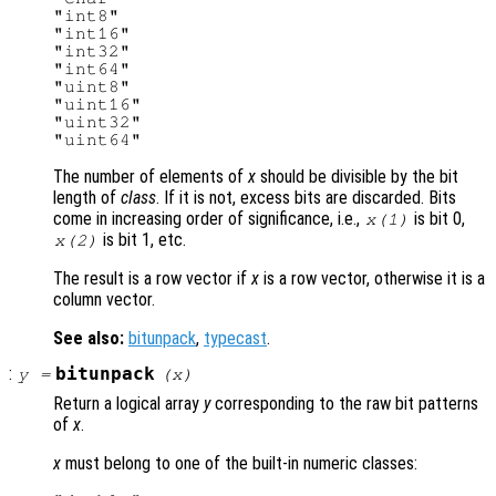
"int8"

"int16"

"int32"

"int64"

"uint8"

"uint16"

"uint32"

The number of elements of
x
should be divisible by the bit
length of
class
. If it is not, excess bits are discarded. Bits
come in increasing order of significance, i.e.,
is bit 0,
x(1)
is bit 1, etc.
x(2)
The result is a row vector if
x
is a row vector, otherwise it is a
column vector.
See also:
bitunpack
,
typecast
.
:
bitunpack
y
=
(
x
)
Return a logical array
y
corresponding to the raw bit patterns
of
x
.
x
must belong to one of the built-in numeric classes: