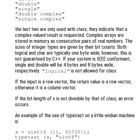
"double"

"single"

"double complex"

the last two are only used with
class
; they indicate that a
complex-valued result is requested. Complex arrays are
stored in memory as consecutive pairs of real numbers. The
sizes of integer types are given by their bit counts. Both
logical and char are typically one byte wide; however, this is
not guaranteed by C++. If your system is IEEE conformant,
single and double will be 4 bytes and 8 bytes wide,
respectively.
is not allowed for
class
.
"logical"
If the input is a row vector, the return value is a row vector,
otherwise it is a column vector.
If the bit length of
x
is not divisible by that of
class
, an error
occurs.
An example of the use of typecast on a little-endian machine
is
x
 = uint16 ([1, 65535]);

typecast (
x
, "uint8")
