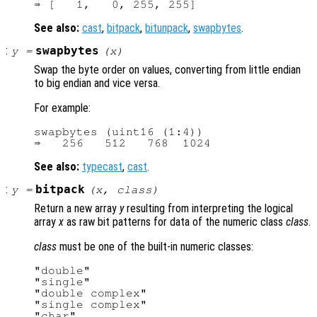
See also:
cast
,
bitpack
,
bitunpack
,
swapbytes
.
:
swapbytes
y
=
(
x
)
Swap the byte order on values, converting from little endian
to big endian and vice versa.
For example:
swapbytes (uint16 (1:4))

See also:
typecast
,
cast
.
:
bitpack
y
=
(
x
,
class
)
Return a new array
y
resulting from interpreting the logical
array
x
as raw bit patterns for data of the numeric class
class
.
class
must be one of the built-in numeric classes:
"double"

"single"

"double complex"

"single complex"

"char"
