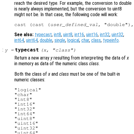
reach the desired type. For example, the conversion to double
is nearly always implemented, but the conversion to uint8
might not be. In that case, the following code will work:
cast (cast (
user_defined_val
See also:
typecast
,
int8
,
uint8
,
int16
,
uint16
,
int32
,
uint32
,
int64
,
uint64
,
double
,
single
,
logical
,
char
,
class
,
typeinfo
.
:
typecast
y
=
(
x
, "
class
")
Return a new array
y
resulting from interpreting the data of
x
in memory as data of the numeric class
class
.
Both the class of
x
and
class
must be one of the built-in
numeric classes:
"logical"

"char"

"int8"

"int16"

"int32"

"int64"

"uint8"

"uint16"

"uint32"

"uint64"
