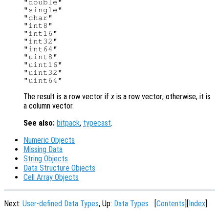
"double"

"single"

"char"

"int8"

"int16"

"int32"

"int64"

"uint8"

"uint16"

"uint32"

The result is a row vector if
x
is a row vector; otherwise, it is
a column vector.
See also:
bitpack
,
typecast
.
Numeric Objects
Missing Data
String Objects
Data Structure Objects
Cell Array Objects
Next:
User-defined Data Types
, Up:
Data Types
[
Contents
][
Index
]