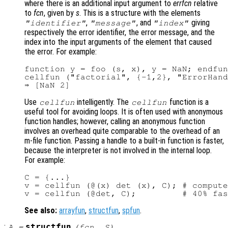
where there is an additional input argument to
errfcn
relative
to
fcn
, given by
s
. This is a structure with the elements
,
, and
giving
"identifier"
"message"
"index"
respectively the error identifier, the error message, and the
index into the input arguments of the element that caused
the error. For example:
function y = foo (s, x), y = NaN; endfun
cellfun ("factorial", {-1,2}, "ErrorHand
Use
intelligently. The
function is a
cellfun
cellfun
useful tool for avoiding loops. It is often used with anonymous
function handles; however, calling an anonymous function
involves an overhead quite comparable to the overhead of an
m-file function. Passing a handle to a built-in function is faster,
because the interpreter is not involved in the internal loop.
For example:
C = {...}

v = cellfun (@(x) det (x), C); # compute
See also:
arrayfun
,
structfun
,
spfun
.
:
structfun
A
=
(
fcn
,
S
)