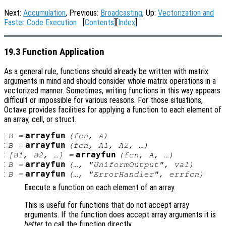
Next:
Accumulation
, Previous:
Broadcasting
, Up:
Vectorization and
Faster Code Execution
[
Contents
][
Index
]
19.3 Function Application
As a general rule, functions should already be written with matrix
arguments in mind and should consider whole matrix operations in a
vectorized manner. Sometimes, writing functions in this way appears
difficult or impossible for various reasons. For those situations,
Octave provides facilities for applying a function to each element of
an array, cell, or struct.
:
arrayfun
B
=
(
fcn
,
A
)
:
arrayfun
B
=
(
fcn
,
A1
,
A2
, …)
:
arrayfun
[
B1
,
B2
, …] =
(
fcn
,
A
, …)
:
arrayfun
B
=
(…, "UniformOutput",
val
)
:
arrayfun
B
=
(…, "ErrorHandler",
errfcn
)
Execute a function on each element of an array.
This is useful for functions that do not accept array
arguments. If the function does accept array arguments it is
better
to call the function directly.