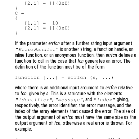
   [2,1] = [](0x0)

}

C =

{

   [1,1] =  10

   [2,1] = [](0x0)

If the parameter
errfcn
after a further string input argument
is another string, a function handle, an
"ErrorHandler"
inline function, or an anonymous function, then
errfcn
defines a
function to call in the case that
fcn
generates an error. The
definition of the function must be of the form
function [...] = errfcn (
s
where there is an additional input argument to
errfcn
relative
to
fcn
, given by
s
. This is a structure with the elements
,
, and
giving,
"identifier"
"message"
"index"
respectively, the error identifier, the error message, and the
index of the array elements that caused the error. The size of
the output argument of
errfcn
must have the same size as the
output argument of
fcn
, otherwise a real error is thrown. For
example: