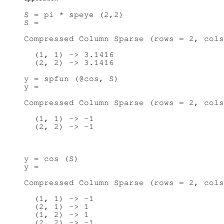
S = pi * speye (2,2)

S =

Compressed Column Sparse (rows = 2, cols
  (1, 1) -> 3.1416

  (2, 2) -> 3.1416

y = spfun (@cos, S)

y =

Compressed Column Sparse (rows = 2, cols
  (1, 1) -> -1

y = cos (S)

y =

Compressed Column Sparse (rows = 2, cols
  (1, 1) -> -1

  (2, 1) -> 1

  (1, 2) -> 1

  (2, 2) -> -1
