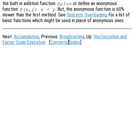
the built-in addition function
or define an anonymous
@plus
function
. But, the anonymous function is 60%
@(x,y) x + y
slower than the first method. See
Operator Overloading
, for a list of
basic functions which might be used in place of anonymous ones.
Next:
Accumulation
, Previous:
Broadcasting
, Up:
Vectorization and
Faster Code Execution
[
Contents
][
Index
]