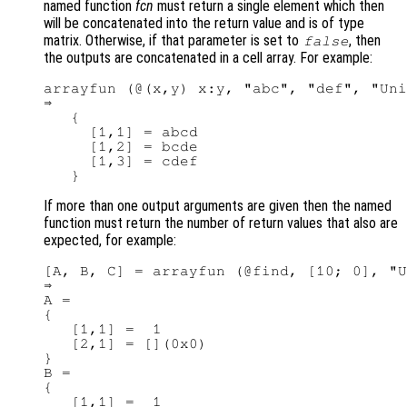
named function
fcn
must return a single element which then
will be concatenated into the return value and is of type
matrix. Otherwise, if that parameter is set to
, then
false
the outputs are concatenated in a cell array. For example:
arrayfun (@(x,y) x:y, "abc", "def", "Uni
⇒

   {

     [1,1] = abcd

     [1,2] = bcde

     [1,3] = cdef

If more than one output arguments are given then the named
function must return the number of return values that also are
expected, for example:
[A, B, C] = arrayfun (@find, [10; 0], "U
⇒

A =

{

   [1,1] =  1

   [2,1] = [](0x0)

}

B =

{

   [1,1] =  1
