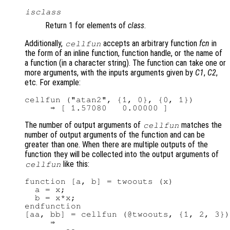
isclass
Return 1 for elements of
class
.
Additionally,
accepts an arbitrary function
fcn
in
cellfun
the form of an inline function, function handle, or the name of
a function (in a character string). The function can take one or
more arguments, with the inputs arguments given by
C1
,
C2
,
etc. For example:
cellfun ("atan2", {1, 0}, {0, 1})

The number of output arguments of
matches the
cellfun
number of output arguments of the function and can be
greater than one. When there are multiple outputs of the
function they will be collected into the output arguments of
like this:
cellfun
function [a, b] = twoouts (x)

  a = x;

  b = x*x;

endfunction

[aa, bb] = cellfun (@twoouts, {1, 2, 3})

     ⇒
