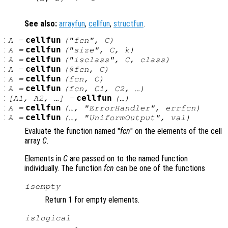
See also:
arrayfun
,
cellfun
,
structfun
.
:
cellfun
A
=
("
fcn
",
C
)
:
cellfun
A
=
("size",
C
,
k
)
:
cellfun
A
=
("isclass",
C
,
class
)
:
cellfun
A
=
(@
fcn
,
C
)
:
cellfun
A
=
(
fcn
,
C
)
:
cellfun
A
=
(
fcn
,
C1
,
C2
, …)
:
cellfun
[
A1
,
A2
, …] =
(…)
:
cellfun
A
=
(…, "ErrorHandler",
errfcn
)
:
cellfun
A
=
(…, "UniformOutput",
val
)
Evaluate the function named "
fcn
" on the elements of the cell
array
C
.
Elements in
C
are passed on to the named function
individually. The function
fcn
can be one of the functions
isempty
Return 1 for empty elements.
islogical