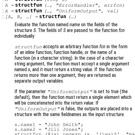
:
structfun
A
=
(…, "ErrorHandler",
errfcn
)
:
structfun
A
=
(…, "UniformOutput",
val
)
:
structfun
[
A
,
B
, …] =
(…)
Evaluate the function named
name
on the fields of the
structure
S
. The fields of
S
are passed to the function
fcn
individually.
accepts an arbitrary function
fcn
in the form
structfun
of an inline function, function handle, or the name of a
function (in a character string). In the case of a character
string argument, the function must accept a single argument
named
x
, and it must return a string value. If the function
returns more than one argument, they are returned as
separate output variables.
If the parameter
is set to true (the
"UniformOutput"
default), then the function must return a single element which
will be concatenated into the return value. If
is false, the outputs are placed into a
"UniformOutput"
structure with the same fieldnames as the input structure.
s.name1 = "John Smith";

s.name2 = "Jill Jones";

structfun (@(x) regexp (x, '(\w+)$', "ma