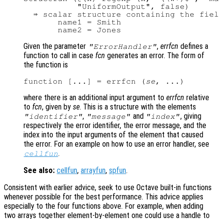
           "UniformOutput", false)

  ⇒ scalar structure containing the fiel
       name1 = Smith

Given the parameter
,
errfcn
defines a
"ErrorHandler"
function to call in case
fcn
generates an error. The form of
the function is
function [...] = errfcn (
se
where there is an additional input argument to
errfcn
relative
to
fcn
, given by
se
. This is a structure with the elements
,
and
, giving
"identifier"
"message"
"index"
respectively the error identifier, the error message, and the
index into the input arguments of the element that caused
the error. For an example on how to use an error handler, see
.
cellfun
See also:
cellfun
,
arrayfun
,
spfun
.
Consistent with earlier advice, seek to use Octave built-in functions
whenever possible for the best performance. This advice applies
especially to the four functions above. For example, when adding
two arrays together element-by-element one could use a handle to