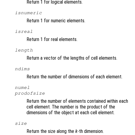
Return 1 for logical elements.
isnumeric
Return 1 for numeric elements.
isreal
Return 1 for real elements.
length
Return a vector of the lengths of cell elements.
ndims
Return the number of dimensions of each element.
numel
prodofsize
Return the number of elements contained within each
cell element. The number is the product of the
dimensions of the object at each cell element.
size
Return the size along the
k
-th dimension.