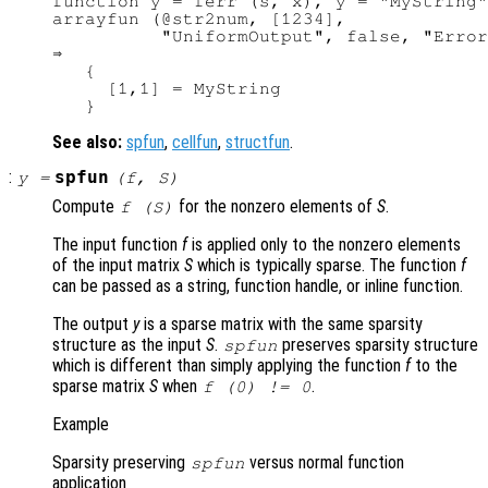
function y = ferr (s, x), y = "MyString"
arrayfun (@str2num, [1234],

          "UniformOutput", false, "Error
⇒

   {

     [1,1] = MyString

See also:
spfun
,
cellfun
,
structfun
.
:
spfun
y
=
(
f
,
S
)
Compute
for the nonzero elements of
S
.
f (
S
)
The input function
f
is applied only to the nonzero elements
of the input matrix
S
which is typically sparse. The function
f
can be passed as a string, function handle, or inline function.
The output
y
is a sparse matrix with the same sparsity
structure as the input
S
.
preserves sparsity structure
spfun
which is different than simply applying the function
f
to the
sparse matrix
S
when
.
f
(0) != 0
Example
Sparsity preserving
versus normal function
spfun
application