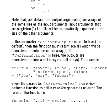
        aa =

           1 2 3

        bb =

Note that, per default, the output argument(s) are arrays of
the same size as the input arguments. Input arguments that
are singleton (1x1) cells will be automatically expanded to the
size of the other arguments.
If the parameter
is set to true (the
"UniformOutput"
default), then the function must return scalars which will be
concatenated into the return array(s). If
is false, the outputs are
"UniformOutput"
concatenated into a cell array (or cell arrays). For example:
cellfun ("lower", {"Foo", "Bar", "FooBar
         "UniformOutput", false)

Given the parameter
, then
errfcn
"ErrorHandler"
defines a function to call in case
fcn
generates an error. The
form of the function is
function [...] = errfcn (
s