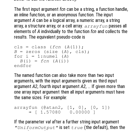
The first input argument
fcn
can be a string, a function handle,
an inline function, or an anonymous function. The input
argument
A
can be a logical array, a numeric array, a string
array, a structure array, or a cell array.
passes all
arrayfun
elements of
A
individually to the function
fcn
and collects the
results. The equivalent pseudo-code is
cls = class (
fcn
 (
A
B
 = zeros (size (
A
), cls);

for i = 1:numel (
A
)

B
(i) = 
fcn
 (
A
(i))

The named function can also take more than two input
arguments, with the input arguments given as third input
argument
A2
, fourth input argument
A2
, … If given more than
one array input argument then all input arguments must have
the same sizes. For example:
arrayfun (@atan2, [1, 0], [0, 1])

If the parameter
val
after a further string input argument
is set
(the default), then the
"UniformOutput"
true