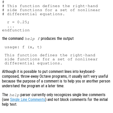
#

# This function defines the right-hand

# side functions for a set of nonlinear

# differential equations.

  r = 0.25;

  ...

the command
produces the output
help f
 usage: f (x, t)

 This function defines the right-hand

 side functions for a set of nonlinear

Although it is possible to put comment lines into keyboard-
composed, throw-away Octave programs, it usually isn’t very useful
because the purpose of a comment is to help you or another person
understand the program at a later time.
The
parser currently only recognizes single line comments
help
(see
Single Line Comments
) and not block comments for the initial
help text.