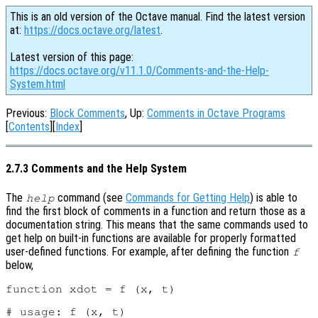
This is an old version of the Octave manual. Find the latest version
at:
https://docs.octave.org/latest
.
Latest version of this page:
https://docs.octave.org/v11.1.0/Comments-and-the-Help-
System.html
Previous:
Block Comments
, Up:
Comments in Octave Programs
[
Contents
][
Index
]
2.7.3 Comments and the Help System
The
command (see
Commands for Getting Help
) is able to
help
find the first block of comments in a function and return those as a
documentation string. This means that the same commands used to
get help on built-in functions are available for properly formatted
user-defined functions. For example, after defining the function
f
below,
function xdot = f (x, t)

# usage: f (x, t)
