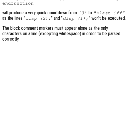
will produce a very quick countdown from
to
'3'
"Blast Off"
as the lines "
" and "
" won’t be executed.
disp (2);
disp (1);
The block comment markers must appear alone as the only
characters on a line (excepting whitespace) in order to be parsed
correctly.