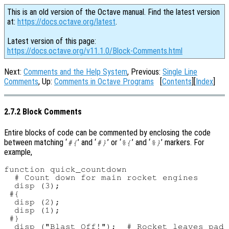
This is an old version of the Octave manual. Find the latest version
at:
https://docs.octave.org/latest
.
Latest version of this page:
https://docs.octave.org/v11.1.0/Block-Comments.html
Next:
Comments and the Help System
, Previous:
Single Line
Comments
, Up:
Comments in Octave Programs
[
Contents
][
Index
]
2.7.2 Block Comments
Entire blocks of code can be commented by enclosing the code
between matching ‘
’ and ‘
’ or ‘
’ and ‘
’ markers. For
#{
#}
%{
%}
example,
function quick_countdown

  # Count down for main rocket engines

  disp (3);

 #{

  disp (2);

  disp (1);

 #}

  disp ("Blast Off!");  # Rocket leaves pad
