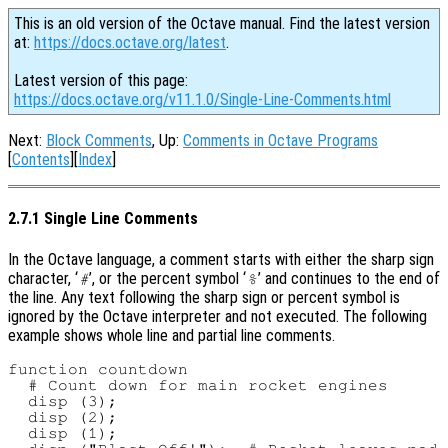
This is an old version of the Octave manual. Find the latest version
at:
https://docs.octave.org/latest
.
Latest version of this page:
https://docs.octave.org/v11.1.0/Single-Line-Comments.html
Next:
Block Comments
, Up:
Comments in Octave Programs
[
Contents
][
Index
]
2.7.1 Single Line Comments
In the Octave language, a comment starts with either the sharp sign
character, ‘
’, or the percent symbol ‘
’ and continues to the end of
#
%
the line. Any text following the sharp sign or percent symbol is
ignored by the Octave interpreter and not executed. The following
example shows whole line and partial line comments.
function countdown

  # Count down for main rocket engines

  disp (3);

  disp (2);

  disp (1);
