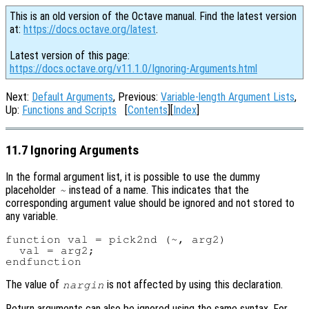
This is an old version of the Octave manual. Find the latest version
at:
https://docs.octave.org/latest
.
Latest version of this page:
https://docs.octave.org/v11.1.0/Ignoring-Arguments.html
Next:
Default Arguments
, Previous:
Variable-length Argument Lists
,
Up:
Functions and Scripts
[
Contents
][
Index
]
11.7 Ignoring Arguments
In the formal argument list, it is possible to use the dummy
placeholder
instead of a name. This indicates that the
~
corresponding argument value should be ignored and not stored to
any variable.
function val = pick2nd (~, arg2)

  val = arg2;

The value of
is not affected by using this declaration.
nargin
Return arguments can also be ignored using the same syntax. For