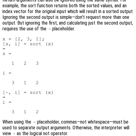
example, the sort function returns both the sorted values, and an
index vector for the original input which will result in a sorted output.
Ignoring the second output is simple—don’t request more than one
output. But ignoring the first, and calculating just the second output,
requires the use of the
placeholder.
~
x = [2, 3, 1];

[s, i] = sort (x)

⇒

s =

   1   2   3

i =

   3   1   2

[~, i] = sort (x)

⇒

i =

When using the
placeholder, commas—not whitespace—must be
~
used to separate output arguments. Otherwise, the interpreter will
view
as the logical not operator.
~