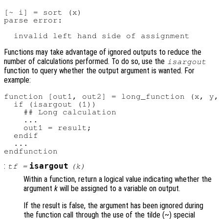
[~ i] = sort (x)

parse error:

Functions may take advantage of ignored outputs to reduce the
number of calculations performed. To do so, use the
isargout
function to query whether the output argument is wanted. For
example:
function [out1, out2] = long_function (x, y,
  if (isargout (1))

    ## Long calculation

    ...

    out1 = result;

  endif

  ...

:
isargout
tf
=
(
k
)
Within a function, return a logical value indicating whether the
argument
k
will be assigned to a variable on output.
If the result is false, the argument has been ignored during
the function call through the use of the tilde (~) special