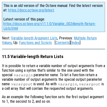
This is an old version of the Octave manual. Find the latest version
at:
https://docs.octave.org/latest
.
Latest version of this page:
https://docs.octave.org/v11.1.0/Variable_002dlength-Return-
Lists.html
Next:
Variable-length Argument Lists
, Previous:
Multiple Return
Values
, Up:
Functions and Scripts
[
Contents
][
Index
]
11.5 Variable-length Return Lists
It is possible to return a variable number of output arguments from a
function using a syntax that’s similar to the one used with the
special
parameter name. To let a function return a
varargin
variable number of output arguments the special output parameter
name
is used. As with
,
is
varargout
varargin
varargout
a cell array that will contain the requested output arguments.
As an example the following function sets the first output argument
to 1, the second to 2, and so on.