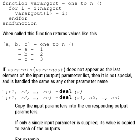
function varargout = one_to_n ()

  for i = 1:nargout

    varargout{i} = i;

  endfor

When called this function returns values like this
[a, b, c] = one_to_n ()

     ⇒ a =  1

     ⇒ b =  2

If
(
) does not appear as the last
varargin
varargout
element of the input (output) parameter list, then it is not special,
and is handled the same as any other parameter name.
:
deal
[
r1
,
r2
, …,
rn
] =
(
a
)
:
deal
[
r1
,
r2
, …,
rn
] =
(
a1
,
a2
, …,
an
)
Copy the input parameters into the corresponding output
parameters.
If only a single input parameter is supplied, its value is copied
to each of the outputs.
For example,