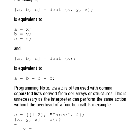
is equivalent to
a = x;

b = y;

and
is equivalent to
Programming Note:
is often used with comma-
deal
separated lists derived from cell arrays or structures. This is
unnecessary as the interpreter can perform the same action
without the overhead of a function call. For example:
c = {[1 2], "Three", 4};

[x, y, z] = c{:}

⇒

   x =
